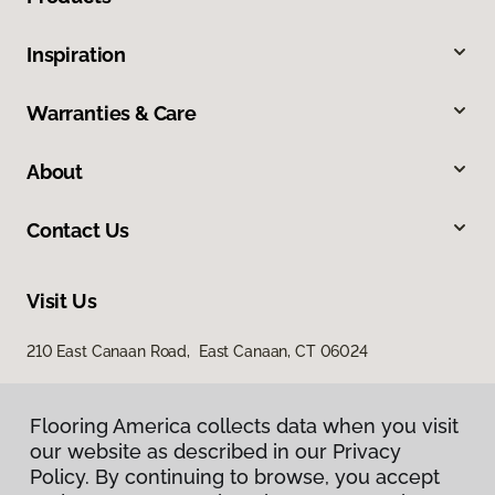
Inspiration
Warranties & Care
About
Contact Us
Visit Us
210 East Canaan Road, East Canaan, CT 06024
Flooring America collects data when you visit
our website as described in our Privacy
Policy. By continuing to browse, you accept