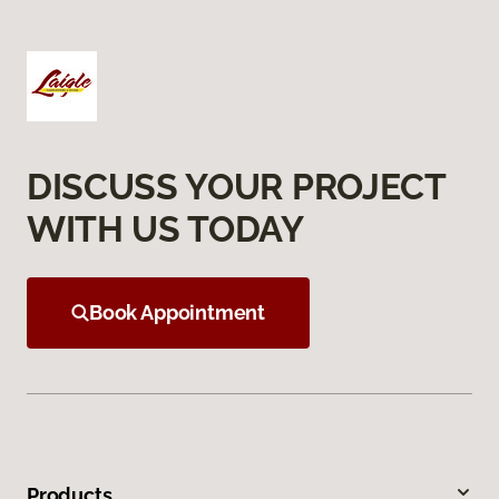
DISCUSS YOUR PROJECT
WITH US TODAY
Book Appointment
Products