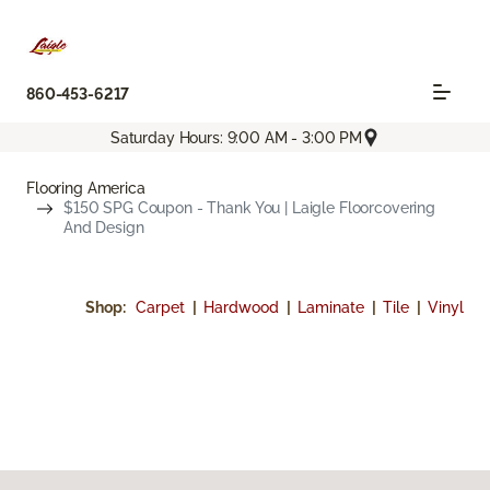
860-453-6217
Saturday Hours: 9:00 AM - 3:00 PM
Flooring America
$150 SPG Coupon - Thank You | Laigle Floorcovering
And Design
Shop:
Carpet
|
Hardwood
|
Laminate
|
Tile
|
Vinyl