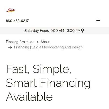
860-453-6217
Saturday Hours: 9:00 AM - 3:00 PM
Flooring America
About
Financing | Laigle Floorcovering And Design
Fast, Simple,
Smart Financing
Available