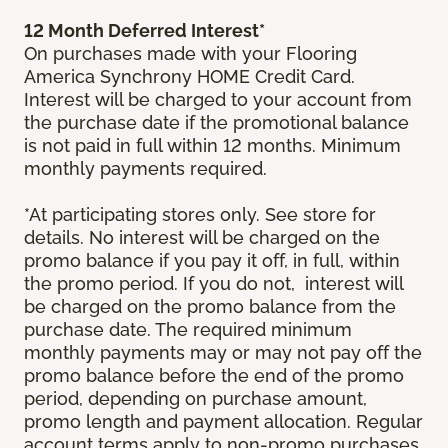
12 Month Deferred Interest*
On purchases made with your Flooring
America Synchrony HOME Credit Card.
Interest will be charged to your account from
the purchase date if the promotional balance
is not paid in full within 12 months. Minimum
monthly payments required.
*At participating stores only. See store for
details. No interest will be charged on the
promo balance if you pay it off, in full, within
the promo period. If you do not, interest will
be charged on the promo balance from the
purchase date. The required minimum
monthly payments may or may not pay off the
promo balance before the end of the promo
period, depending on purchase amount,
promo length and payment allocation. Regular
account terms apply to non-promo purchases