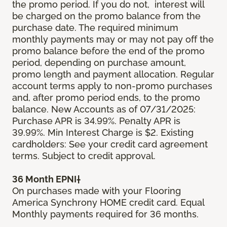
the promo period. If you do not, interest will
be charged on the promo balance from the
purchase date. The required minimum
monthly payments may or may not pay off the
promo balance before the end of the promo
period, depending on purchase amount,
promo length and payment allocation. Regular
account terms apply to non-promo purchases
and, after promo period ends, to the promo
balance. New Accounts as of 07/31/2025:
Purchase APR is 34.99%. Penalty APR is
39.99%. Min Interest Charge is $2. Existing
cardholders: See your credit card agreement
terms. Subject to credit approval.
36 Month EPNI†
On purchases made with your Flooring
America Synchrony HOME credit card. Equal
Monthly payments required for 36 months.