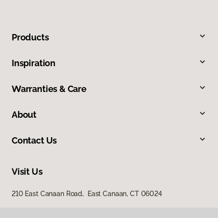
Products
Inspiration
Warranties & Care
About
Contact Us
Visit Us
210 East Canaan Road, East Canaan, CT 06024