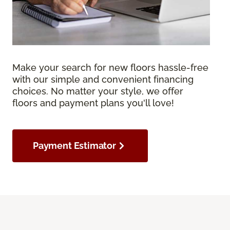
Make your search for new floors hassle-free
with our simple and convenient financing
choices. No matter your style, we offer
floors and payment plans you'll love!
Payment Estimator