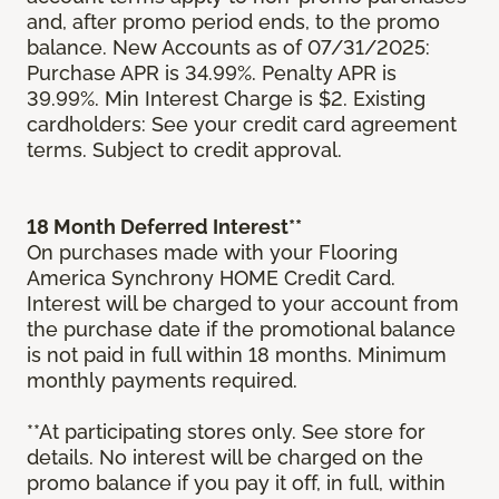
and, after promo period ends, to the promo
balance. New Accounts as of 07/31/2025:
Purchase APR is 34.99%. Penalty APR is
39.99%. Min Interest Charge is $2. Existing
cardholders: See your credit card agreement
terms. Subject to credit approval.
18 Month Deferred Interest**
On purchases made with your Flooring
America Synchrony HOME Credit Card.
Interest will be charged to your account from
the purchase date if the promotional balance
is not paid in full within 18 months. Minimum
monthly payments required.
**At participating stores only. See store for
details. No interest will be charged on the
promo balance if you pay it off, in full, within