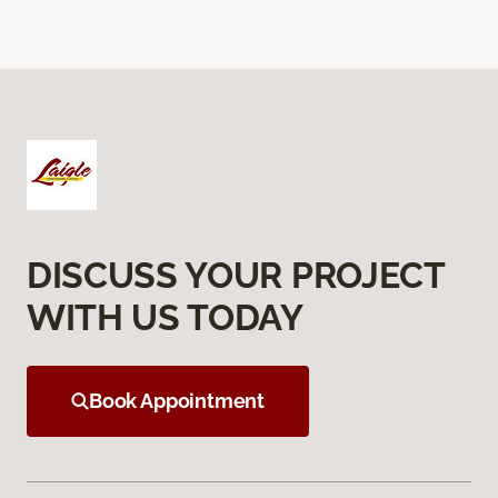
DISCUSS YOUR PROJECT
WITH US TODAY
Book Appointment