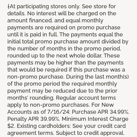
†At participating stores only. See store for
details. No interest will be charged on the
amount financed, and equal monthly
payments are required on promo purchase
until it is paid in full. The payments equal the
initial total promo purchase amount divided by
the number of months in the promo period,
rounded up to the next whole dollar. These
payments may be higher than the payments
that would be required if this purchase was a
non-promo purchase. During the last month(s)
of the promo period the required monthly
payment may be reduced due to the prior
months’ rounding. Regular account terms
apply to non-promo purchases. For New
Accounts as of 7/16/24: Purchase APR 34.99%.
Penalty APR 39.99%. Minimum Interest Charge
$2. Existing cardholders: See your credit card
agreement terms. Subject to credit approval.