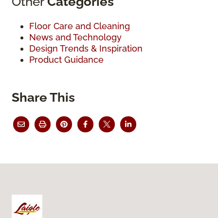
Other
Categories
Floor Care and Cleaning
News and Technology
Design Trends & Inspiration
Product Guidance
Share This