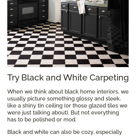
Try Black and White Carpeting
When we think about black home interiors, we
usually picture something glossy and sleek,
like a shiny tin ceiling (or those glazed tiles we
were just talking about). But not everything
has to be polished or mod.
Black and white can also be cozy, especially