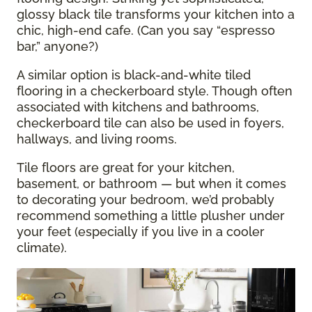
glossy black tile transforms your kitchen into a
chic, high-end cafe. (Can you say “espresso
bar,” anyone?)
A similar option is black-and-white tiled
flooring in a checkerboard style. Though often
associated with kitchens and bathrooms,
checkerboard tile can also be used in foyers,
hallways, and living rooms.
Tile floors are great for your kitchen,
basement, or bathroom — but when it comes
to decorating your bedroom, we’d probably
recommend something a little plusher under
your feet (especially if you live in a cooler
climate).