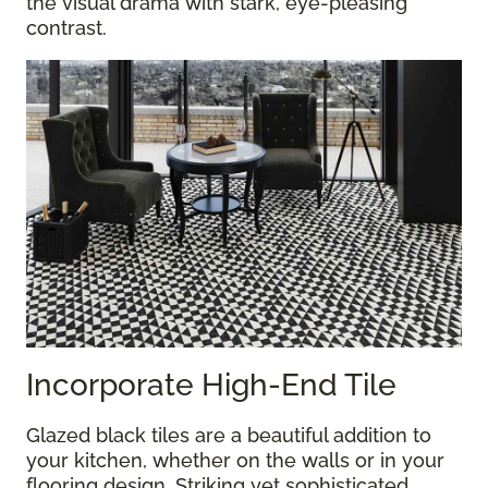
the visual drama with stark, eye-pleasing
contrast.
Incorporate High-End Tile
Glazed black tiles are a beautiful addition to
your kitchen, whether on the walls or in your
flooring design. Striking yet sophisticated,