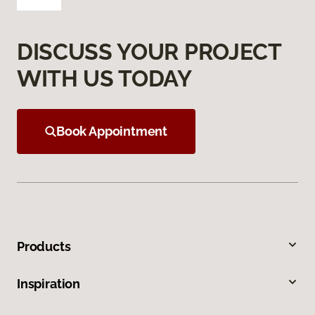
DISCUSS YOUR PROJECT
WITH US TODAY
Book Appointment
Products
Inspiration