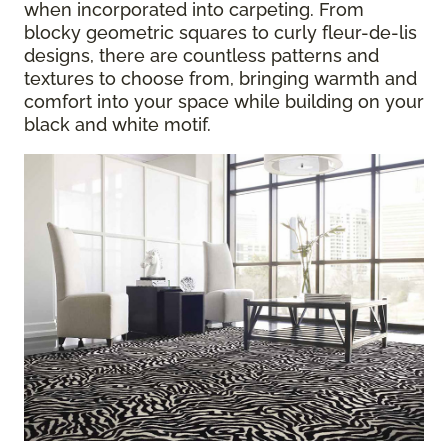
when incorporated into carpeting. From
blocky geometric squares to curly fleur-de-lis
designs, there are countless patterns and
textures to choose from, bringing warmth and
comfort into your space while building on your
black and white motif.