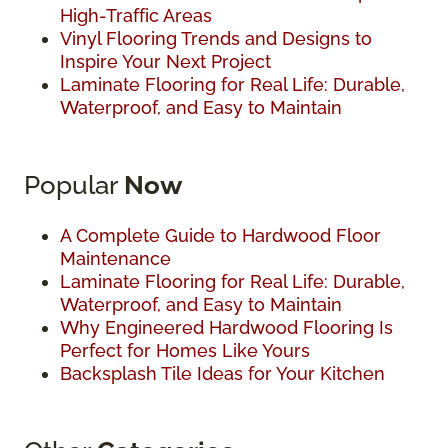
High-Traffic Areas
Vinyl Flooring Trends and Designs to
Inspire Your Next Project
Laminate Flooring for Real Life: Durable,
Waterproof, and Easy to Maintain
Popular
Now
A Complete Guide to Hardwood Floor
Maintenance
Laminate Flooring for Real Life: Durable,
Waterproof, and Easy to Maintain
Why Engineered Hardwood Flooring Is
Perfect for Homes Like Yours
Backsplash Tile Ideas for Your Kitchen