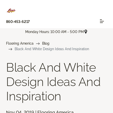
860-453-6217
Monday Hours: 10:00 AM - 5:00 PM
Flooring America
Blog
Black And White Design Ideas And Inspiration
Black And White
Design Ideas And
Inspiration
Nov 04, 2019 | Flooring America