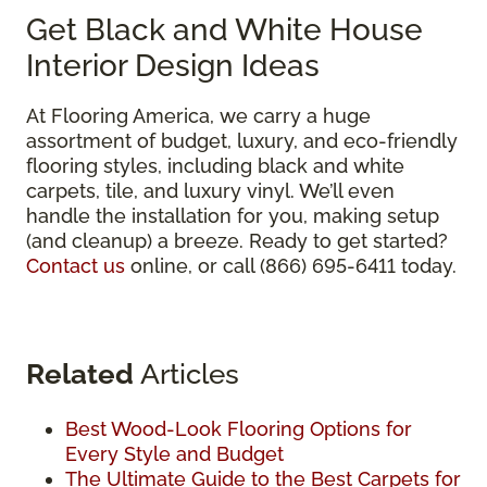
Get Black and White House
Interior Design Ideas
At Flooring America, we carry a huge
assortment of budget, luxury, and eco-friendly
flooring styles, including black and white
carpets, tile, and luxury vinyl. We’ll even
handle the installation for you, making setup
(and cleanup) a breeze. Ready to get started?
Contact us
online, or call (866) 695-6411 today.
Related
Articles
Best Wood-Look Flooring Options for
Every Style and Budget
The Ultimate Guide to the Best Carpets for