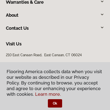
Warranties & Care
About
Contact Us
Visit Us
210 East Canaan Road, East Canaan, CT 06024
Flooring America collects data when you visit
Flooring America collects data when you visit
our website as described in our Privacy
our website as described in our Privacy
Policy. By continuing to browse, you accept
Policy. By continuing to browse, you accept
and agree to our enhancing your experience
and agree to our enhancing your experience
with cookies.
with cookies.
Learn more.
Learn more.
Privacy Policy
Terms & Conditions
Ok
Ok
©
2026
Flooring America.
All Rights Reserved