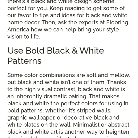
there’s a black and white design scheme
perfect for you. Keep reading to get some of
our favorite tips and ideas for black and white
home decor. Then, ask the experts at Flooring
America how we can help bring your style
vision to life.
Use Bold Black & White
Patterns
Some color combinations are soft and mellow,
but black and white isn’t one of them. Thanks
to the high visual contrast, black and white is
an inherently dramatic pairing. That makes
black and white the perfect colors for using in
bold patterns, whether it’s striped walls,
graphic wallpaper, or decorative black and
white plates on the wall. Minimalist or abstract
black and white art is another way to heighten