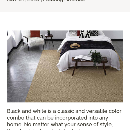
Black and white is a classic and versatile color
combo that can be incorporated into any
home. No matter what your sense of style,