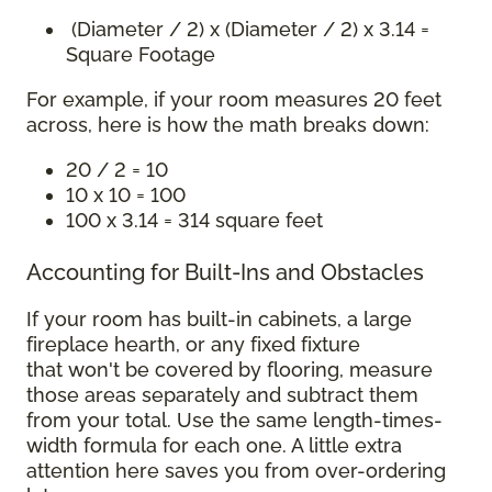
(Diameter / 2) x (Diameter / 2) x 3.14 =
Square Footage
For example, if your room measures 20 feet
across, here is how the math breaks down:
20 / 2 = 10
10 x 10 = 100
100 x 3.14 = 314 square feet
Accounting for Built-Ins and Obstacles
If your room has built-in cabinets, a large
fireplace hearth, or any fixed fixture
that won't be covered by flooring, measure
those areas separately and subtract them
from your total. Use the same length-times-
width formula for each one. A little extra
attention here saves you from over-ordering