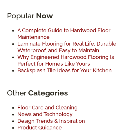
Popular
Now
A Complete Guide to Hardwood Floor
Maintenance
Laminate Flooring for Real Life: Durable,
Waterproof, and Easy to Maintain
Why Engineered Hardwood Flooring Is
Perfect for Homes Like Yours
Backsplash Tile Ideas for Your Kitchen
Other
Categories
Floor Care and Cleaning
News and Technology
Design Trends & Inspiration
Product Guidance