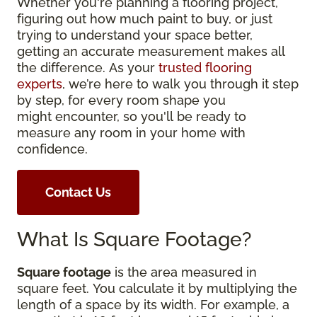
Whether you're planning a flooring project,
figuring out how much paint to buy, or just
trying to understand your space better,
getting an accurate measurement makes all
the difference. As your
trusted flooring
experts
, we’re here to walk you through it step
by step, for every room shape you
might encounter, so you'll be ready to
measure any room in your home with
confidence.
Contact Us
What Is Square Footage?
Square footage
is the area measured in
square feet. You calculate it by multiplying the
length of a space by its width. For example, a