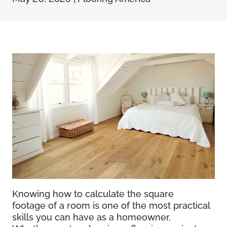
Knowing how to calculate the square
footage of a room is one of the most practical
skills you can have as a homeowner.