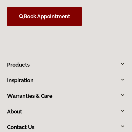
Book Appointment
Products
Inspiration
Warranties & Care
About
Contact Us