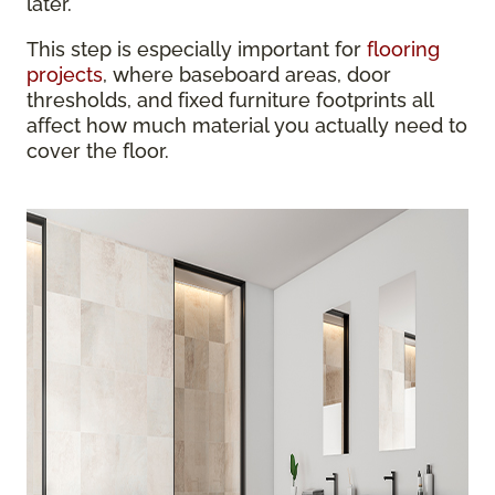
later.
This step is especially important for
flooring
projects
, where baseboard areas, door
thresholds, and fixed furniture footprints all
affect how much material you actually need to
cover the floor.