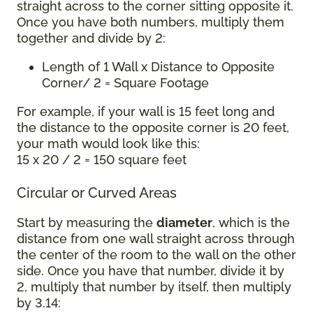
straight across to the corner sitting opposite it.
Once you have both numbers, multiply them
together and divide by 2:
Length of 1 Wall x Distance to Opposite
Corner/ 2 = Square Footage
For example, if your wall is 15 feet long and
the distance to the opposite corner is 20 feet,
your math would look like this:
15 x 20 / 2 = 150 square feet
Circular or Curved Areas
Start by measuring the
diameter
, which is the
distance from one wall straight across through
the center of the room to the wall on the other
side. Once you have that number, divide it by
2, multiply that number by itself, then multiply
by 3.14: