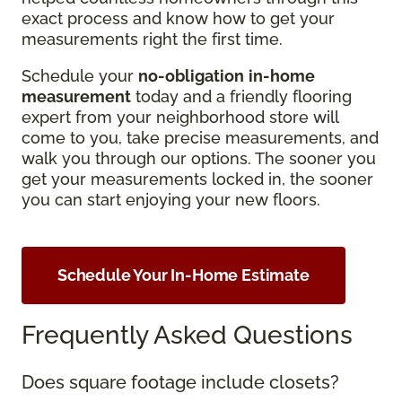
exact process and know how to get your
measurements right the first time.
Schedule your
no-obligation
in-home
measurement
today and a friendly flooring
expert from your neighborhood store will
come to you, take precise measurements, and
walk you through our options. The sooner you
get your measurements locked in, the sooner
you can start enjoying your new floors.
Schedule Your In-Home Estimate
Frequently Asked Questions
Does square footage include closets?