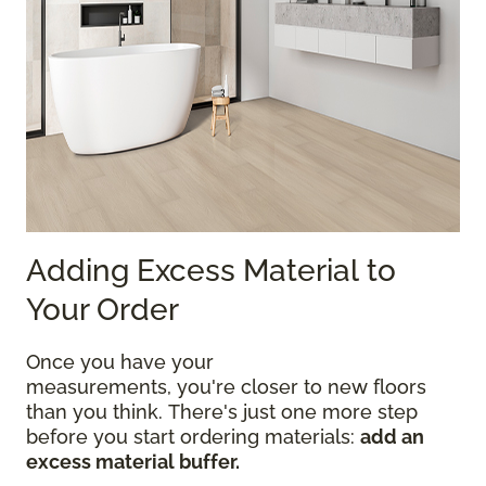
Adding Excess Material to
Your Order
Once you have your
measurements, you're closer to new floors
than you think. There's just one more step
before you start ordering materials:
add an
excess material buffer.