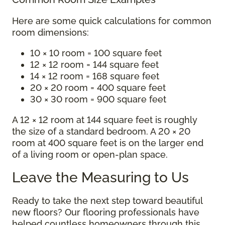
Here are some quick calculations for common
room dimensions:
10 × 10 room = 100 square feet
12 × 12 room = 144 square feet
14 × 12 room = 168 square feet
20 × 20 room = 400 square feet
30 × 30 room = 900 square feet
A 12 × 12 room at 144 square feet is roughly
the size of a standard bedroom. A 20 × 20
room at 400 square feet is on the larger end
of a living room or open-plan space.
Leave the Measuring to Us
Ready to take the next step toward beautiful
new floors? Our flooring professionals have
helped countless homeowners through this