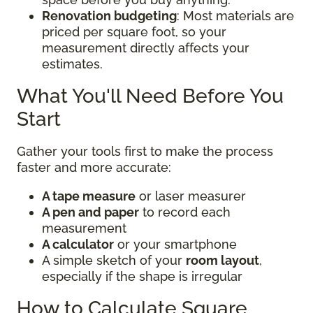
Renovation budgeting
: Most materials are
priced per square foot, so your
measurement directly affects your
estimates.
What You'll Need Before You
Start
Gather your tools first to make the process
faster and more accurate:
A tape measure
or laser measurer
A pen and paper
to record each
measurement
A calculator
or your smartphone
A simple sketch of your
room layout
,
especially if the shape is irregular
How to Calculate Square