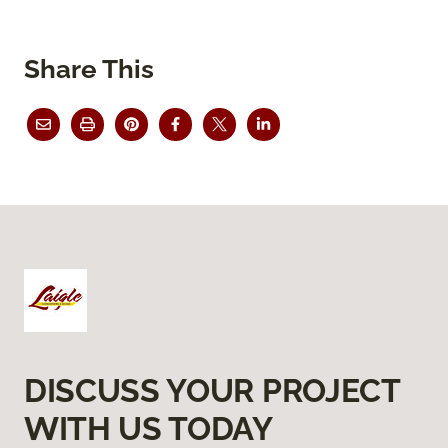
Share This
DISCUSS YOUR PROJECT
WITH US TODAY