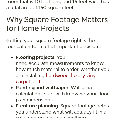
room that is 10 feet long and 15 feet wide has
a total area of 150 square feet.
Why Square Footage Matters
for Home Projects
Getting your square footage right is the
foundation for a lot of important decisions:
Flooring projects
: You
need accurate measurements to know
how much material to order, whether you
are installing
hardwood
,
luxury vinyl
,
carpet
, or
tile
.
Painting and wallpaper
: Wall area
calculations start with knowing your floor
plan dimensions.
Furniture planning
: Square footage helps
you understand what will actually fit in a
space before you buy anything.