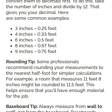
convert them to decimals first. To do this, take
the number of inches and divide by 12. That
gives you your decimal. Here
are some common examples:
3 inches = 0.25 feet
4 inches = 0.33 feet
6 inches = 0.5 feet
8 inches = 0.67 feet
9 inches = 0.75 feet
Rounding Tip:
Some professionals
recommend rounding your measurements to
the nearest half-foot for simpler calculations.
For example, a room that measures 11 feet 8
inches might be rounded to 11.5 feet. This
helps ensure that you'll have enough material
for the job.
Baseboard Tip:
Always measure from
wall to