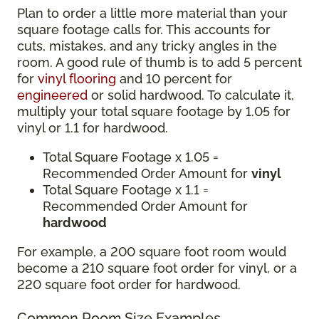
Plan to order a little more material than your
square footage calls for. This accounts for
cuts, mistakes, and any tricky angles in the
room. A good rule of thumb is to add 5 percent
for
vinyl flooring
and 10 percent for
engineered
or solid hardwood. To calculate it,
multiply your total square footage by 1.05 for
vinyl or 1.1 for hardwood.
Total Square Footage x 1.05 =
Recommended Order Amount for
vinyl
Total Square Footage x 1.1 =
Recommended Order Amount for
hardwood
For example, a 200 square foot room would
become a 210 square foot order for vinyl, or a
220 square foot order for hardwood.
Common Room Size Examples