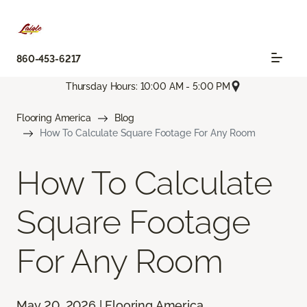
860-453-6217
Thursday Hours: 10:00 AM - 5:00 PM
Flooring America
Blog
How To Calculate Square Footage For Any Room
How To Calculate
Square Footage
For Any Room
May 20, 2026 | Flooring America