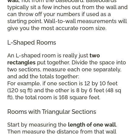
wall
, not from the baseboard. Baseboards
typically sit a few inches out from the wall and
can throw off your numbers if used as a
starting point. Wall-to-wall measurements will
give you the most accurate room size.
L-Shaped Rooms
An L-shaped room is really just
two
rectangles
put together. Divide the space into
two sections, measure each one separately,
and add the totals together:
For example, if one section is 12 by 10 feet
(120 sq ft) and the other is 8 by 6 feet (48 sq
ft), the total room is 168 square feet.
Rooms with Triangular Sections
Start by measuring the
length of one wall
.
Then measure the distance from that wall