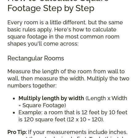
Footage Step by Step
Every room is a little different, but the same
basic rules apply. Here's how to calculate
square footage in the most common room
shapes you'll come across:
Rectangular Rooms
Measure the length of the room from wall to
wall, then measure the width. Multiply the two
numbers together:
Multiply length by width
(Length x Width
= Square Footage)
Example: a room that is 12 feet by 10 feet
is 120 square feet (12 x 10 = 120).
Pro Tip:
If your measurements include inches,