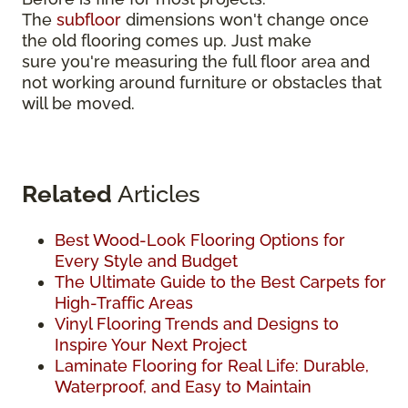
The
subfloor
dimensions won't change once
the old flooring comes up. Just make
sure you're measuring the full floor area and
not working around furniture or obstacles that
will be moved.
Related
Articles
Best Wood-Look Flooring Options for
Every Style and Budget
The Ultimate Guide to the Best Carpets for
High-Traffic Areas
Vinyl Flooring Trends and Designs to
Inspire Your Next Project
Laminate Flooring for Real Life: Durable,
Waterproof, and Easy to Maintain