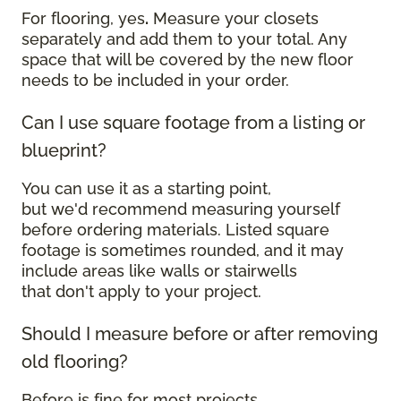
For flooring, yes
.
Measure your closets
separately and add them to your total. Any
space that will be covered by the new floor
needs to be included in your order.
Can I use square footage from a listing or
blueprint?
You can use it as a starting point,
but we'd recommend measuring yourself
before ordering materials. Listed square
footage is sometimes rounded, and it may
include areas like walls or stairwells
that don't apply to your project.
Should I measure before or after removing
old flooring?
Before is fine for most projects.