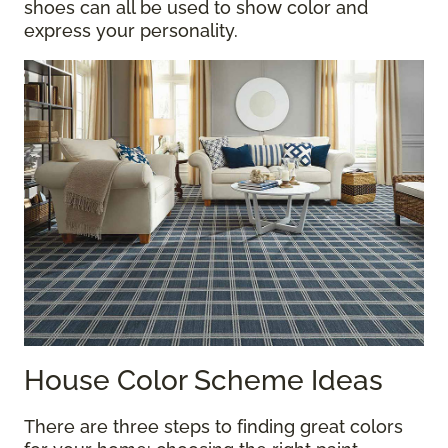
shoes can all be used to show color and
express your personality.
House Color Scheme Ideas
There are three steps to finding great colors