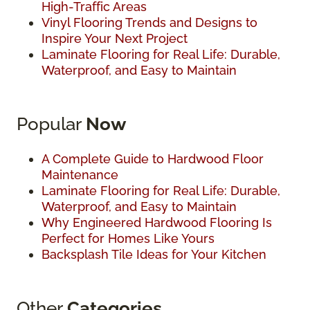
High-Traffic Areas
Vinyl Flooring Trends and Designs to
Inspire Your Next Project
Laminate Flooring for Real Life: Durable,
Waterproof, and Easy to Maintain
Popular
Now
A Complete Guide to Hardwood Floor
Maintenance
Laminate Flooring for Real Life: Durable,
Waterproof, and Easy to Maintain
Why Engineered Hardwood Flooring Is
Perfect for Homes Like Yours
Backsplash Tile Ideas for Your Kitchen
Other
Categories