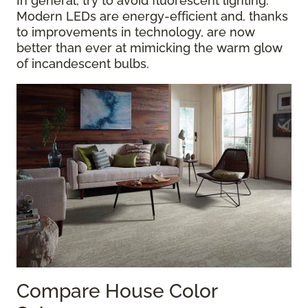
In general, try to avoid fluorescent lighting.
Modern LEDs are energy-efficient and, thanks
to improvements in technology, are now
better than ever at mimicking the warm glow
of incandescent bulbs.
Compare House Color