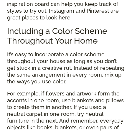
inspiration board can help you keep track of
styles to try out. Instagram and Pinterest are
great places to look here.
Including a Color Scheme
Throughout Your Home
It’s easy to incorporate a color scheme
throughout your house as long as you don’t
get stuck in a creative rut. Instead of repeating
the same arrangement in every room, mix up
the ways you use color.
For example, if flowers and artwork form the
accents in one room, use blankets and pillows
to create them in another. If you used a
neutral carpet in one room, try neutral
furniture in the next. And remember, everyday
objects like books, blankets, or even pairs of