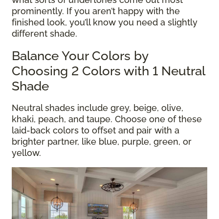
prominently. If you aren’t happy with the
finished look, you’ll know you need a slightly
different shade.
Balance Your Colors by
Choosing 2 Colors with 1 Neutral
Shade
Neutral shades include grey, beige, olive,
khaki, peach, and taupe. Choose one of these
laid-back colors to offset and pair with a
brighter partner, like blue, purple, green, or
yellow.