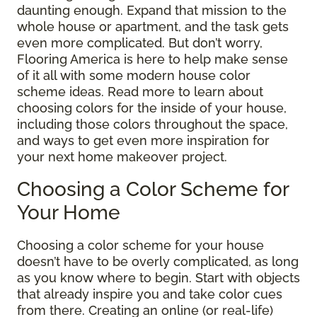
daunting enough. Expand that mission to the
whole house or apartment, and the task gets
even more complicated. But don’t worry,
Flooring America is here to help make sense
of it all with some modern house color
scheme ideas. Read more to learn about
choosing colors for the inside of your house,
including those colors throughout the space,
and ways to get even more inspiration for
your next home makeover project.
Choosing a Color Scheme for
Your Home
Choosing a color scheme for your house
doesn’t have to be overly complicated, as long
as you know where to begin. Start with objects
that already inspire you and take color cues
from there. Creating an online (or real-life)