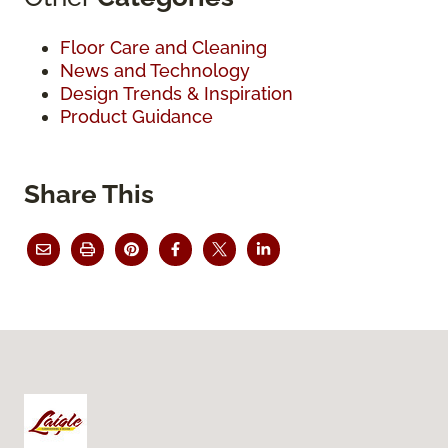
Floor Care and Cleaning
News and Technology
Design Trends & Inspiration
Product Guidance
Share This