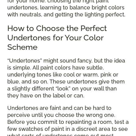
for your home: choosing the right paint
undertones, learning to balance bright colors
with neutrals, and getting the lighting perfect.
How to Choose the Perfect
Undertones for Your Color
Scheme
“Undertones” might sound fancy, but the idea
is simple. All paint colors have subtle,
underlying tones like cool or warm, pink or
blue, and so on. These undertones give them
a slightly different “look” on your wall than
they have on the label or can.
Undertones are faint and can be hard to
perceive until you choose the wrong one.
Before you commit to repainting a room, test a
few swatches of paint in a discreet area to see
what sorts of undertones come out most