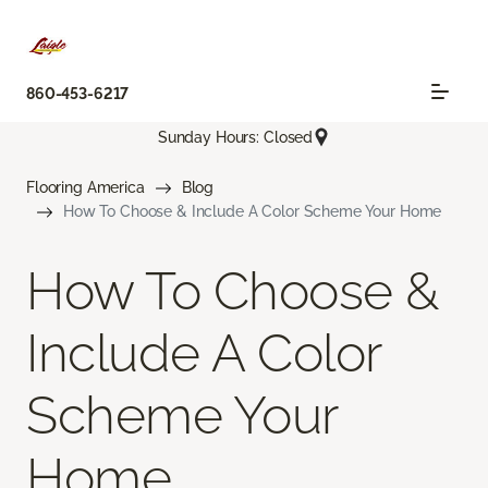
860-453-6217
Sunday Hours: Closed
Flooring America
Blog
How To Choose & Include A Color Scheme Your Home
How To Choose &
Include A Color
Scheme Your
Home