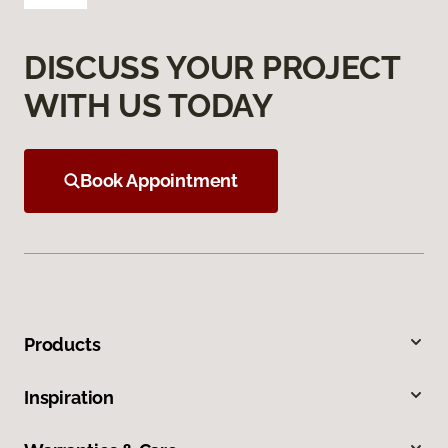
DISCUSS YOUR PROJECT
WITH US TODAY
Book Appointment
Products
Inspiration