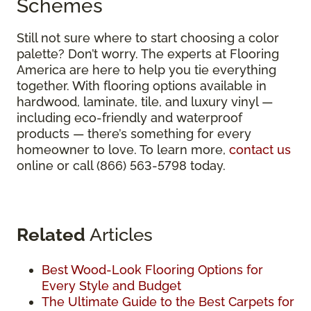
Schemes
Still not sure where to start choosing a color
palette? Don’t worry. The experts at Flooring
America are here to help you tie everything
together. With flooring options available in
hardwood, laminate, tile, and luxury vinyl —
including eco-friendly and waterproof
products — there’s something for every
homeowner to love. To learn more,
contact us
online or call (866) 563-5798 today.
Related
Articles
Best Wood-Look Flooring Options for
Every Style and Budget
The Ultimate Guide to the Best Carpets for