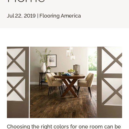
Jul 22, 2019 | Flooring America
Choosing the right colors for one room can be