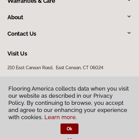
Warranties & Care
About
Contact Us
Visit Us
210 East Canaan Road, East Canaan, CT 06024
Flooring America collects data when you visit
Flooring America collects data when you visit
our website as described in our Privacy
our website as described in our Privacy
Policy. By continuing to browse, you accept
Policy. By continuing to browse, you accept
and agree to our enhancing your experience
and agree to our enhancing your experience
with cookies.
with cookies.
Learn more.
Learn more.
Privacy Policy
Terms & Conditions
Ok
Ok
©
2026
Flooring America.
All Rights Reserved