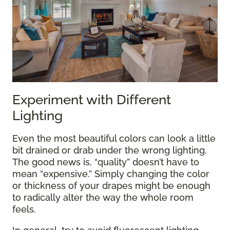
Experiment with Different
Lighting
Even the most beautiful colors can look a little
bit drained or drab under the wrong lighting.
The good news is, “quality” doesn’t have to
mean “expensive.” Simply changing the color
or thickness of your drapes might be enough
to radically alter the way the whole room
feels.