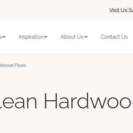
|
Visit Us
S
s
Inspiration
About Us
Contact Us
rdwood Floors
lean Hardwoo