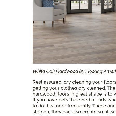
White Oak Hardwood by Flooring Amer
Rest assured, dry cleaning your floors
getting your clothes dry cleaned. The
hardwood floors in great shape is t
If you have pets that shed or kids 
to do this more frequently. These ann
step on; they can also create small s