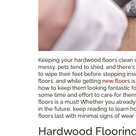
Keeping your hardwood floors clean c
messy, pets tend to shed, and there'
to wipe their feet before stepping in
floors, and while getting
new floors
is
how to keep them looking fantastic fo
some time and effort to care for them
floors is a must! Whether you already
in the future, keep reading to lear
floors last with minimal signs of wear 
Hardwood Flooring