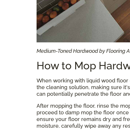
Medium-Toned Hardwood by Flooring 
How to Mop Hardw
When working with liquid wood floor 
the cleaning solution, making sure it
can potentially penetrate the floor an
After mopping the floor, rinse the mo
proceed to damp mop the floor once 
ensure your floor remains dry and fre
moisture, carefully wipe away any res