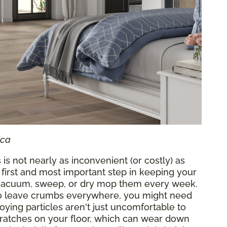
ica
 is not nearly as inconvenient (or costly) as
 first and most important step in keeping your
o vacuum, sweep, or dry mop them every week.
who leave crumbs everywhere, you might need
oying particles aren't just uncomfortable to
cratches on your floor, which can wear down