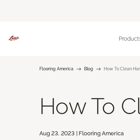
Product
Flooring America
Blog
How To Clean Ha
How To C
Aug 23, 2023 | Flooring America