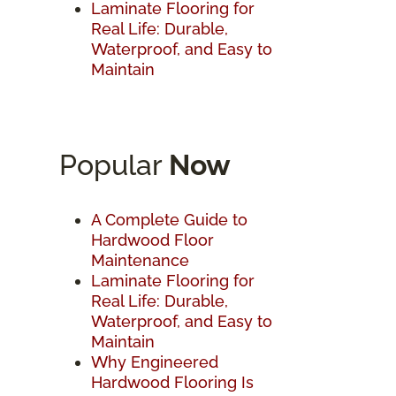
Laminate Flooring for
Real Life: Durable,
Waterproof, and Easy to
Maintain
Popular
Now
A Complete Guide to
Hardwood Floor
Maintenance
Laminate Flooring for
Real Life: Durable,
Waterproof, and Easy to
Maintain
Why Engineered
Hardwood Flooring Is