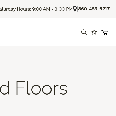
|
860-453-6217
aturday Hours: 9:00 AM - 3:00 PM
|
d Floors