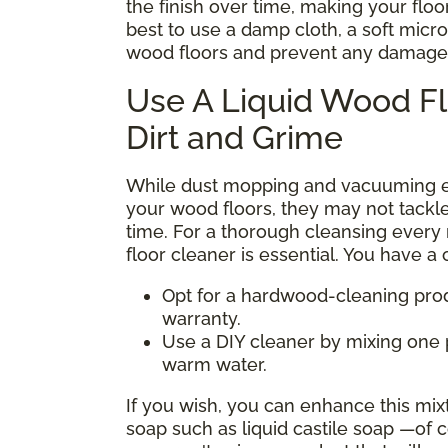
the finish over time, making your floors 
best to use a damp cloth, a soft micr
wood floors and prevent any damage
Use A Liquid Wood F
Dirt and Grime
While dust mopping and vacuuming eff
your wood floors, they may not tackl
time. For a thorough cleansing every
floor cleaner is essential. You have a
Opt for a hardwood-cleaning prod
warranty.
Use a DIY cleaner by mixing one p
warm water.
If you wish, you can enhance this mix
soap such as liquid castile soap —of c