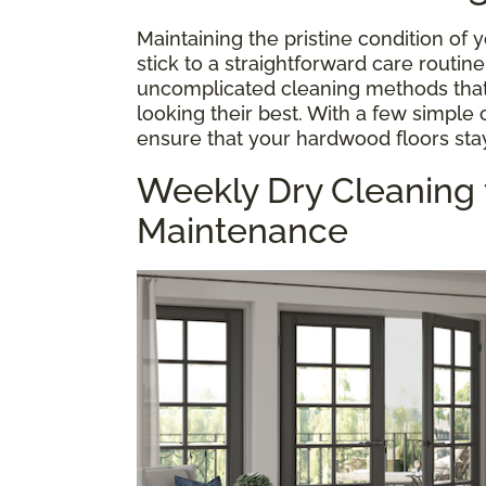
Maintaining the pristine condition of
stick to a straightforward care routin
uncomplicated cleaning methods that
looking their best. With a few simple
ensure that your hardwood floors stay
Weekly Dry Cleaning
Maintenance