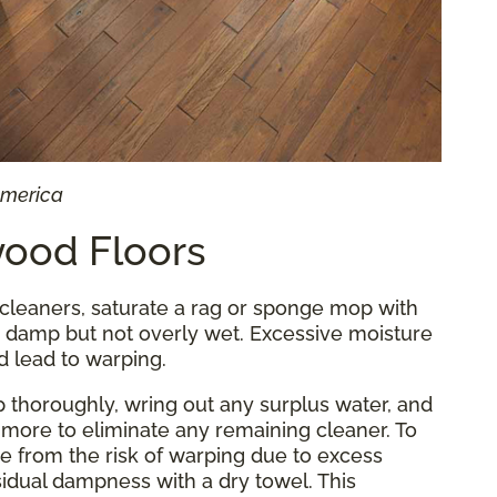
America
ood Floors
cleaners, saturate a rag or sponge mop with
's damp but not overly wet. Excessive moisture
d lead to warping.
p thoroughly, wring out any surplus water, and
more to eliminate any remaining cleaner. To
e from the risk of warping due to excess
idual dampness with a dry towel. This