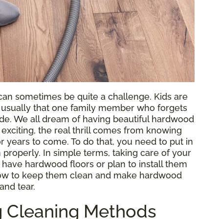
an sometimes be quite a challenge. Kids are
s usually that one family member who forgets
side. We all dream of having beautiful hardwood
 exciting, the real thrill comes from knowing
r years to come. To do that, you need to put in
 properly. In simple terms, taking care of your
 have hardwood floors or plan to install them
n how to keep them clean and make hardwood
and tear.
 Cleaning Methods