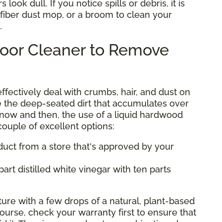
look dull. If you notice spills or debris, it is
ofiber dust mop, or a broom to clean your
.
loor Cleaner to Remove
ectively deal with crumbs, hair, and dust on
e the deep-seated dirt that accumulates over
 now and then, the use of a liquid hardwood
 couple of excellent options:
uct from a store that's approved by your
art distilled white vinegar with ten parts
ture with a few drops of a natural, plant-based
ourse, check your warranty first to ensure that