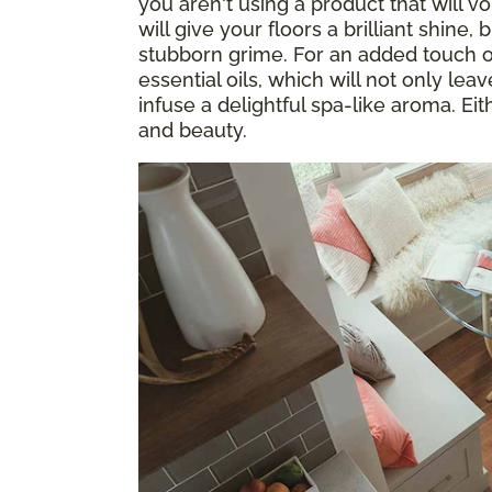
you aren't using a product that will v
will give your floors a brilliant shine, 
stubborn grime. For an added touch of
essential oils, which will not only le
infuse a delightful spa-like aroma. Eith
and beauty.