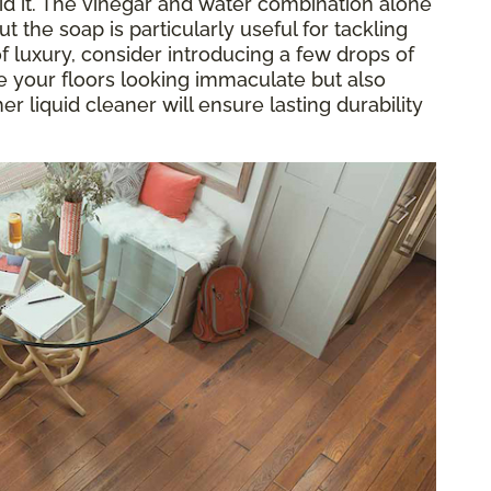
oid it. The vinegar and water combination alone
but the soap is particularly useful for tackling
 luxury, consider introducing a few drops of
ave your floors looking immaculate but also
er liquid cleaner will ensure lasting durability