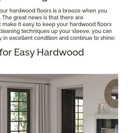
 your hardwood floors is a breeze when you
e. The great news is that there are
 make it easy to keep your hardwood floors
 cleaning techniques up your sleeve, you can
 in excellent condition and continue to shine:
 for Easy Hardwood