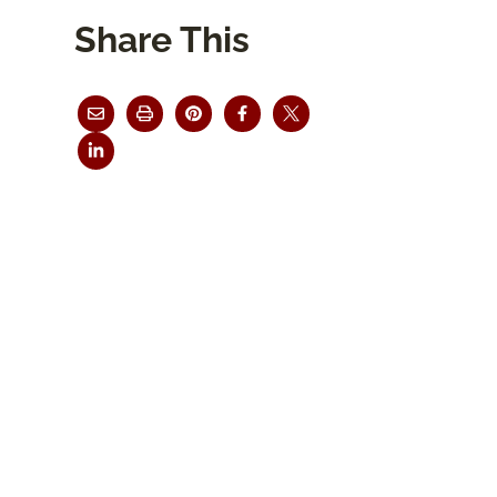
Share This