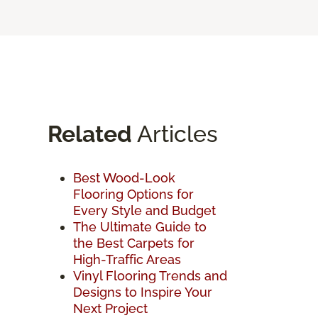
Related
Articles
Best Wood-Look
Flooring Options for
Every Style and Budget
The Ultimate Guide to
the Best Carpets for
High-Traffic Areas
Vinyl Flooring Trends and
Designs to Inspire Your
Next Project