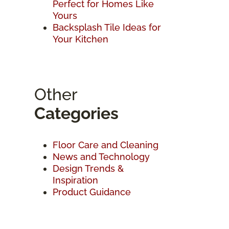
Perfect for Homes Like
Yours
Backsplash Tile Ideas for
Your Kitchen
Other
Categories
Floor Care and Cleaning
News and Technology
Design Trends &
Inspiration
Product Guidance