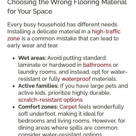
Choosing the Wrong Flooring Material
for Your Space
Every busy household has different needs.
Installing a delicate material in a
high-traffic
zone
is a common mistake that can lead to
early wear and tear.
Wet areas:
Avoid putting standard
laminate or hardwood in
bathrooms
or
laundry rooms, and instead, opt for water-
resistant or fully
waterproof
materials.
Active families:
If you have large pets and
active kids, prioritize highly durable,
scratch-resistant options
.
Comfort zones:
Carpet
feels wonderfully
soft underfoot, making it ideal for
bedrooms and living rooms. However, for
dining areas where spills are common,
consider water-resistant options.