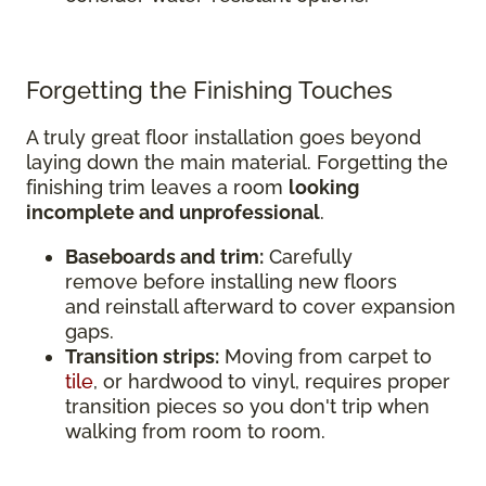
Forgetting the Finishing Touches
A truly great floor installation goes beyond
laying down the main material. Forgetting the
finishing trim leaves a room
looking
incomplete and unprofessional
.
Baseboards and trim:
Carefully
remove before installing new floors
and reinstall afterward to cover expansion
gaps.
Transition strips:
Moving from carpet to
tile
, or hardwood to vinyl, requires proper
transition pieces so you don't trip when
walking from room to room.