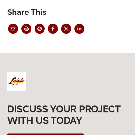
Share This
DISCUSS YOUR PROJECT
WITH US TODAY