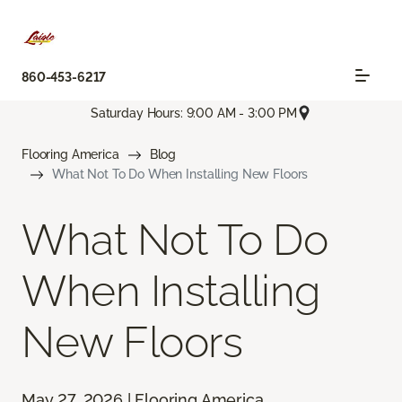
860-453-6217
Saturday Hours: 9:00 AM - 3:00 PM
Flooring America
Blog
What Not To Do When Installing New Floors
What Not To Do
When Installing
New Floors
May 27, 2026 | Flooring America