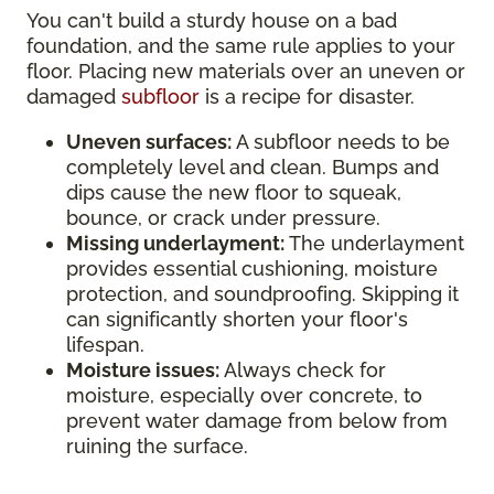
You can't build a sturdy house on a bad
foundation, and the same rule applies to your
floor. Placing new materials over an uneven or
damaged
subfloor
is a recipe for disaster.
Uneven surfaces:
A subfloor needs to be
completely level and clean. Bumps and
dips cause the new floor to squeak,
bounce, or crack under pressure.
Missing underlayment:
The underlayment
provides essential cushioning, moisture
protection, and soundproofing. Skipping it
can significantly shorten your floor's
lifespan.
Moisture issues:
Always check for
moisture, especially over concrete, to
prevent water damage from below from
ruining the surface.