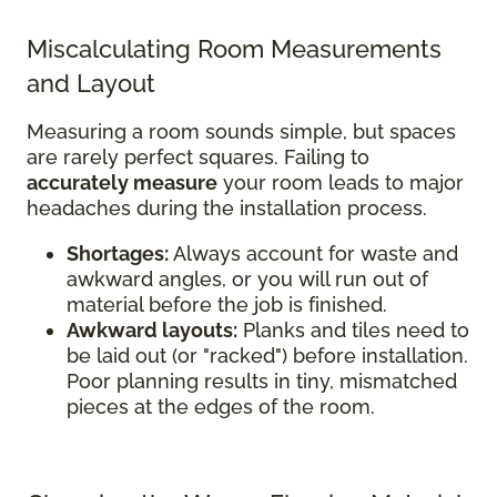
Miscalculating Room Measurements
and Layout
Measuring a room sounds simple, but spaces
are rarely perfect squares. Failing to
accurately measure
your room leads to major
headaches during the installation process.
Shortages:
Always account for waste and
awkward angles, or you will run out of
material before the job is finished.
Awkward layouts:
Planks and tiles need to
be laid out (or "racked") before installation.
Poor planning results in tiny, mismatched
pieces at the edges of the room.