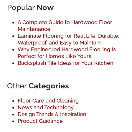
Popular
Now
A Complete Guide to Hardwood Floor
Maintenance
Laminate Flooring for Real Life: Durable,
Waterproof, and Easy to Maintain
Why Engineered Hardwood Flooring Is
Perfect for Homes Like Yours
Backsplash Tile Ideas for Your Kitchen
Other
Categories
Floor Care and Cleaning
News and Technology
Design Trends & Inspiration
Product Guidance