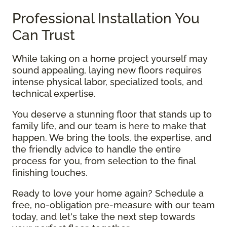
Professional Installation You
Can Trust
While taking on a home project yourself may
sound appealing, laying new floors requires
intense physical labor, specialized tools, and
technical expertise.
You deserve a stunning floor that stands up to
family life, and our team is here to make that
happen. We bring the tools, the expertise, and
the friendly advice to handle the entire
process for you, from selection to the final
finishing touches.
Ready to love your home again? Schedule a
free, no-obligation pre-measure with our team
today, and let's take the next step towards