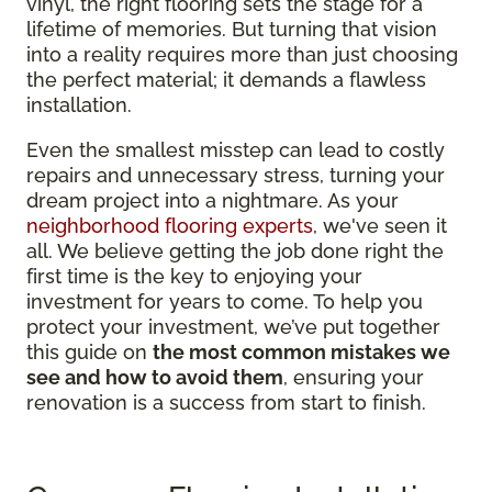
vinyl, the right flooring sets the stage for a
lifetime of memories. But turning that vision
into a reality requires more than just choosing
the perfect material; it demands a flawless
installation.
Even the smallest misstep can lead to costly
repairs and unnecessary stress, turning your
dream project into a nightmare. As your
neighborhood flooring experts
, we've seen it
all. We believe getting the job done right the
first time is the key to enjoying your
investment for years to come. To help you
protect your investment, we’ve put together
this guide on
the most common mistakes we
see and how to avoid them
, ensuring your
renovation is a success from start to finish.