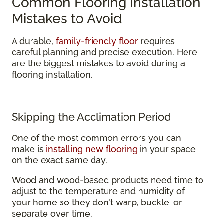
Common Flooring Installation
Mistakes to Avoid
A durable,
family-friendly floor
requires
careful planning and precise execution. Here
are the biggest mistakes to avoid during a
flooring installation.
Skipping the Acclimation Period
One of the most common errors you can
make is
installing new flooring
in your space
on the exact same day.
Wood and wood-based products need time to
adjust to the temperature and humidity of
your home so they don't warp, buckle, or
separate over time.