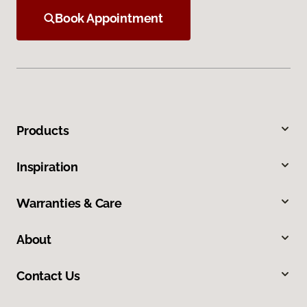
Book Appointment
Products
Inspiration
Warranties & Care
About
Contact Us