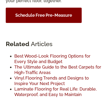
your perfect floor, together.
Schedule Free Pre-Measure
Related
Articles
Best Wood-Look Flooring Options for
Every Style and Budget
The Ultimate Guide to the Best Carpets for
High-Traffic Areas
Vinyl Flooring Trends and Designs to
Inspire Your Next Project
Laminate Flooring for Real Life: Durable,
Waterproof, and Easy to Maintain