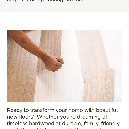
Ready to transform your home with beautiful
new floors? Whether you're dreaming of
timeless hardwood or durable, family-friendly