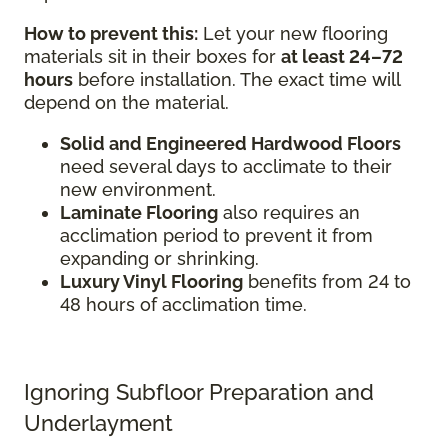
How to prevent this:
Let your new flooring
materials sit in their boxes for
at least 24–72
hours
before installation. The exact time will
depend on the material.
Solid and Engineered Hardwood Floors
need several days to acclimate to their
new environment.
Laminate Flooring
also requires an
acclimation period to prevent it from
expanding or shrinking.
Luxury Vinyl Flooring
benefits from 24 to
48 hours of acclimation time.
Ignoring Subfloor Preparation and
Underlayment