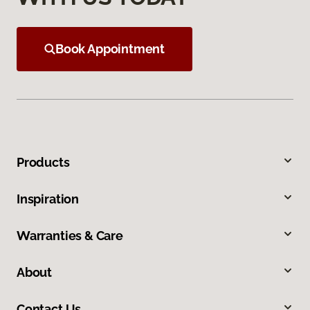
Book Appointment
Products
Inspiration
Warranties & Care
About
Contact Us