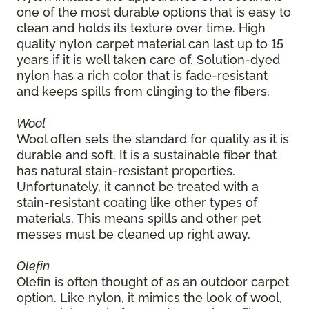
one of the most durable options that is easy to
clean and holds its texture over time. High
quality nylon carpet material can last up to 15
years if it is well taken care of. Solution-dyed
nylon has a rich color that is fade-resistant
and keeps spills from clinging to the fibers.
Wool
Wool often sets the standard for quality as it is
durable and soft. It is a sustainable fiber that
has natural stain-resistant properties.
Unfortunately, it cannot be treated with a
stain-resistant coating like other types of
materials. This means spills and other pet
messes must be cleaned up right away.
Olefin
Olefin is often thought of as an outdoor carpet
option. Like nylon, it mimics the look of wool,