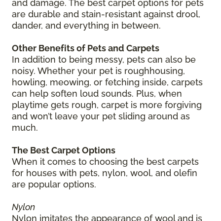
and damage. The best carpet options for pets
are durable and stain-resistant against drool,
dander, and everything in between.
Other Benefits of Pets and Carpets
In addition to being messy, pets can also be
noisy. Whether your pet is roughhousing,
howling, meowing, or fetching inside, carpets
can help soften loud sounds. Plus, when
playtime gets rough, carpet is more forgiving
and won’t leave your pet sliding around as
much.
The Best Carpet Options
When it comes to choosing the best carpets
for houses with pets, nylon, wool, and olefin
are popular options.
Nylon
Nylon imitates the appearance of wool and is