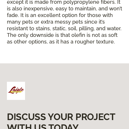
except it is made from polypropylene fibers. It
is also inexpensive, easy to maintain, and won’t
fade. It is an excellent option for those with
many pets or extra messy pets since it’s
resistant to stains, static, soil, pilling, and water.
The only downside is that olefin is not as soft
as other options, as it has a rougher texture.
DISCUSS YOUR PROJECT
WITH US TODAY