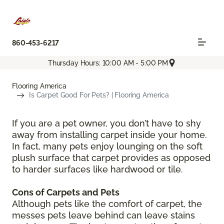
860-453-6217
Thursday Hours: 10:00 AM - 5:00 PM
Flooring America
Is Carpet Good For Pets? | Flooring America
If you are a pet owner, you don’t have to shy
away from installing carpet inside your home.
In fact, many pets enjoy lounging on the soft
plush surface that carpet provides as opposed
to harder surfaces like hardwood or tile.
Cons of Carpets and Pets
Although pets like the comfort of carpet, the
messes pets leave behind can leave stains