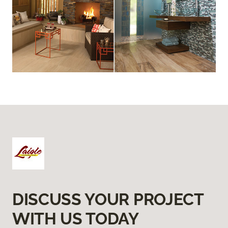
DISCUSS YOUR PROJECT
WITH US TODAY