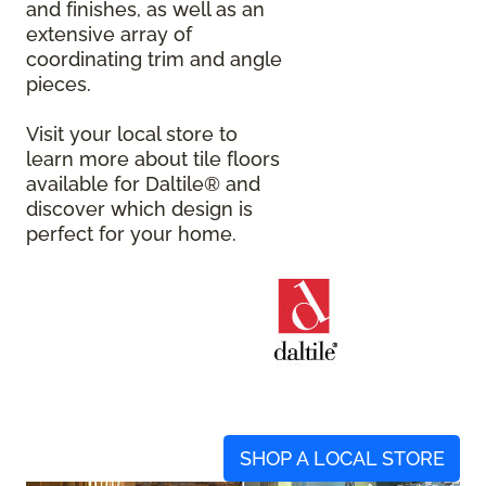
and finishes, as well as an
extensive array of
coordinating trim and angle
pieces.
Visit your local store to
learn more about tile floors
available for Daltile® and
discover which design is
perfect for your home.
SHOP A LOCAL STORE