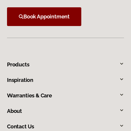
Book Appointment
Products
Inspiration
Warranties & Care
About
Contact Us