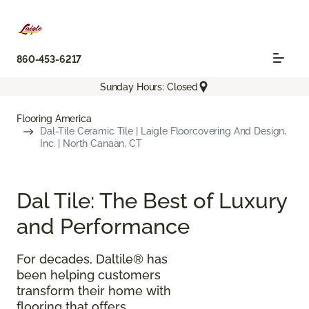
860-453-6217
Sunday Hours: Closed
Flooring America
Dal-Tile Ceramic Tile | Laigle Floorcovering And Design,
Inc. | North Canaan, CT
Dal Tile: The Best of Luxury
and Performance
For decades, Daltile® has
been helping customers
transform their home with
flooring that offers