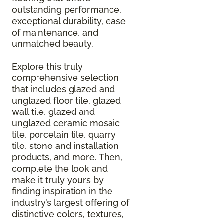
outstanding performance,
exceptional durability, ease
of maintenance, and
unmatched beauty.
Explore this truly
comprehensive selection
that includes glazed and
unglazed floor tile, glazed
wall tile, glazed and
unglazed ceramic mosaic
tile, porcelain tile, quarry
tile, stone and installation
products, and more. Then,
complete the look and
make it truly yours by
finding inspiration in the
industry’s largest offering of
distinctive colors, textures,