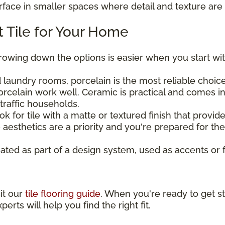
urface in smaller spaces where detail and texture are 
 Tile for Your Home
rrowing down the options is easier when you start wit
laundry rooms, porcelain is the most reliable choice 
rcelain work well. Ceramic is practical and comes in
traffic households.
ook for tile with a matte or textured finish that provi
aesthetics are a priority and you're prepared for t
eated as part of a design system, used as accents or 
sit our
tile flooring guide
. When you're ready to get st
perts will help you find the right fit.