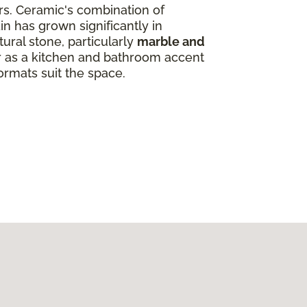
ors. Ceramic's combination of
in has grown significantly in
ural stone, particularly
marble and
ar as a kitchen and bathroom accent
ormats suit the space.