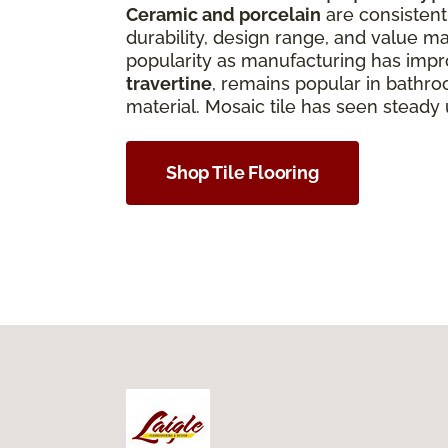
Ceramic and porcelain
are consistentl
durability, design range, and value ma
popularity as manufacturing has improv
travertine
, remains popular in bathro
material. Mosaic tile has seen steady
Shop Tile Flooring