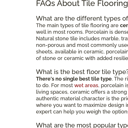
FAQs About Tile Floorin
What are the different types of 
The main types of tile flooring are
cer
well in most rooms. Porcelain is dense
Natural stone tile includes marble, tr
non-porous and most commonly used as
sheets, available in ceramic, porcelain
of stone or ceramic with added resil
What is the best floor tile type
There's no single best tile type
. The 
to do. For most
wet areas
, porcelain 
living spaces, ceramic offers a strong 
authentic material character is the p
where you want to maximize design impa
expert can help you weigh the options
What are the most popular type