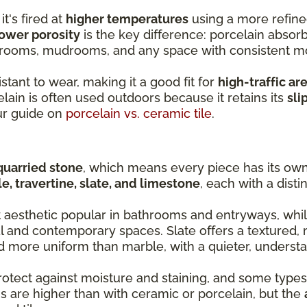
it's fired at
higher temperatures
using a more refine
ower porosity
is the key difference: porcelain absorb
y rooms, mudrooms, and any space with consistent m
stant to wear, making it a good fit for
high-traffic ar
lain is often used outdoors because it retains its
sli
ur guide on
porcelain vs. ceramic tile
.
quarried stone
, which means every piece has its own 
e, travertine, slate, and limestone
, each with a disti
t aesthetic popular in bathrooms and entryways, whil
al and contemporary spaces. Slate offers a textured, 
nd more uniform than marble, with a quieter, understa
rotect against moisture and staining, and some types
s are higher than with ceramic or porcelain, but the