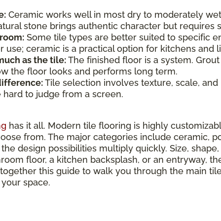
e:
Ceramic works well in most dry to moderately wet
atural stone brings authentic character but require
 room:
Some tile types are better suited to specific e
use; ceramic is a practical option for kitchens and li
uch as the tile:
The finished floor is a system. Grout
how the floor looks and performs long term.
difference:
Tile selection involves texture, scale, and
e hard to judge from a screen.
ng
has it all. Modern tile flooring is highly customizab
hoose from. The major categories include ceramic, por
the design possibilities multiply quickly. Size, shape, 
hroom floor, a kitchen backsplash, or an entryway, ther
 together this guide to walk you through the main ti
r your space.