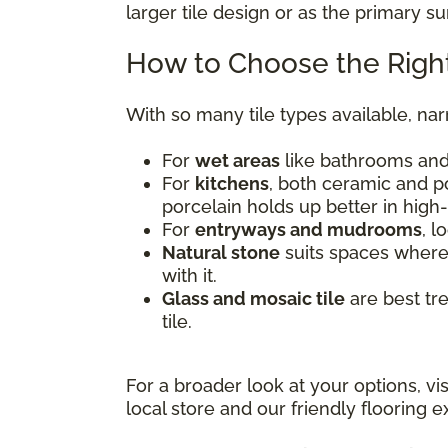
larger tile design or as the primary s
How to Choose the Right
With so many tile types available, na
For
wet areas
like bathrooms and 
For
kitchens
, both ceramic and po
porcelain holds up better in high-
For
entryways and mudrooms
, l
Natural stone
suits spaces where 
with it.
Glass and mosaic tile
are best tr
tile.
For a broader look at your options, vi
local store and our friendly flooring ex