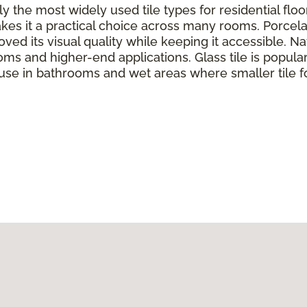
y the most widely used tile types for residential flo
kes it a practical choice across many rooms. Porcela
ed its visual quality while keeping it accessible. Nat
oms and higher-end applications. Glass tile is popul
 use in bathrooms and wet areas where smaller tile f