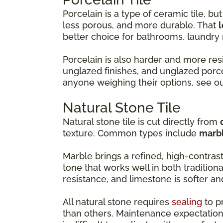
Porcelain is a type of ceramic tile, but 
less porous, and more durable. That
l
better choice for bathrooms, laundr
Porcelain is also harder and more resi
unglazed finishes, and unglazed porce
anyone weighing their options, see o
Natural Stone Tile
Natural stone tile is cut directly from
texture. Common types include
marbl
Marble brings a refined, high-contras
tone that works well in both tradition
resistance, and limestone is softer a
All natural stone requires
sealing
to p
than others. Maintenance expectation