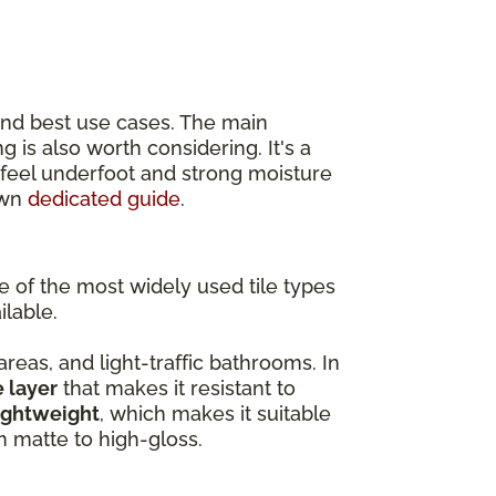
and best use cases. The main
ing is also worth considering. It's a
r feel underfoot and strong moisture
own
dedicated guide
.
ne of the most widely used tile types
ilable.
 areas, and light-traffic bathrooms. In
e layer
that makes it resistant to
ightweight
, which makes it suitable
om matte to high-gloss.