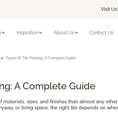
Visit Us
s
Inspiration
About Us
Contact Us
Types Of Tile Flooring: A Complete Guide
ring: A Complete Guide
f materials, sizes, and finishes than almost any othe
tryway, or living space, the right tile depends on wher