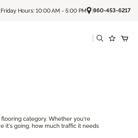
|
|
860-453-6217
Friday Hours: 10:00 AM - 5:00 PM
|
r flooring category. Whether you're
e it's going, how much traffic it needs