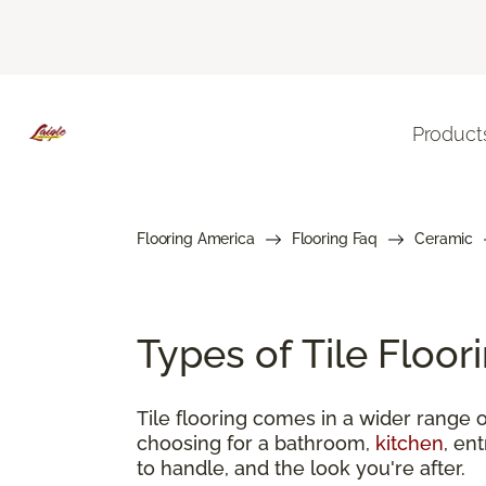
Product
Flooring America
Flooring Faq
Ceramic
Types of Tile Floo
Tile flooring comes in a wider range o
choosing for a bathroom,
kitchen
, en
to handle, and the look you're after.