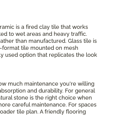
ramic is a fired clay tile that works
ed to wet areas and heavy traffic.
rather than manufactured. Glass tile is
ll-format tile mounted on mesh
ly used option that replicates the look
 how much maintenance you're willing
absorption and durability. For general
atural stone is the right choice when
d more careful maintenance. For spaces
der tile plan. A friendly flooring