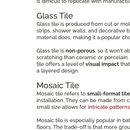
is difficult to replicate with manufactu
Glass Tile
Glass tile is produced from cut or m
strips, shower walls, and decorative b
material does, making it a popular ch
Glass tile is
non-porous
, so it won't 
scratching than ceramic or porcelain, w
tile offers a level of
visual impact
that
a layered design.
Mosaic Tile
Mosaic tile refers to
small-format til
installation. They can be made from ce
small size allows for
intricate patterns
Mosaic tile is especially popular in
floors. The trade-off is that more gro