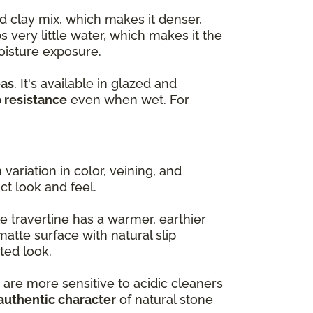
d clay mix, which makes it denser,
s very little water, which makes it the
oisture exposure.
eas
. It's available in glazed and
p resistance
even when wet. For
variation in color, veining, and
nct look and feel.
e travertine has a warmer, earthier
matte surface with natural slip
ted look.
 are more sensitive to acidic cleaners
authentic character
of natural stone