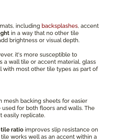
rmats, including
backsplashes
, accent
ight
in a way that no other tile
dd brightness or visual depth.
wever, it's more susceptible to
 a wall tile or accent material, glass
l with most other tile types as part of
on mesh backing sheets for easier
e used for both floors and walls. The
t easily replicate.
tile ratio
improves slip resistance on
tile works well as an accent within a