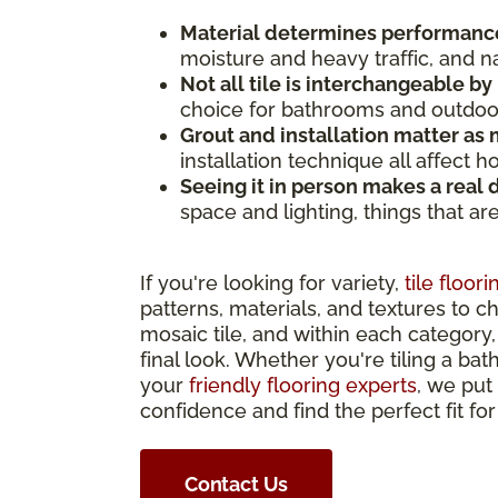
Material determines performanc
moisture and heavy traffic, and n
Not all tile is interchangeable by
choice for bathrooms and outdoor 
Grout and installation matter as m
installation technique all affect 
Seeing it in person makes a real 
space and lighting, things that ar
If you're looking for variety,
tile floori
patterns, materials, and textures to c
mosaic tile, and within each category, 
final look. Whether you're tiling a bat
your
friendly flooring experts
, we put
confidence and find the perfect fit fo
Contact Us