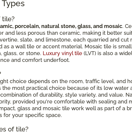
g Types
tile?
amic, porcelain, natural stone, glass, and mosaic
. Ce
r and less porous than ceramic, making it better suit
avertine, slate, and limestone, each quarried and cut 
 a wall tile or accent material. Mosaic tile is sma
, glass, or stone.
Luxury vinyl tile
(LVT) is also a wide
ience and comfort underfoot.
?
right choice depends on the room, traffic level, and
is the most practical choice because of its low water 
combination of durability, style variety, and value. N
riority, provided you're comfortable with sealing an
ct, glass and mosaic tile work well as part of a broa
 for your specific space.
s of tile?