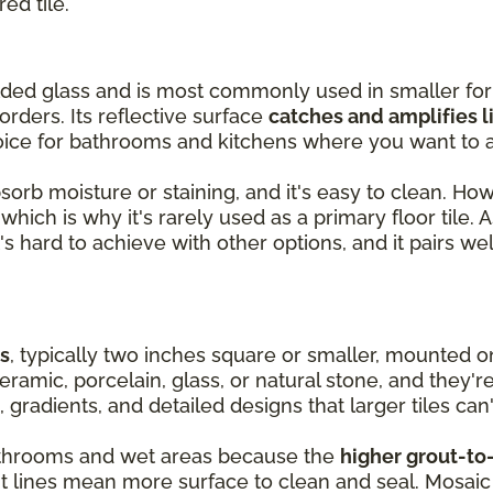
red tile.
olded glass and is most commonly used in smaller fo
orders. Its reflective surface
catches and amplifies l
oice for bathrooms and kitchens where you want to a
absorb moisture or staining, and it's easy to clean. Ho
hich is why it's rarely used as a primary floor tile. As
's hard to achieve with other options, and it pairs wel
es
, typically two inches square or smaller, mounted 
ramic, porcelain, glass, or natural stone, and they'r
, gradients, and detailed designs that larger tiles can'
 bathrooms and wet areas because the
higher grout-to-
ut lines mean more surface to clean and seal. Mosaic 