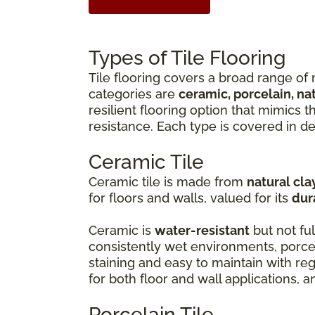
Types of Tile Flooring
Tile flooring covers a broad range of 
categories are
ceramic, porcelain, na
resilient flooring option that mimics 
resistance. Each type is covered in de
Ceramic Tile
Ceramic tile is made from
natural cla
for floors and walls, valued for its
dur
Ceramic is
water-resistant
but not ful
consistently wet environments, porcel
staining and easy to maintain with r
for both floor and wall applications, 
Porcelain Tile