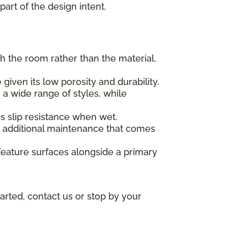
part of the design intent.
h the room rather than the material.
given its low porosity and durability.
 a wide range of styles, while
des slip resistance when wet.
he additional maintenance that comes
feature surfaces alongside a primary
arted, contact us or stop by your