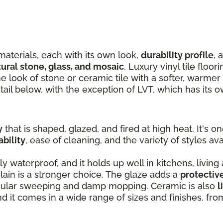
materials, each with its own look,
durability profile
, 
tural stone, glass, and mosaic
. Luxury vinyl tile floor
the look of stone or ceramic tile with a softer, warme
tail below, with the exception of LVT, which has its 
y
that is shaped, glazed, and fired at high heat. It's o
ability
, ease of cleaning, and the variety of styles ava
ly waterproof, and it holds up well in kitchens, living
ain is a stronger choice. The glaze adds a
protectiv
egular sweeping and damp mopping. Ceramic is also
l
and it comes in a wide range of sizes and finishes, fr