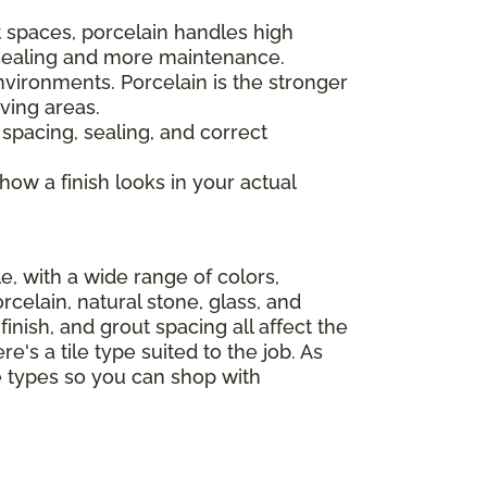
 spaces, porcelain handles high
s sealing and more maintenance.
nvironments. Porcelain is the stronger
ving areas.
 spacing, sealing, and correct
 how a finish looks in your actual
le, with a wide range of colors,
celain, natural stone, glass, and
finish, and grout spacing all affect the
e's a tile type suited to the job. As
le types so you can shop with