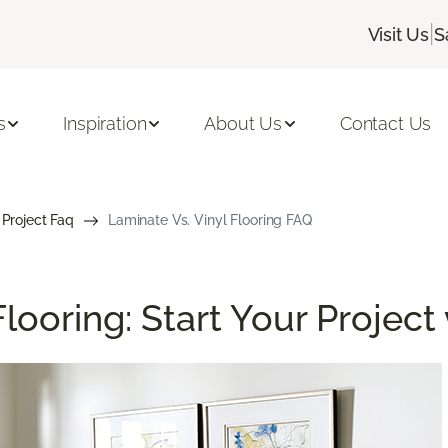
|
Visit Us
S
s
Inspiration
About Us
Contact Us
 Project Faq
Laminate Vs. Vinyl Flooring FAQ
looring: Start Your Project 