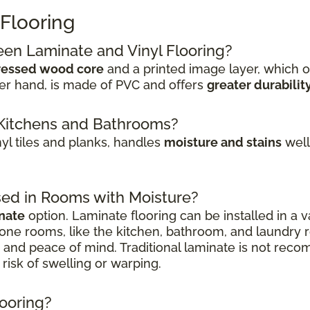
 Flooring
een Laminate and Vinyl Flooring?
essed wood core
and a printed image layer, which o
her hand, is made of PVC and offers
greater durabilit
or Kitchens and Bathrooms?
inyl tiles and planks, handles
moisture and stains
well.
sed in Rooms with Moisture?
nate
option. Laminate flooring can be installed in a v
one rooms, like the kitchen, bathroom, and laundry
on and peace of mind. Traditional laminate is not r
risk of swelling or warping.
looring?