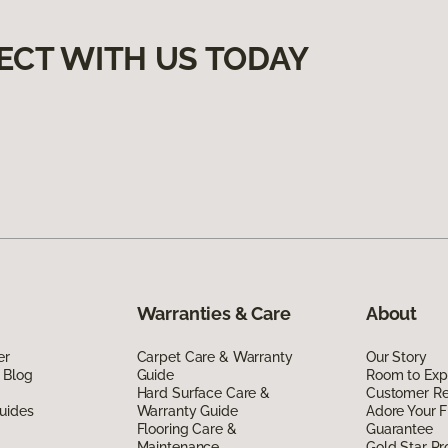
ECT WITH US TODAY
Warranties & Care
About
er
Carpet Care & Warranty
Our Story
 Blog
Guide
Room to Exp
Hard Surface Care &
Customer R
uides
Warranty Guide
Adore Your F
Flooring Care &
Guarantee
Maintenance
Gold Star P