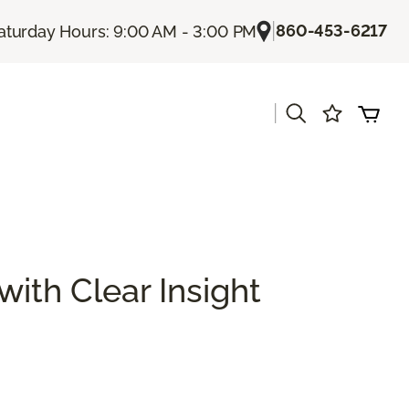
|
860-453-6217
aturday Hours: 9:00 AM - 3:00 PM
|
with Clear Insight