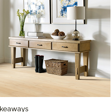
Takeaways