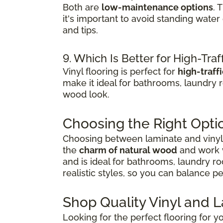
Both are
low-maintenance options
. 
it's important to avoid standing wate
and tips.
9. Which Is Better for High-Traf
Vinyl flooring is perfect for
high-traff
make it ideal for bathrooms, laundry 
wood look.
Choosing the Right Opti
Choosing between laminate and vinyl 
the
charm of natural wood
and work w
and is ideal for bathrooms, laundry r
realistic styles, so you can balance 
Shop Quality Vinyl and 
Looking for the perfect flooring for