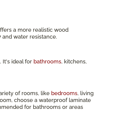
ffers a more realistic wood
y
and water resistance.
 It's ideal for
bathrooms
, kitchens,
ariety of rooms, like
bedrooms
, living
 room, choose a waterproof laminate
ecommended for bathrooms or areas