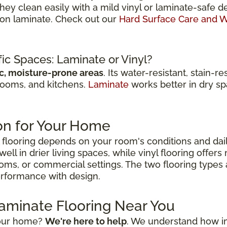
They clean easily with a mild vinyl or laminate-saf
r on laminate. Check out our
Hard Surface Care and W
fic Spaces: Laminate or Vinyl?
ic, moisture-prone areas
. Its water-resistant, stain-
rooms, and kitchens.
Laminate
works better in dry spa
on for Your Home
flooring depends on your room's conditions and dai
ell in drier living spaces, while vinyl flooring offer
ooms, or commercial settings. The two flooring types
performance with design.
Laminate Flooring Near You
 your home?
We're here to help
. We understand how impo