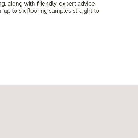
ng, along with friendly, expert advice
 up to six flooring samples straight to