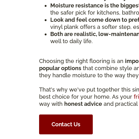
Moisture resistance is the bigges
the safer pick for kitchens, bath
Look and feel come down to pre
vinyl plank offers a softer step, 
Both are realistic, low-maintena
well to daily life.
Choosing the right flooring is an
impo
popular options
that combine style and
they handle moisture to the way they 
That's why we've put together this s
best choice for your home. As your
fr
way with
honest advice
and practical 
Contact Us