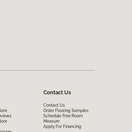
Contact Us
Contact Us
lore
Order Flooring Samples
eviews
Schedule Free Room
loor
Measure
Apply For Financing
rogram