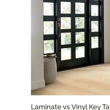
Laminate vs Vinyl Key 