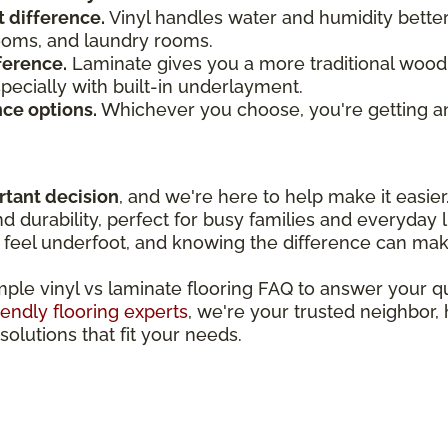
t difference.
Vinyl handles water and humidity bette
rooms, and laundry rooms.
ference.
Laminate gives you a more traditional wood 
especially with built-in underlayment.
nce options.
Whichever you choose, you're getting an
rtant decision
, and we're here to help make it easier
 durability, perfect for busy families and everyday l
feel underfoot, and knowing the difference can make
imple vinyl vs laminate flooring FAQ to answer your 
iendly flooring experts
, we're your trusted neighbor,
solutions that fit your needs.