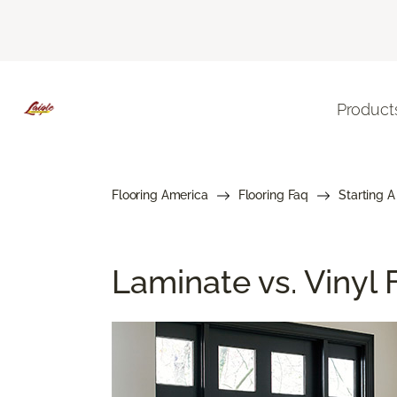
Product
Flooring America
Flooring Faq
Starting A
Laminate vs. Vinyl F