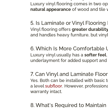
Luxury vinyl flooring comes in two opt
natural appearance
of wood and tile 
5. Is Laminate or Vinyl Floorin
Vinyl flooring offers
greater durabilit
and handles heavy furniture, but viny
6. Which Is More Comfortable 
Luxury vinyl usually has a
softer feel
underlayment for added support and 
7. Can Vinyl and Laminate Floor
Yes. Both can be installed with basic
a level
subfloor
. However, professiona
warranty intact.
8. What's Required to Maintain