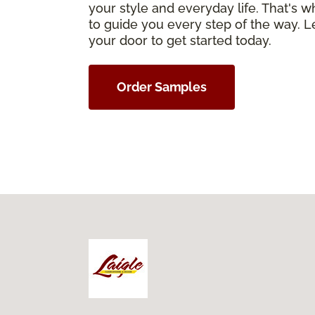
your style and everyday life. That's 
to guide you every step of the way. Le
your door to get started today.
Order Samples