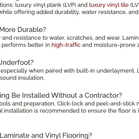
ions: luxury vinyl plank (LVP) and
luxury vinyl tile
(LV
while offering added durability, water resistance, a
g More Durable?
y
and resistance to water, scratches, and wear. Lamina
l performs better in
high-traffic
and moisture-prone 
Underfoot?
, especially when paired with built-in underlayment.
sound insulation.
ing Be Installed Without a Contractor?
 tools and preparation. Click-lock and peel-and-stic
l installation is recommended to ensure the floor is 
 Laminate and Vinyl Flooring?