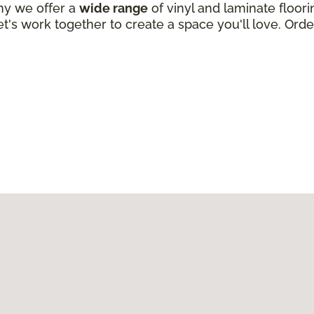
why we offer a
wide range
of vinyl and laminate floori
t's work together to create a space you'll love. Order