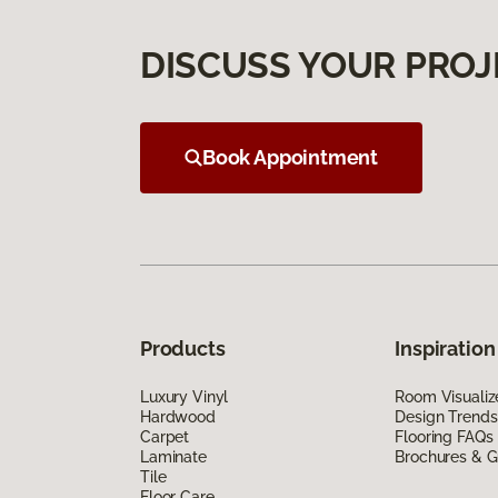
DISCUSS YOUR PROJ
Book Appointment
Products
Inspiration
Luxury Vinyl
Room Visualiz
Hardwood
Design Trends
Carpet
Flooring FAQs
Laminate
Brochures & G
Tile
Floor Care