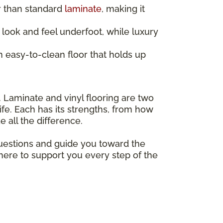
r than standard
laminate
, making it
look and feel underfoot, while luxury
 easy-to-clean floor that holds up
. Laminate and vinyl flooring are two
ife. Each has its strengths, from how
 all the difference.
questions and guide you toward the
 here to support you every step of the