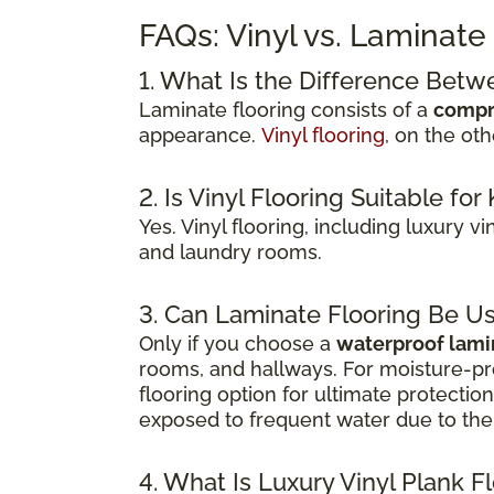
FAQs: Vinyl vs. Laminate
1. What Is the Difference Betw
Laminate flooring consists of a
compr
appearance.
Vinyl flooring
, on the ot
2. Is Vinyl Flooring Suitable f
Yes. Vinyl flooring, including luxury v
and laundry rooms.
3. Can Laminate Flooring Be U
Only if you choose a
waterproof lami
rooms, and hallways. For moisture-pr
flooring option for ultimate protecti
exposed to frequent water due to the 
4. What Is Luxury Vinyl Plank F