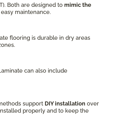
T). Both are designed to
mimic the
nd easy maintenance.
te flooring is durable in dry areas
zones.
 Laminate can also include
k methods support
DIY installation
over
installed properly and to keep the