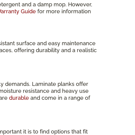
e detergent and a damp mop. However,
arranty Guide
for more information
resistant surface and easy maintenance
ces, offering durability and a realistic
ly demands. Laminate planks offer
s moisture resistance and heavy use
 are
durable
and come in a range of
rtant it is to find options that fit