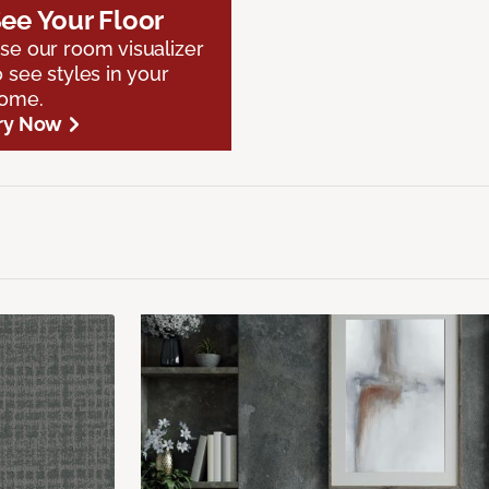
ee Your Floor
se our room visualizer
o see styles in your
ome.
ry Now