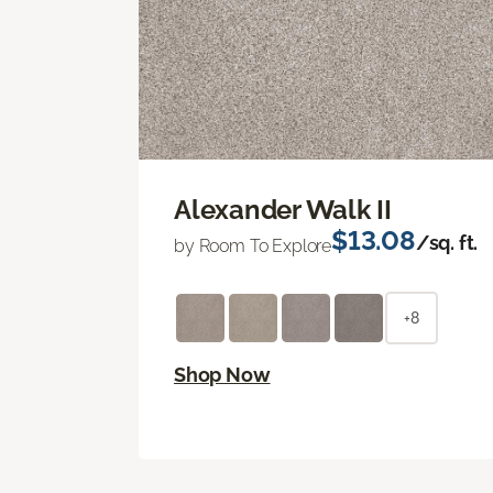
Alexander Walk II
$13.08
/sq. ft.
by Room To Explore
+8
Shop Now