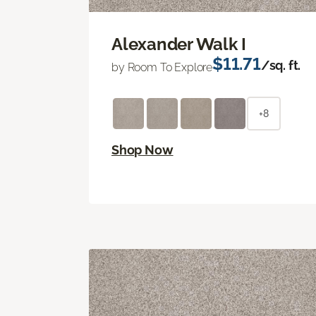
Alexander Walk I
$11.71
/sq. ft.
by Room To Explore
+8
Shop Now