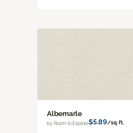
Albemarle
$5.89
/sq. ft.
by Room to Explore