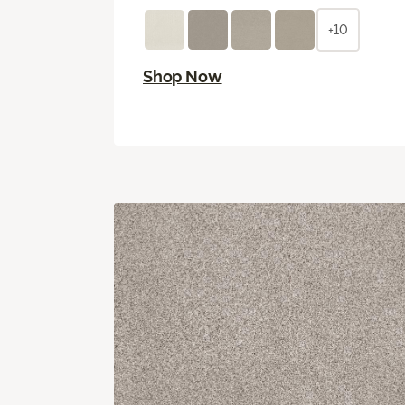
+10
Shop Now