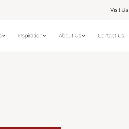
Visit Us
s
Inspiration
About Us
Contact Us