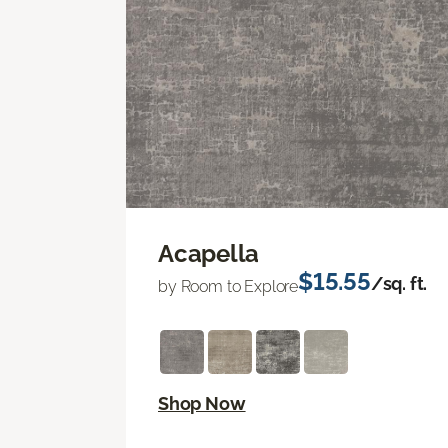
Acapella
$15.55
/sq. ft.
by Room to Explore
Shop Now