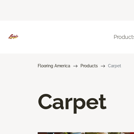
Product
Flooring America
Products
Carpet
Carpet