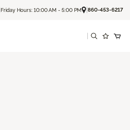
|
|
860-453-6217
Friday Hours: 10:00 AM - 5:00 PM
|