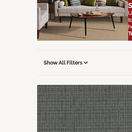
S
U
t
h
T
Show All Filters