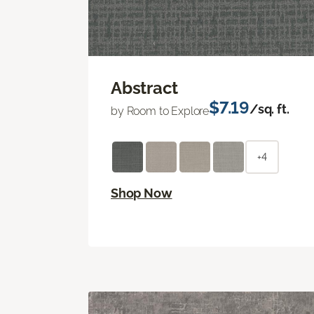
Abstract
$7.19
/sq. ft.
by Room to Explore
+4
Shop Now