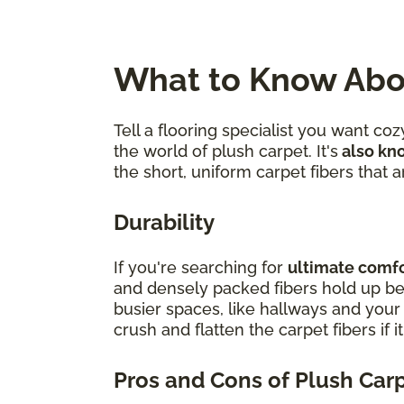
What to Know Abo
Tell a flooring specialist you want c
the world of plush carpet. It's
also kno
the short, uniform carpet fibers that
Durability
If you're searching for
ultimate comfor
and densely packed fibers hold up bes
busier spaces, like hallways and you
crush and flatten the carpet fibers if i
Pros and Cons of Plush Car