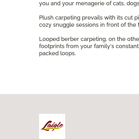
you and your menagerie of cats, dogs,
Plush carpeting prevails with its cut pi
cozy snuggle sessions in front of the f
Looped berber carpeting, on the other
footprints from your family's constant 
packed loops.