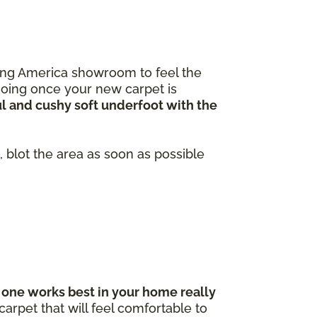
ooring America showroom to feel the
going once your new carpet is
ul and cushy soft underfoot with the
 blot the area as soon as possible
one works best in your home really
arpet that will feel comfortable to