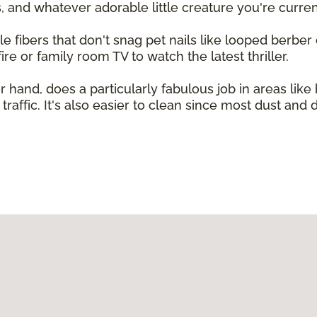
 and whatever adorable little creature you're curren
le fibers that don't snag pet nails like looped berber ca
ire or family room TV to watch the latest thriller.
 hand, does a particularly fabulous job in areas lik
traffic. It's also easier to clean since most dust and 