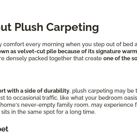
ut Plush Carpeting
ozy comfort every morning when you step out of bed a
wn as velvet-cut pile because of its signature warm
 are densely packed together that create
one of the so
t with a side of durability
, plush carpeting may be t
t to occasional traffic, like what your bedroom oasis
r home's never-empty family room, may experience fa
t sits in the same spot for a long time.
pet