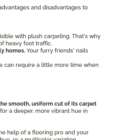
re advantages and disadvantages to
ible with plush carpeting. That's why
f heavy foot traffic.
dly homes.
Your furry friends' nails
ve can require a little more time when
the smooth, uniform cut of its carpet
 for a deeper, more vibrant hue in
the help of a flooring pro and your
 hue, or a multicolor variation.