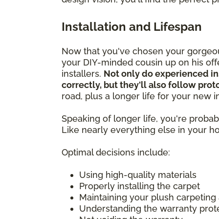
Installation and Lifespan
Now that you've chosen your gorgeous
your DIY-minded cousin up on his offer
installers.
Not only do experienced in
correctly, but they'll also follow pro
road, plus a longer life for your new
Speaking of longer life, you're prob
Like nearly everything else in your 
Optimal decisions include:
Using high-quality materials
Properly installing the carpet
Maintaining your plush carpeting
Understanding the warranty prot