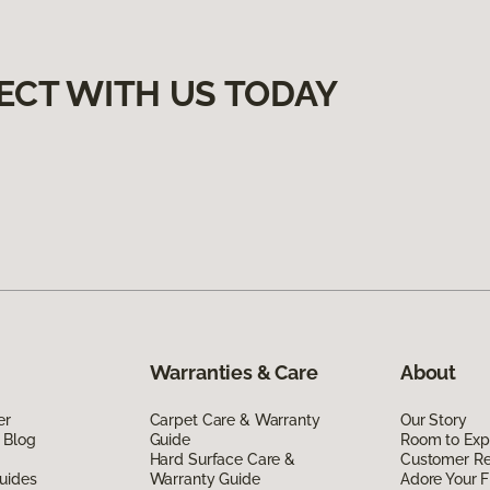
ECT WITH US TODAY
Warranties & Care
About
er
Carpet Care & Warranty
Our Story
 Blog
Guide
Room to Exp
Hard Surface Care &
Customer R
uides
Warranty Guide
Adore Your F