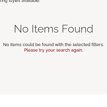
ing styles available.
No Items Found
No items could be found with the selected filters.
Please try your search again.