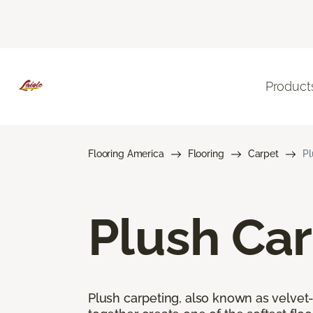
Product
Flooring America
Flooring
Carpet
Pl
Plush Ca
Plush carpeting, also known as velvet-