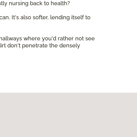
tly nursing back to health?
n. It's also softer, lending itself to
e hallways where you'd rather not see
dirt don't penetrate the densely