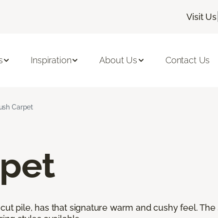
Visit Us
s
Inspiration
About Us
Contact Us
ush Carpet
rpet
cut pile, has that signature warm and cushy feel. The