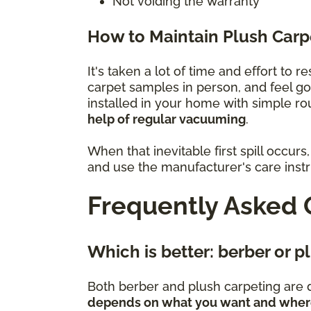
Not voiding the warranty
How to Maintain Plush Carp
It's taken a lot of time and effort to 
carpet samples in person, and feel g
installed in your home with simple r
help of regular vacuuming
.
When that inevitable first spill occu
and use the manufacturer's care instru
Frequently Asked 
Which is better: berber or 
Both berber and plush carpeting are d
depends on what you want and where 