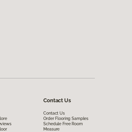
Contact Us
Contact Us
lore
Order Flooring Samples
eviews
Schedule Free Room
loor
Measure