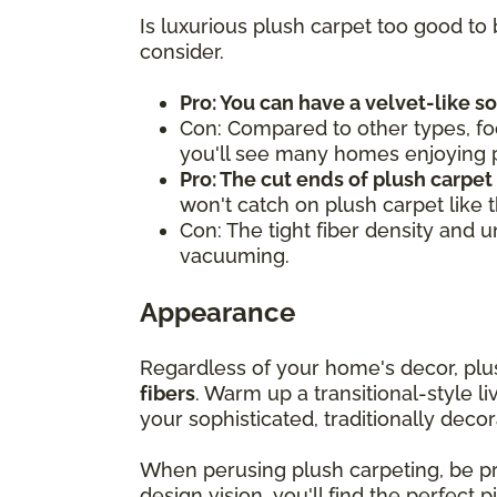
Is luxurious plush carpet too good to 
consider.
Pro: You can have a velvet-like s
Con: Compared to other types, fo
you'll see many homes enjoying pl
Pro: The cut ends of plush carpet
won't catch on plush carpet like 
Con: The tight fiber density and 
vacuuming.
Appearance
Regardless of your home's decor, pl
fibers
. Warm up a transitional-style l
your sophisticated, traditionally decor
When perusing plush carpeting, be 
design vision, you'll find the perfect 