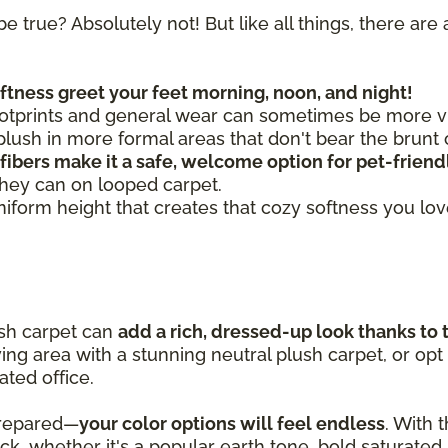
be true? Absolutely not! But like all things, there a
oftness greet your feet morning, noon, and night!
otprints and general wear can sometimes be more vis
ush in more formal areas that don't bear the brunt o
 fibers make it a safe, welcome option for pet-frien
they can on looped carpet.
uniform height that creates that cozy softness you lo
ush carpet can
add a rich, dressed-up look thanks to 
iving area with a stunning neutral plush carpet, or opt
ated office.
prepared—
your color options will feel endless
. With 
pick, whether it's a popular earth tone, bold saturated