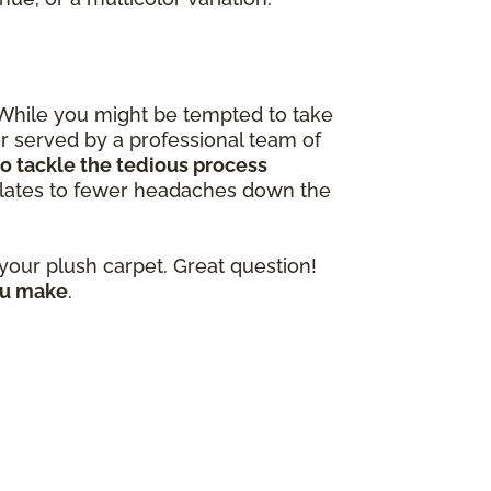
 While you might be tempted to take
ter served by a professional team of
o tackle the tedious process
nslates to fewer headaches down the
our plush carpet. Great question!
ou make
.