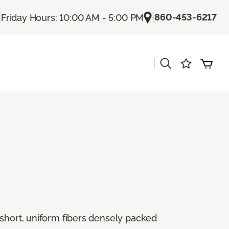
|
|
860-453-6217
Friday Hours: 10:00 AM - 5:00 PM
|
 short, uniform fibers densely packed