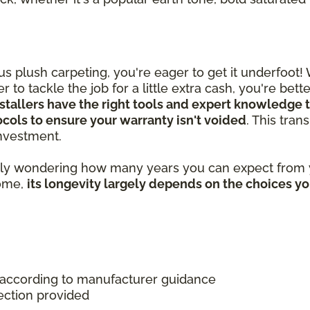
 plush carpeting, you're eager to get it underfoot!
 to tackle the job for a little extra cash, you're bet
stallers have the right tools and expert knowledge t
tocols to ensure your warranty isn't voided
. This tra
 investment.
ably wondering how many years you can expect from y
home,
its longevity largely depends on the choices y
 according to manufacturer guidance
ection provided