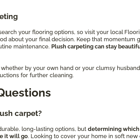
eting
research your flooring options, so visit your local Fl
ood about your final decision. Keep that momentum 
outine maintenance.
Plush carpeting can stay beautif
rs, whether by your own hand or your clumsy husband,
ctions for further cleaning.
Questions
plush carpet?
urable, long-lasting options, but
determining which 
it will go
. Looking to cover your home in soft new c