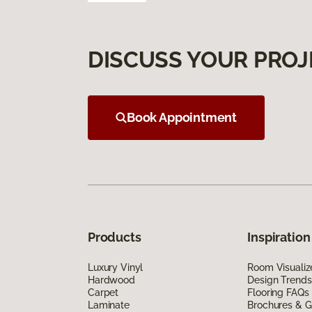
DISCUSS YOUR PROJ
Book Appointment
Products
Inspiration
Luxury Vinyl
Room Visualiz
Hardwood
Design Trends
Carpet
Flooring FAQs
Laminate
Brochures & G