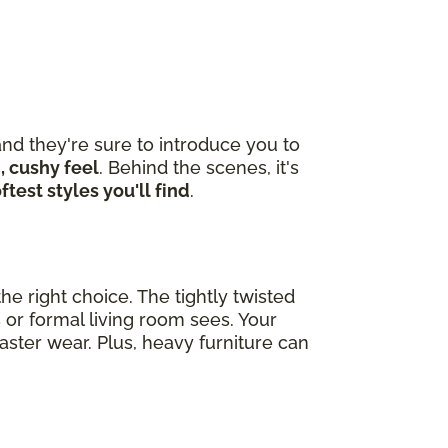
nd they're sure to introduce you to
, cushy feel
. Behind the scenes, it's
ftest styles you'll find
.
he right choice. The tightly twisted
 or formal living room sees. Your
ster wear. Plus, heavy furniture can