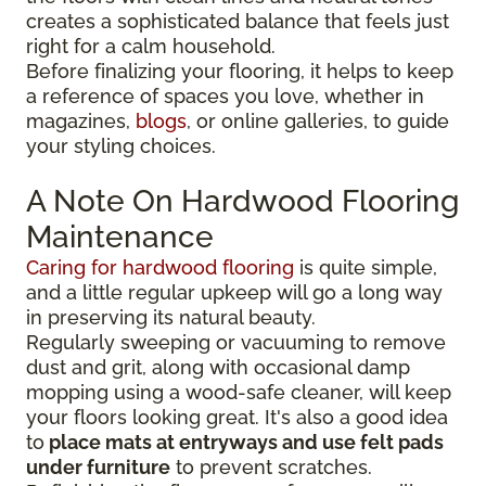
creates a sophisticated balance that feels just
right for a calm household.
Before finalizing your flooring, it
helps to keep
a reference of spaces you love, whether in
magazines,
blogs
, or online galleries, to guide
your
styling choices.
A Note On Hardwood Flooring
Maintenance
Caring for hardwood flooring
is quite simple,
and a little regular upkeep will go a long way
in preserving its natural beauty.
Regularly sweeping or vacuuming to remove
dust and grit, along with occasional damp
mopping using a wood-safe cleaner, will keep
your floors looking great. It's also a good idea
to
place mats at entryways and use felt pads
under furniture
to prevent scratches.