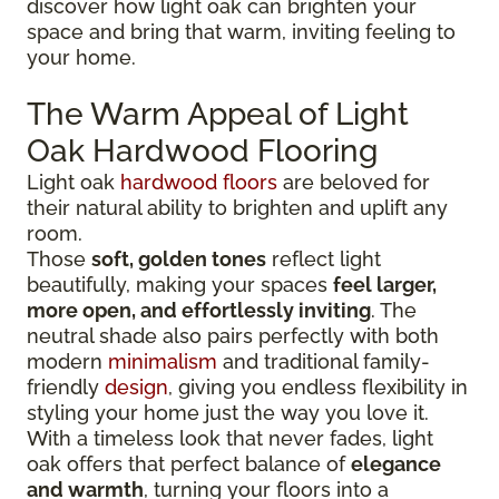
discover how light oak can brighten your
space and bring that warm, inviting feeling to
your home.
The Warm Appeal of Light
Oak Hardwood Flooring
Light oak
hardwood floors
are beloved for
their natural ability to brighten and uplift any
room.
Those
soft, golden tones
reflect light
beautifully, making your spaces
feel larger,
more open, and effortlessly inviting
. The
neutral shade also pairs perfectly with both
modern
minimalism
and traditional family-
friendly
design
, giving you endless flexibility in
styling your home just the way you love it.
With a timeless look that never fades, light
oak offers that perfect balance of
elegance
and warmth
, turning your floors into a