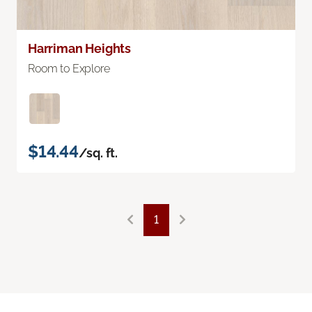
Harriman Heights
Room to Explore
$14.44
/sq. ft.
1