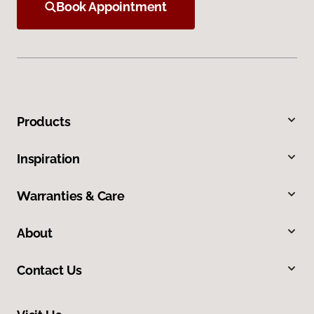
Book Appointment
Products
Inspiration
Warranties & Care
About
Contact Us