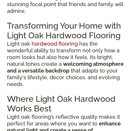
stunning focal point that friends and family will
admire.
Transforming Your Home with
Light Oak Hardwood Flooring
Light oak
hardwood flooring
has the
wonderful ability to transform not only how a
room looks but also how it feels. Its bright,
natural tones create a
welcoming atmosphere
and a versatile backdrop
that adapts to your
family's lifestyle, decor choices, and evolving
needs.
Where Light Oak Hardwood
Works Best
Light oak flooring’s reflective quality makes it
perfect for areas where you want to
enhance
natural light and create a sense of