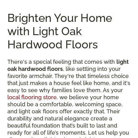
Brighten Your Home
with Light Oak
Hardwood Floors
There's a special feeling that comes with
light
oak hardwood floors
, like settling into your
favorite armchair. They're that timeless choice
that just makes a house feel like home, and it's
easy to see why families love them. As your
local flooring store
, we believe your home
should be a comfortable, welcoming space,
and light oak floors offer exactly that. Their
durability and natural elegance create a
beautiful foundation that’s built to last and
ready for all of life’s moments. Let us help you