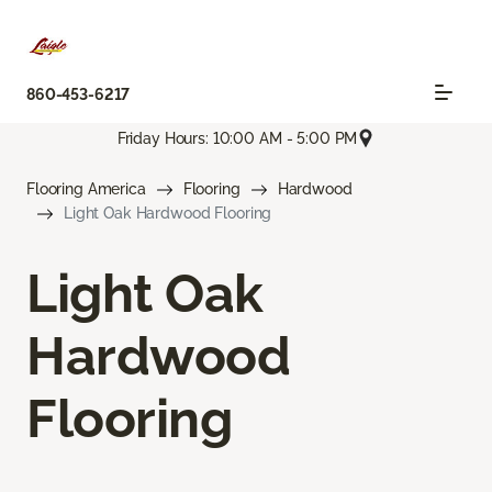
860-453-6217
Friday Hours: 10:00 AM - 5:00 PM
Flooring America
Flooring
Hardwood
Light Oak Hardwood Flooring
Light Oak
Hardwood
Flooring