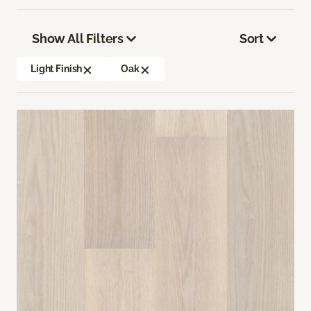
Show All Filters
Sort
Light Finish
Oak