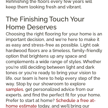
Refinishing the floors every few years will
keep them looking fresh and vibrant.
The Finishing Touch Your
Home Deserves
Choosing the right flooring for your home is an
important decision, and we're here to make it
as easy and stress-free as possible. Light oak
hardwood floors are a timeless, family-friendly
option that brightens up any space and
complements a wide range of styles. Whether
you're still deciding between light and dark
tones or you're ready to bring your vision to
life, our team is here to help every step of the
way. Stop by our showroom to explore
samples
, get personalized advice from our
experts, and find the perfect fit for your home.
Prefer to start at home?
Schedule a free at-
home estimate
today, and we’ll bring our