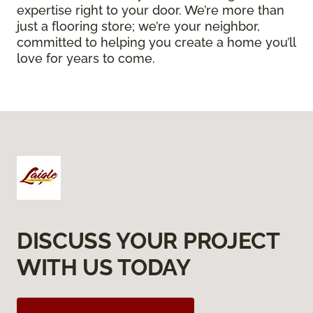
expertise right to your door. We’re more than
just a flooring store; we’re your neighbor,
committed to helping you create a home you’ll
love for years to come.
DISCUSS YOUR PROJECT
WITH US TODAY