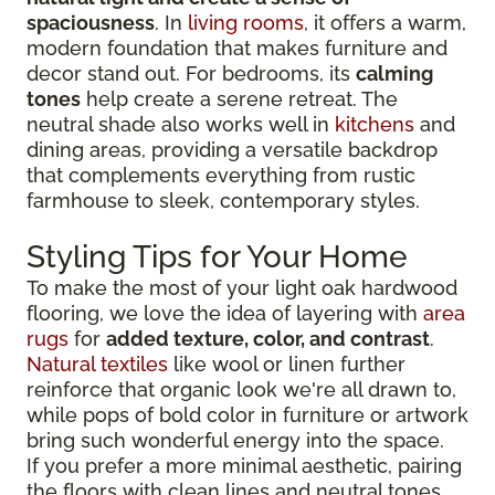
spaciousness
. In
living rooms
, it offers a warm,
modern foundation that makes furniture and
decor stand out. For bedrooms, its
calming
tones
help create a serene retreat. The
neutral shade also works well in
kitchens
and
dining areas, providing a versatile backdrop
that complements everything from rustic
farmhouse to sleek, contemporary styles.
Styling Tips for Your Home
To make the most of your light oak hardwood
flooring, we love the idea of layering with
area
rugs
for
added texture, color, and contrast
.
Natural textiles
like wool or linen further
reinforce that organic look we're all drawn to,
while pops of bold color in furniture or artwork
bring such wonderful energy into the space.
If you prefer a more minimal aesthetic, pairing
the floors with clean lines and neutral tones