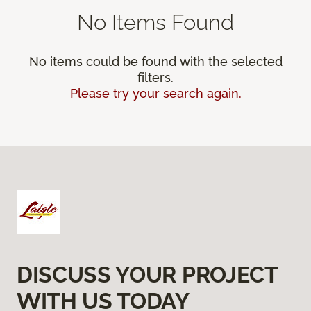
No Items Found
No items could be found with the selected
filters.
Please try your search again.
DISCUSS YOUR PROJECT
WITH US TODAY