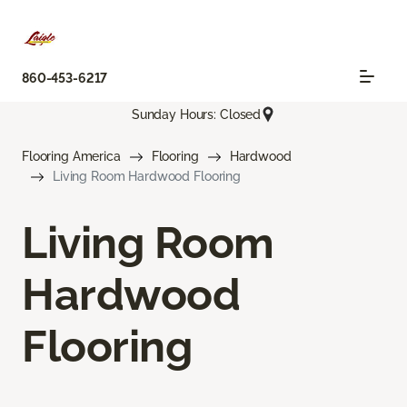
860-453-6217
Sunday Hours: Closed
Flooring America
Flooring
Hardwood
Living Room Hardwood Flooring
Living Room
Hardwood
Flooring