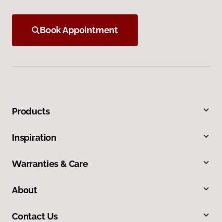
Book Appointment
Products
Inspiration
Warranties & Care
About
Contact Us