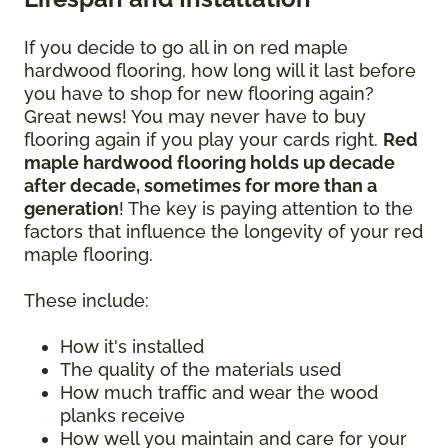
If you decide to go all in on red maple
hardwood flooring, how long will it last before
you have to shop for new flooring again?
Great news! You may never have to buy
flooring again if you play your cards right.
Red
maple hardwood flooring holds up decade
after decade, sometimes for more than a
generation
! The key is paying attention to the
factors that influence the longevity of your red
maple flooring.
These include:
How it's installed
The quality of the materials used
How much traffic and wear the wood
planks receive
How well you maintain and care for your