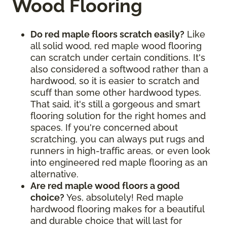
Wood Flooring
Do red maple floors scratch easily?
Like
all solid wood, red maple wood flooring
can scratch under certain conditions. It's
also considered a softwood rather than a
hardwood, so it is easier to scratch and
scuff than some other hardwood types.
That said, it's still a gorgeous and smart
flooring solution for the right homes and
spaces. If you're concerned about
scratching, you can always put rugs and
runners in high-traffic areas, or even look
into engineered red maple flooring as an
alternative.
Are red maple wood floors a good
choice?
Yes, absolutely! Red maple
hardwood flooring makes for a beautiful
and durable choice that will last for