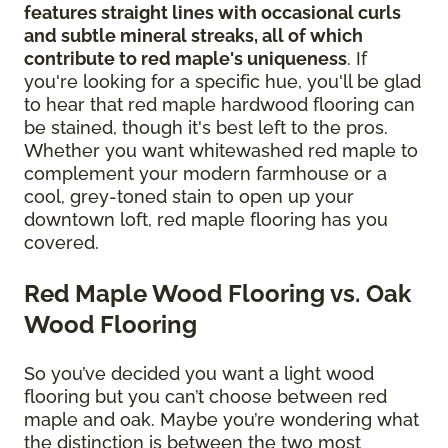
features straight lines with occasional curls
and subtle mineral streaks, all of which
contribute to red maple's uniqueness
. If
you're looking for a specific hue, you'll be glad
to hear that red maple hardwood flooring can
be stained, though it's best left to the pros.
Whether you want whitewashed red maple to
complement your modern farmhouse or a
cool, grey-toned stain to open up your
downtown loft, red maple flooring has you
covered.
Red Maple Wood Flooring vs. Oak
Wood Flooring
So you’ve decided you want a light wood
flooring but you can’t choose between red
maple and oak. Maybe you’re wondering what
the distinction is between the two most