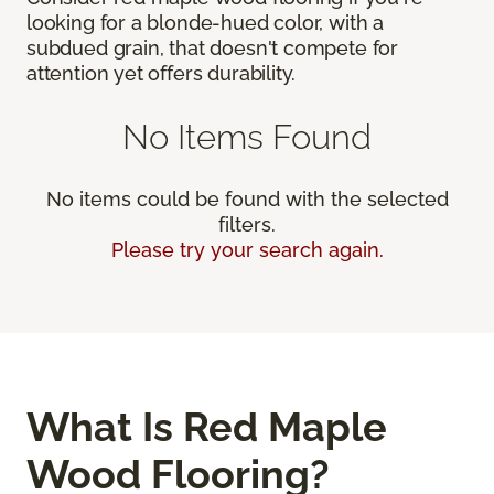
looking for a blonde-hued color, with a
subdued grain, that doesn't compete for
attention yet offers durability.
No Items Found
No items could be found with the selected
filters.
Please try your search again.
What Is Red Maple
Wood Flooring?