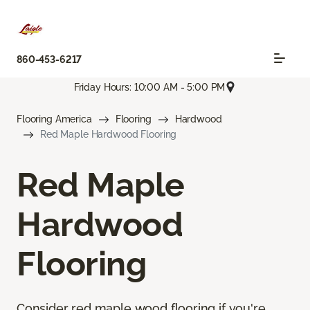
860-453-6217
Friday Hours: 10:00 AM - 5:00 PM
Flooring America
Flooring
Hardwood
Red Maple Hardwood Flooring
Red Maple
Hardwood
Flooring
Consider red maple wood flooring if you're