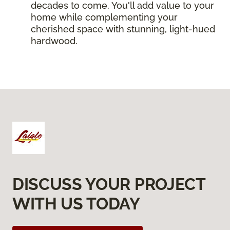
decades to come. You'll add value to your
home while complementing your
cherished space with stunning, light-hued
hardwood.
DISCUSS YOUR PROJECT
WITH US TODAY