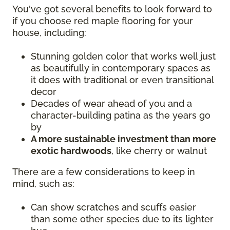
You've got several benefits to look forward to
if you choose red maple flooring for your
house, including:
Stunning golden color that works well just
as beautifully in contemporary spaces as
it does with traditional or even transitional
decor
Decades of wear ahead of you and a
character-building patina as the years go
by
A more sustainable investment than more
exotic hardwoods
, like cherry or walnut
There are a few considerations to keep in
mind, such as:
Can show scratches and scuffs easier
than some other species due to its lighter