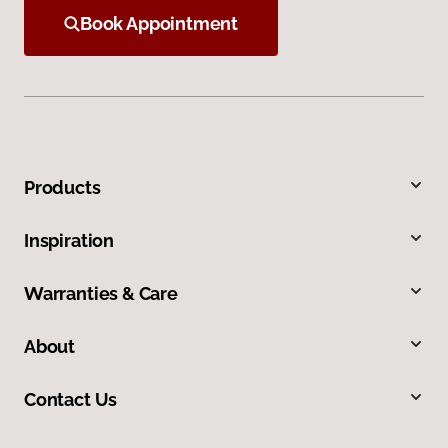
Book Appointment
Products
Inspiration
Warranties & Care
About
Contact Us