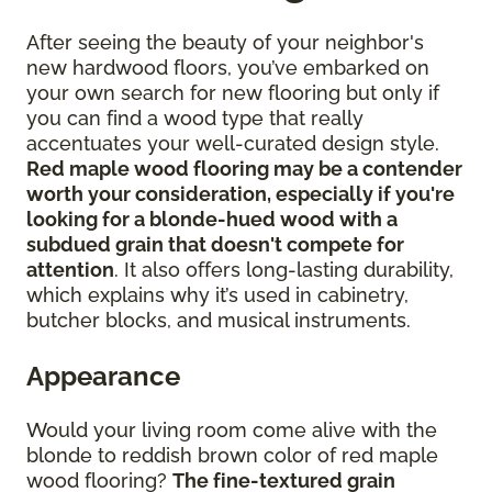
After seeing the beauty of your neighbor's
new hardwood floors, you’ve embarked on
your own search for new flooring but only if
you can find a wood type that really
accentuates your well-curated design style.
Red maple wood flooring may be a contender
worth your consideration, especially if you're
looking for a blonde-hued wood with a
subdued grain that doesn't compete for
attention
. It also offers long-lasting durability,
which explains why it’s used in cabinetry,
butcher blocks, and musical instruments.
Appearance
Would your living room come alive with the
blonde to reddish brown color of red maple
wood flooring?
The fine-textured grain