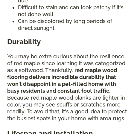
hue
Difficult to stain and can look patchy if it's
not done well
Can be discolored by long periods of
direct sunlight
Durability
You may be extra curious about the resilience
of red maple since learning it was categorized
as a softwood. Thankfully,
red maple wood
flooring delivers incredible durability that
won't disappoint in a pet-filled home with
busy residents and constant foot traffic
.
Because red maple wood planks are lighter in
color, you may see scuffs or scratches more
readily. To avoid that, it's a good idea to protect
the busiest spots in your home with area rugs.
Lifespan and Installation