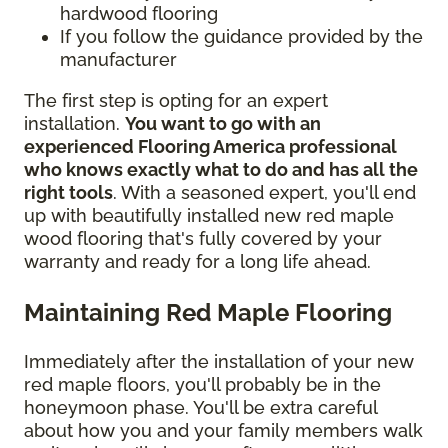
hardwood flooring
If you follow the guidance provided by the
manufacturer
The first step is opting for an expert
installation.
You want to go with an
experienced Flooring America professional
who knows exactly what to do and has all the
right tools
. With a seasoned expert, you'll end
up with beautifully installed new red maple
wood flooring that's fully covered by your
warranty and ready for a long life ahead.
Maintaining Red Maple Flooring
Immediately after the installation of your new
red maple floors, you'll probably be in the
honeymoon phase. You'll be extra careful
about how you and your family members walk