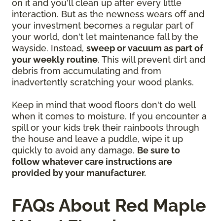
on it and you'll clean up after every little
interaction. But as the newness wears off and
your investment becomes a regular part of
your world, don't let maintenance fall by the
wayside. Instead,
sweep or vacuum as part of
your weekly routine
. This will prevent dirt and
debris from accumulating and from
inadvertently scratching your wood planks.
Keep in mind that wood floors don't do well
when it comes to moisture. If you encounter a
spill or your kids trek their rainboots through
the house and leave a puddle, wipe it up
quickly to avoid any damage.
Be sure to
follow whatever care instructions are
provided by your manufacturer.
FAQs About Red Maple