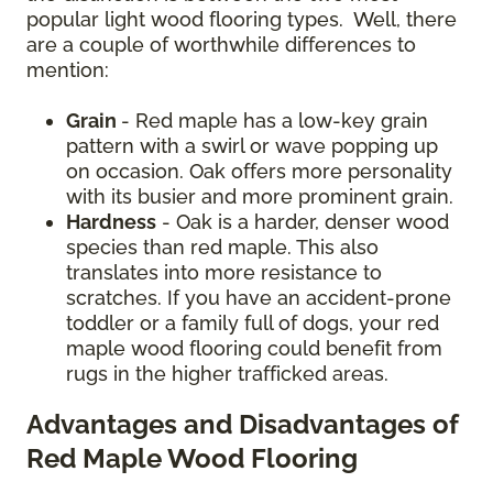
popular light wood flooring types. Well, there
are a couple of worthwhile differences to
mention:
Grain
- Red maple has a low-key grain
pattern with a swirl or wave popping up
on occasion. Oak offers more personality
with its busier and more prominent grain.
Hardness
- Oak is a harder, denser wood
species than red maple. This also
translates into more resistance to
scratches. If you have an accident-prone
toddler or a family full of dogs, your red
maple wood flooring could benefit from
rugs in the higher trafficked areas.
Advantages and Disadvantages of
Red Maple Wood Flooring