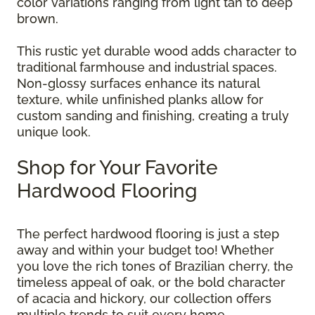
color variations ranging from light tan to deep
brown.
This rustic yet durable wood adds character to
traditional farmhouse and industrial spaces.
Non-glossy surfaces enhance its natural
texture, while unfinished planks allow for
custom sanding and finishing, creating a truly
unique look.
Shop for Your Favorite
Hardwood Flooring
The perfect hardwood flooring is just a step
away and within your budget too! Whether
you love the rich tones of Brazilian cherry, the
timeless appeal of oak, or the bold character
of acacia and hickory, our collection offers
multiple trends to suit every home.