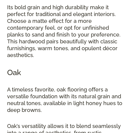
Its bold grain and high durability make it
perfect for traditional and elegant interiors.
Choose a matte effect for a more
contemporary feel, or opt for unfinished
planks to sand and finish to your preference.
This hardwood pairs beautifully with classic
furnishings, warm tones, and opulent décor
aesthetics.
Oak
A timeless favorite, oak flooring offers a
versatile foundation with its natural grain and
neutral tones, available in light honey hues to
deep browns.
Oak’s versatility allows it to blend seamlessly
into a range of aesthetics, from rustic