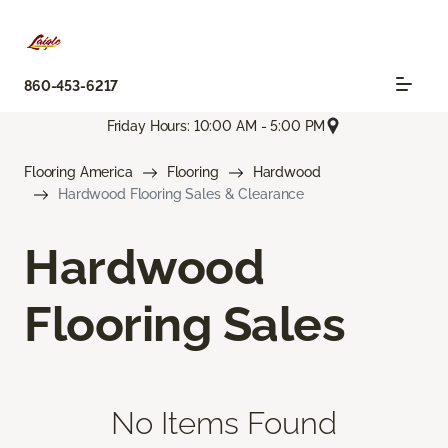
860-453-6217
Friday Hours: 10:00 AM - 5:00 PM
Flooring America
Flooring
Hardwood
Hardwood Flooring Sales & Clearance
Hardwood
Flooring Sales
No Items Found