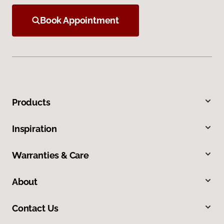
Book Appointment
Products
Inspiration
Warranties & Care
About
Contact Us