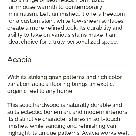
farmhouse warmth to contemporary
minimalism. Left unfinished, it offers freedom
for a custom stain, while low-sheen surfaces
create a more refined look. Its durability and
ability to take on various stains make it an
ideal choice for a truly personalized space.
Acacia
With its striking grain patterns and rich color
variation, acacia flooring brings an exotic,
organic feel to any home.
This solid hardwood is naturally durable and
suits eclectic, bohemian, and modern interiors.
Its distinctive character shines in soft-touch
finishes, while sanding and refinishing can
highlight its unique patterns. Acacia works well