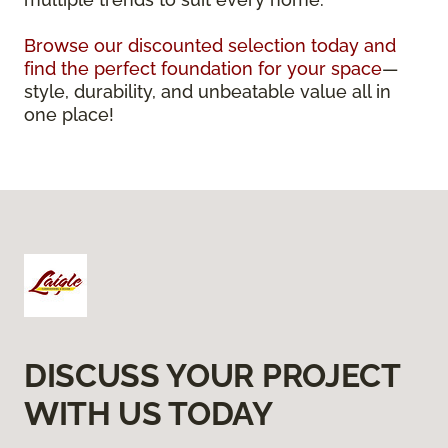
Browse our discounted selection today and
find the perfect foundation for your space
—
style, durability, and unbeatable value all in
one place!
DISCUSS YOUR PROJECT
WITH US TODAY