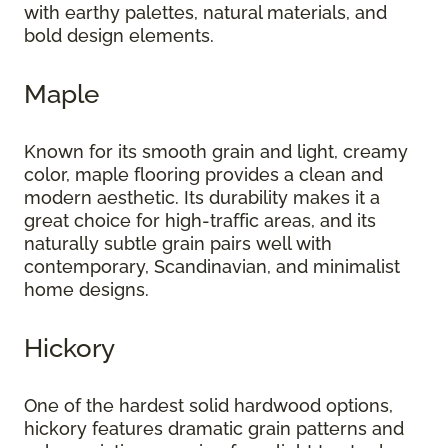
with earthy palettes, natural materials, and
bold design elements.
Maple
Known for its smooth grain and light, creamy
color, maple flooring provides a clean and
modern aesthetic. Its durability makes it a
great choice for high-traffic areas, and its
naturally subtle grain pairs well with
contemporary, Scandinavian, and minimalist
home designs.
Hickory
One of the hardest solid hardwood options,
hickory features dramatic grain patterns and