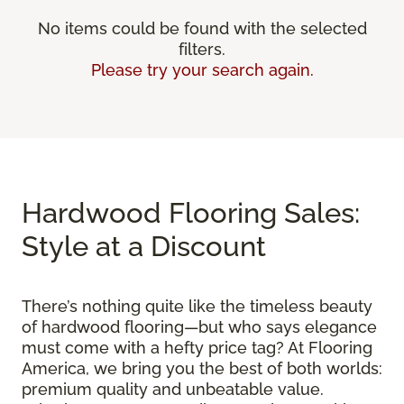
No items could be found with the selected
filters.
Please try your search again.
Hardwood Flooring Sales:
Style at a Discount
There’s nothing quite like the timeless beauty
of hardwood flooring—but who says elegance
must come with a hefty price tag? At Flooring
America, we bring you the best of both worlds:
premium quality and unbeatable value.