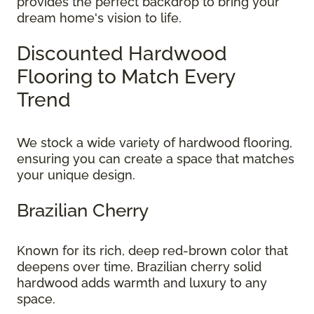
provides the perfect backdrop to bring your
dream home's vision to life.
Discounted Hardwood
Flooring to Match Every
Trend
We stock a wide variety of hardwood flooring,
ensuring you can create a space that matches
your unique design.
Brazilian Cherry
Known for its rich, deep red-brown color that
deepens over time, Brazilian cherry solid
hardwood adds warmth and luxury to any
space.