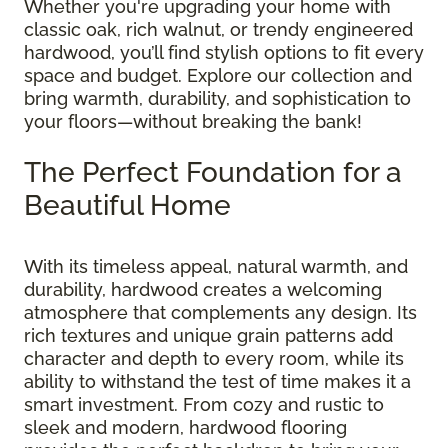
Whether you're upgrading your home with
classic oak, rich walnut, or trendy engineered
hardwood, you’ll find stylish options to fit every
space and budget. Explore our collection and
bring warmth, durability, and sophistication to
your floors—without breaking the bank!
The Perfect Foundation for a
Beautiful Home
With its timeless appeal, natural warmth, and
durability, hardwood creates a welcoming
atmosphere that complements any design. Its
rich textures and unique grain patterns add
character and depth to every room, while its
ability to withstand the test of time makes it a
smart investment. From cozy and rustic to
sleek and modern, hardwood flooring