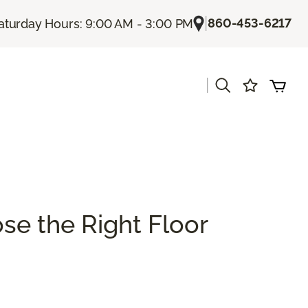
|
860-453-6217
aturday Hours: 9:00 AM - 3:00 PM
|
se the Right Floor