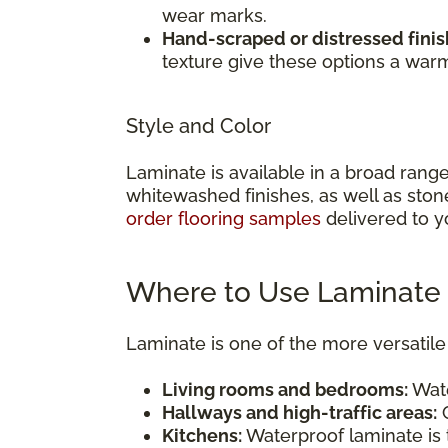
wear marks.
Hand-scraped or distressed finis
texture give these options a war
Style and Color
Laminate is available in a broad rang
whitewashed finishes, as well as ston
order flooring samples
delivered to y
Where to Use Laminate 
Laminate is one of the more versatile 
Living rooms and bedrooms:
Wate
Hallways and high-traffic areas:
C
Kitchens:
Waterproof laminate is t