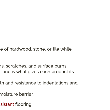
 of hardwood, stone, or tile while
ins, scratches, and surface burns.
e and is what gives each product its
gth and resistance to indentations and
moisture barrier.
sistant
flooring.