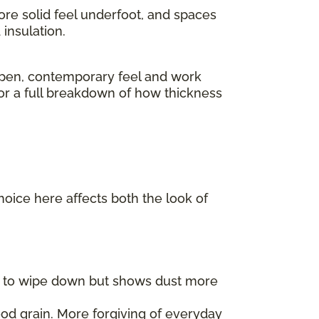
ore solid feel underfoot, and spaces
insulation.
pen, contemporary feel and work
For a full breakdown of how thickness
choice here affects both the look of
er to wipe down but shows dust more
od grain. More forgiving of everyday