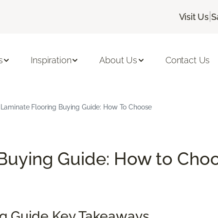
|
Visit Us
S
s
Inspiration
About Us
Contact Us
Laminate Flooring Buying Guide: How To Choose
Buying Guide: How to Choo
ng Guide Key Takeaways