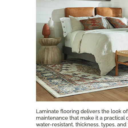
Laminate flooring delivers the look of
maintenance that make it a practical 
water-resistant, thickness, types, an