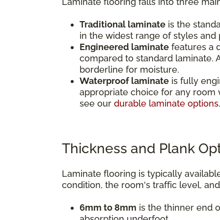
Laminate flooring falls into three mai
Traditional laminate
is the standa
in the widest range of styles and p
Engineered laminate
features a d
compared to standard laminate. A
borderline for moisture.
Waterproof laminate
is fully eng
appropriate choice for any room 
see our
durable laminate options
Thickness and Plank Op
Laminate flooring is typically avail
condition, the room's traffic level, an
6mm to 8mm
is the thinner end o
absorption underfoot.