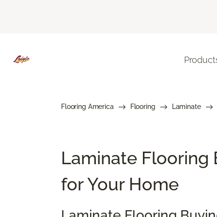
Product
Flooring America
Flooring
Laminate
Laminate Flooring 
for Your Home
Laminate Flooring Buyi