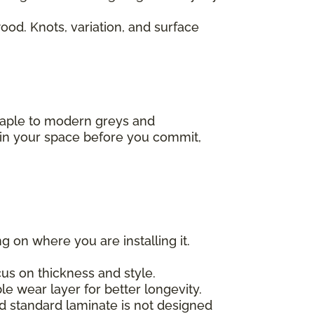
od. Knots, variation, and surface
 maple to modern greys and
s in your space before you commit,
g on where you are installing it.
us on thickness and style.
e wear layer for better longevity.
nd standard laminate is not designed