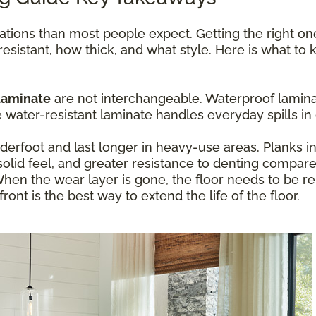
ations than most people expect. Getting the right o
resistant, how thick, and what style. Here is what t
laminate
are not interchangeable. Waterproof laminat
ater-resistant laminate handles everyday spills in 
erfoot and last longer in heavy-use areas. Planks 
olid feel, and greater resistance to denting compare
hen the wear layer is gone, the floor needs to be re
ont is the best way to extend the life of the floor.