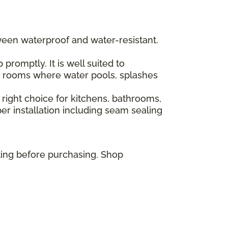
ween waterproof and water-resistant.
romptly. It is well suited to
or rooms where water pools, splashes
 right choice for kitchens, bathrooms,
r installation including seam sealing
ting before purchasing. Shop