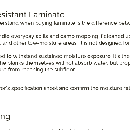
sistant Laminate
derstand when buying laminate is the difference bet
dle everyday spills and damp mopping if cleaned up p
, and other low-moisture areas. It is not designed f
d to withstand sustained moisture exposure. It's the
e planks themselves will not absorb water, but prope
ture from reaching the subfloor.
r's specification sheet and confirm the moisture ra
ing