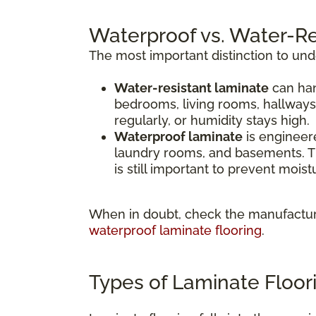
Waterproof vs. Water-Re
The most important distinction to un
Water-resistant laminate
can han
bedrooms, living rooms, hallways
regularly, or humidity stays high.
Waterproof laminate
is engineere
laundry rooms, and basements. Th
is still important to prevent mois
When in doubt, check the manufacture
waterproof laminate flooring
.
Types of Laminate Floor