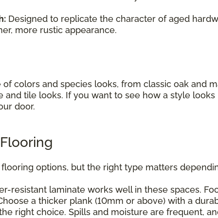
h:
Designed to replicate the character of aged hardwo
mer, more rustic appearance.
e of colors and species looks, from classic oak and
e and tile looks. If you want to see how a style look
our door.
Flooring
flooring options, but the right type matters dependin
r-resistant laminate works well in these spaces. Foc
hoose a thicker plank (10mm or above) with a durabl
he right choice. Spills and moisture are frequent, a