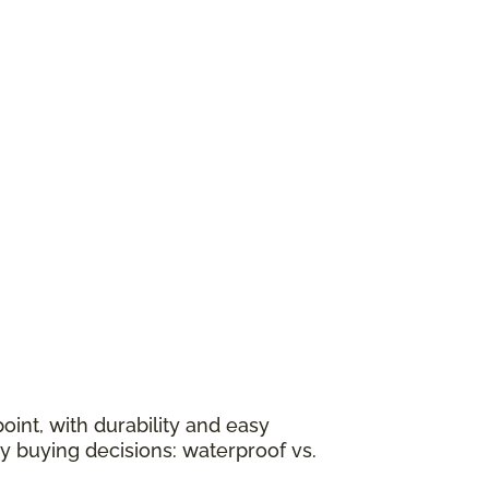
oint, with durability and easy
y buying decisions: waterproof vs.