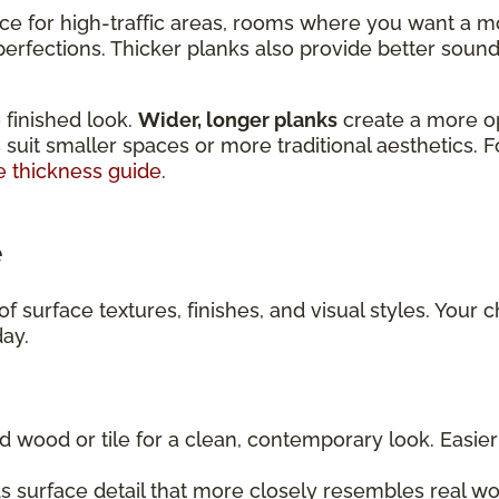
ice for high-traffic areas, rooms where you want a m
rfections. Thicker planks also provide better sound 
 finished look.
Wider, longer planks
create a more o
 suit smaller spaces or more traditional aesthetics. 
e thickness guide
.
e
f surface textures, finishes, and visual styles. Your 
day.
d wood or tile for a clean, contemporary look. Easi
 surface detail that more closely resembles real wo