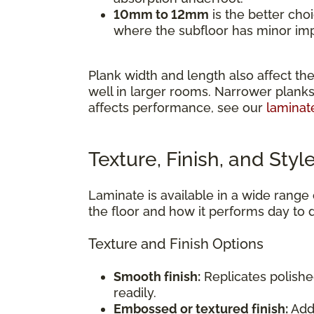
10mm to 12mm
is the better cho
where the subfloor has minor impe
Plank width and length also affect the
well in larger rooms. Narrower planks
affects performance, see our
laminat
Texture, Finish, and Styl
Laminate is available in a wide range o
the floor and how it performs day to 
Texture and Finish Options
Smooth finish:
Replicates polishe
readily.
Embossed or textured finish:
Adds