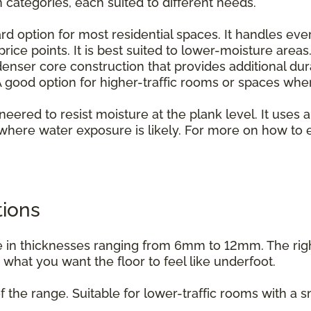
n categories, each suited to different needs.
rd option for most residential spaces. It handles ever
rice points. It is best suited to lower-moisture areas
enser core construction that provides additional dur
 good option for higher-traffic rooms or spaces whe
ineered to resist moisture at the plank level. It uses a
where water exposure is likely. For more on how to e
.
tions
able in thicknesses ranging from 6mm to 12mm. The ri
d what you want the floor to feel like underfoot.
f the range. Suitable for lower-traffic rooms with a