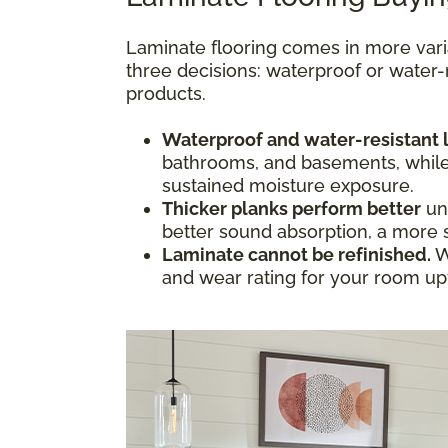
Laminate flooring comes in more vari
three decisions: waterproof or water-
products.
Waterproof and water-resistant 
bathrooms, and basements, while w
sustained moisture exposure.
Thicker planks perform better
und
better sound absorption, a more s
Laminate cannot be refinished.
W
and wear rating for your room upfr