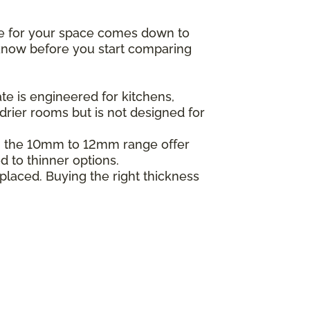
ne for your space comes down to
o know before you start comparing
e is engineered for kitchens,
drier rooms but is not designed for
in the 10mm to 12mm range offer
d to thinner options.
placed. Buying the right thickness