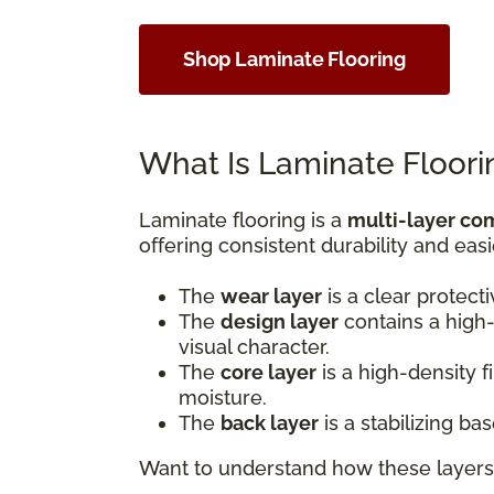
Shop Laminate Flooring
What Is Laminate Floori
Laminate flooring is a
multi-layer co
offering consistent durability and easi
The
wear layer
is a clear protect
The
design layer
contains a high-
visual character.
The
core layer
is a high-density 
moisture.
The
back layer
is a stabilizing b
Want to understand how these layers