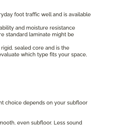
yday foot traffic well and is available
.
ability and moisture resistance
re standard laminate might be
 rigid, sealed core and is the
valuate which type fits your space,
ght choice depends on your subfloor
 smooth, even subfloor. Less sound