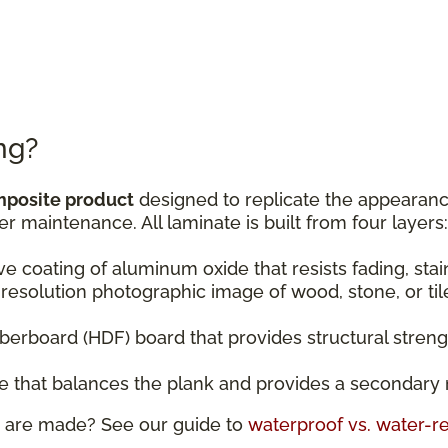
ng?
mposite product
designed to replicate the appearance
er maintenance. All laminate is built from four layers:
ive coating of aluminum oxide that resists fading, sta
resolution photographic image of wood, stone, or til
fiberboard (HDF) board that provides structural stren
ase that balances the plank and provides a secondary 
 are made? See our guide to
waterproof vs. water-re