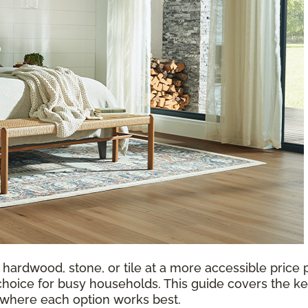
 hardwood, stone, or tile at a more accessible price p
choice for busy households. This guide covers the ke
d where each option works best.