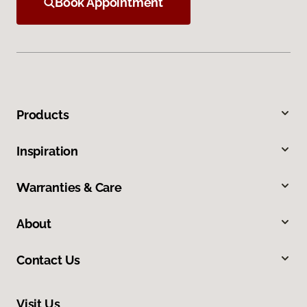
Book Appointment
Products
Inspiration
Warranties & Care
About
Contact Us
Visit Us