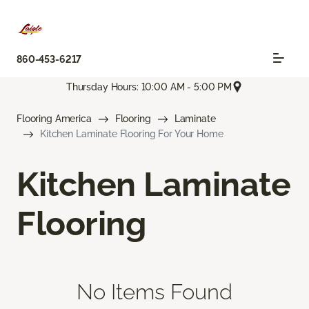
860-453-6217
Thursday Hours: 10:00 AM - 5:00 PM
Flooring America
Flooring
Laminate
Kitchen Laminate Flooring For Your Home
Kitchen Laminate
Flooring
No Items Found