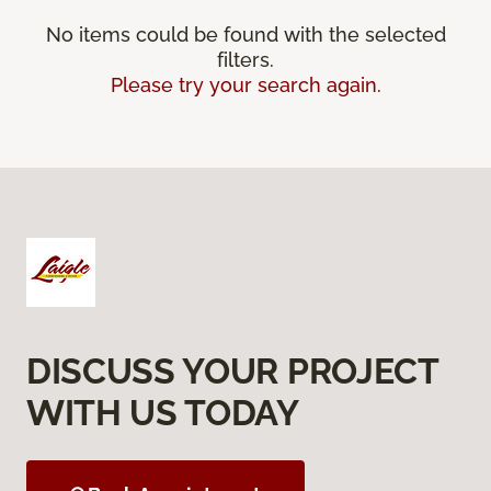
No items could be found with the selected
filters.
Please try your search again.
DISCUSS YOUR PROJECT
WITH US TODAY