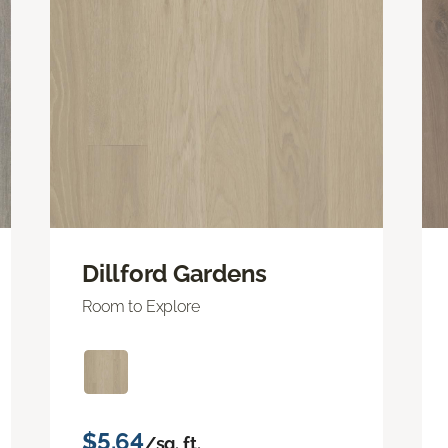
Dillford Gardens
Room to Explore
$5.64
/sq. ft.