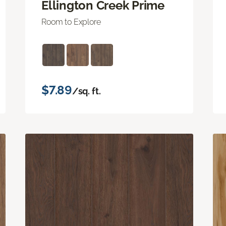
Ellington Creek Prime
Room to Explore
$7.89
/sq. ft.