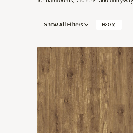
for bathrooms, kitchens, and entryway
Show All Filters
H2O