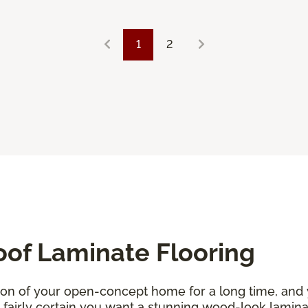
1
2
oof Laminate Flooring
ion of your open-concept home for a long time, and
re fairly certain you want a stunning wood-look lamin