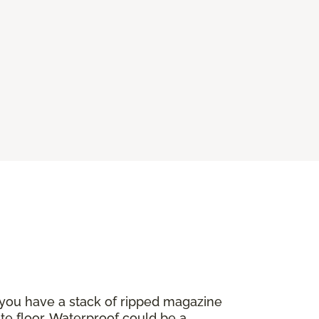
 you have a stack of ripped magazine
ate floor. Waterproof could be a