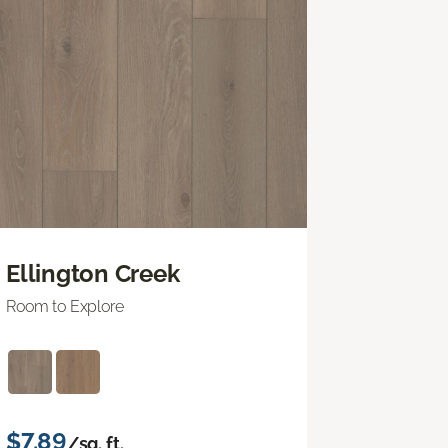
Ellington Creek
Room to Explore
$7.89
/sq. ft.