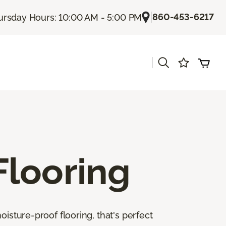
|
860-453-6217
ursday Hours: 10:00 AM - 5:00 PM
|
Flooring
isture-proof flooring, that's perfect