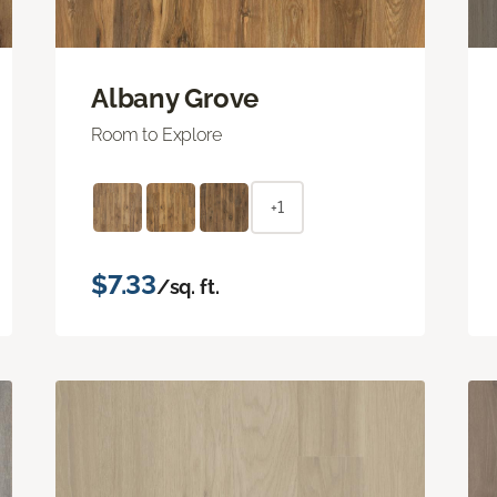
Albany Grove
Room to Explore
+1
$7.33
/sq. ft.