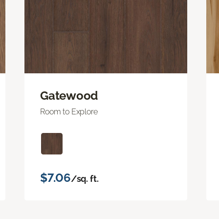
Gatewood
Room to Explore
$7.06
/sq. ft.