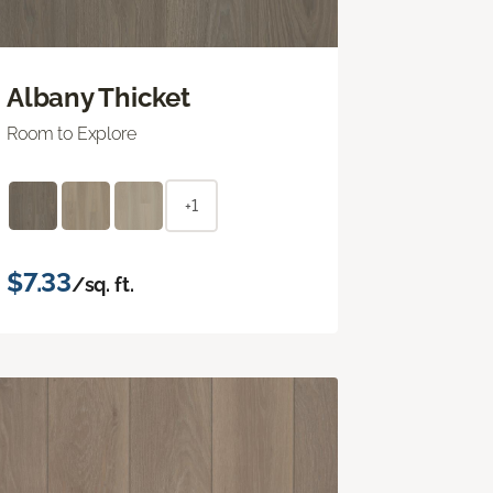
Albany Thicket
Room to Explore
+1
$7.33
/sq. ft.