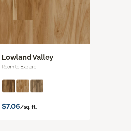
Lowland Valley
Room to Explore
$7.06
/sq. ft.