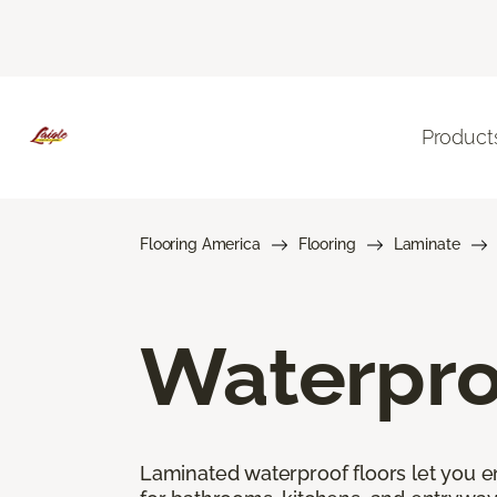
Product
Flooring America
Flooring
Laminate
Waterpro
Laminated waterproof floors let you enj