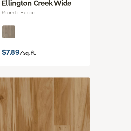
Ellington Creek Wide
Room to Explore
$7.89
/sq. ft.