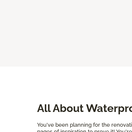
All About Waterpr
You've been planning for the renovat
pages of inspiration to prove it! You'