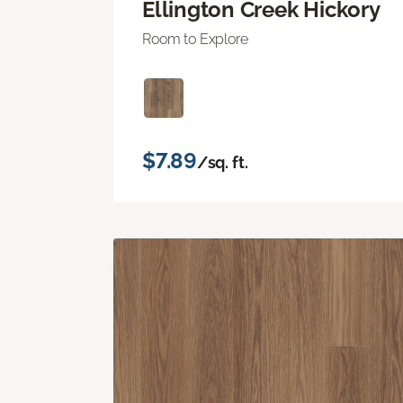
Ellington Creek Hickory
Room to Explore
$7.89
/sq. ft.