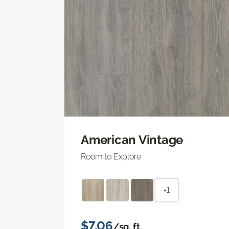
American Vintage
Room to Explore
+1
$7.06
/sq. ft.