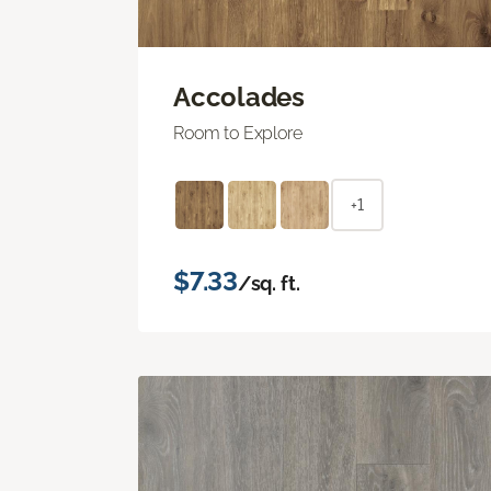
Accolades
Room to Explore
+1
$7.33
/sq. ft.