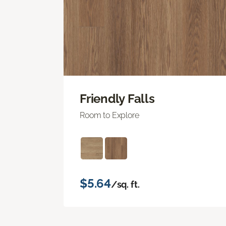
Friendly Falls
Room to Explore
$5.64
/sq. ft.