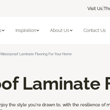
|
Visit Us
Th
s
Inspiration
About Us
Contact Us
Waterproof Laminate Flooring For Your Home
of Laminate 
oy the style you're drawn to, with the resilience of mo