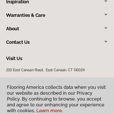
Inspiration
Warranties & Care
About
Contact Us
Visit Us
210 East Canaan Road, East Canaan, CT 06024
Flooring America collects data when you visit
our website as described in our Privacy
Policy. By continuing to browse, you accept
and agree to our enhancing your experience
with cookies.
Learn more.
Privacy Policy