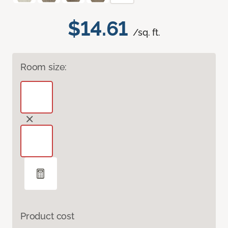
$14.61
/sq. ft.
Room size:
Product cost