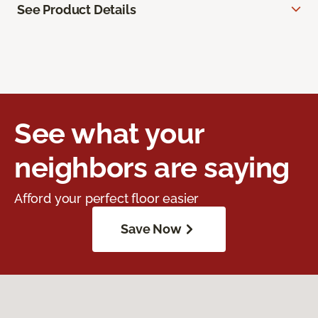
See Product Details
See what your
neighbors are saying
Afford your perfect floor easier
Save Now