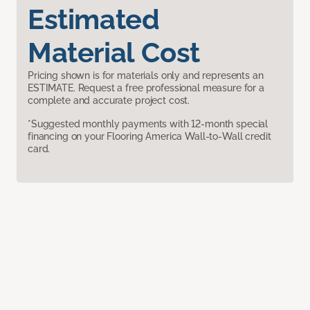
Estimated
Material Cost
Pricing shown is for materials only and represents an
ESTIMATE. Request a free professional measure for a
complete and accurate project cost.
*Suggested monthly payments with 12-month special
financing on your Flooring America Wall-to-Wall credit
card.