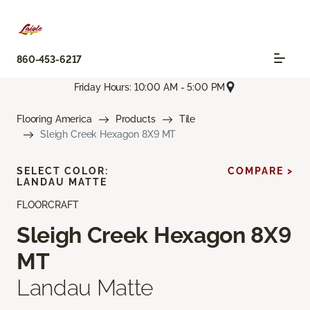
860-453-6217
Friday Hours: 10:00 AM - 5:00 PM
Flooring America
Products
Tile
Sleigh Creek Hexagon 8X9 MT
SELECT COLOR:
COMPARE >
LANDAU MATTE
FLOORCRAFT
Sleigh Creek Hexagon 8X9
MT
Landau Matte