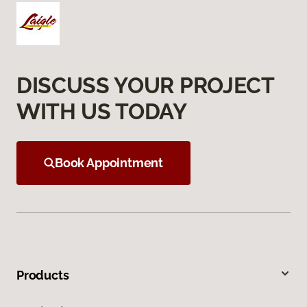
DISCUSS YOUR PROJECT
WITH US TODAY
Book Appointment
Products