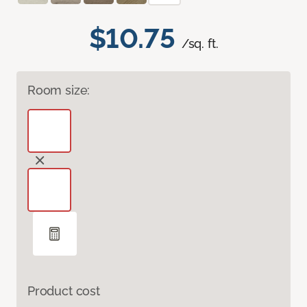
$10.75
/sq. ft.
Room size:
Product cost