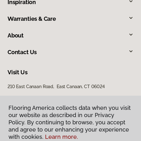
Inspiration
Warranties & Care
About
Contact Us
Visit Us
210 East Canaan Road, East Canaan, CT 06024
Flooring America collects data when you visit
our website as described in our Privacy
Policy. By continuing to browse, you accept
and agree to our enhancing your experience
with cookies.
Learn more.
Privacy Policy