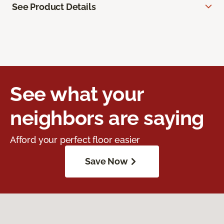
See Product Details
See what your
neighbors are saying
Afford your perfect floor easier
Save Now