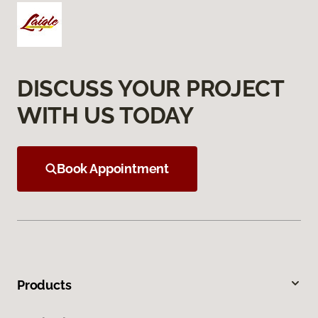
DISCUSS YOUR PROJECT
WITH US TODAY
Book Appointment
Products