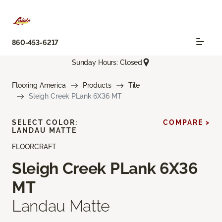
860-453-6217
Sunday Hours: Closed
Flooring America
Products
Tile
Sleigh Creek PLank 6X36 MT
SELECT COLOR:
COMPARE >
LANDAU MATTE
FLOORCRAFT
Sleigh Creek PLank 6X36
MT
Landau Matte