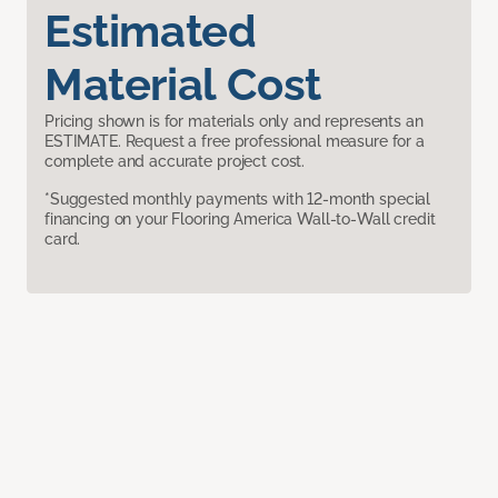
Estimated
Material Cost
Pricing shown is for materials only and represents an
ESTIMATE. Request a free professional measure for a
complete and accurate project cost.
*Suggested monthly payments with 12-month special
financing on your Flooring America Wall-to-Wall credit
card.