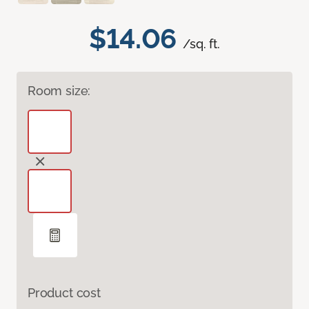
$14.06
/sq. ft.
Room size:
Product cost