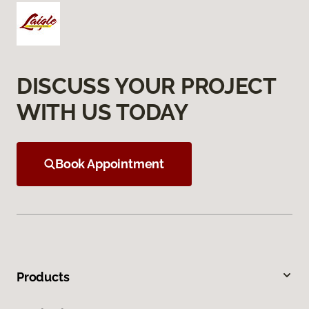
DISCUSS YOUR PROJECT
WITH US TODAY
Book Appointment
Products