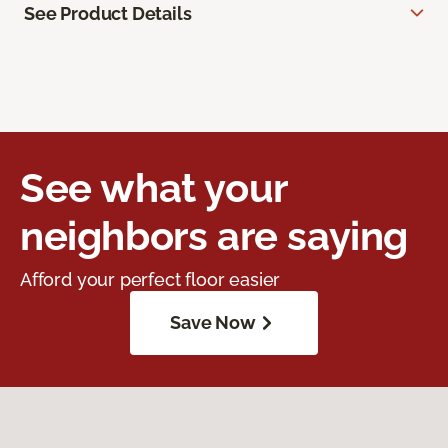
See Product Details
See what your
neighbors are saying
Afford your perfect floor easier
Save Now