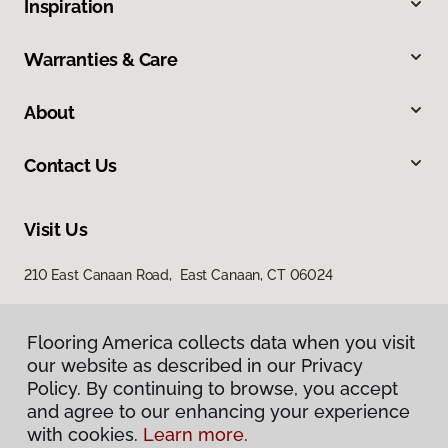
Inspiration
Warranties & Care
About
Contact Us
Visit Us
210 East Canaan Road, East Canaan, CT 06024
Flooring America collects data when you visit
our website as described in our Privacy
Policy. By continuing to browse, you accept
and agree to our enhancing your experience
with cookies.
Learn more.
Privacy Policy