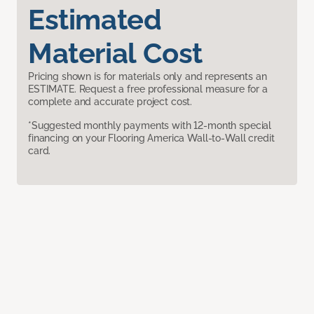
Estimated
Material Cost
Pricing shown is for materials only and represents an
ESTIMATE. Request a free professional measure for a
complete and accurate project cost.
*Suggested monthly payments with 12-month special
financing on your Flooring America Wall-to-Wall credit
card.