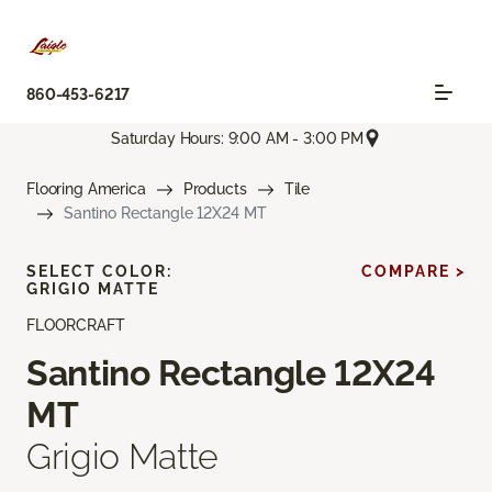
860-453-6217
Saturday Hours: 9:00 AM - 3:00 PM
Flooring America
Products
Tile
Santino Rectangle 12X24 MT
SELECT COLOR:
COMPARE >
GRIGIO MATTE
FLOORCRAFT
Santino Rectangle 12X24
MT
Grigio Matte