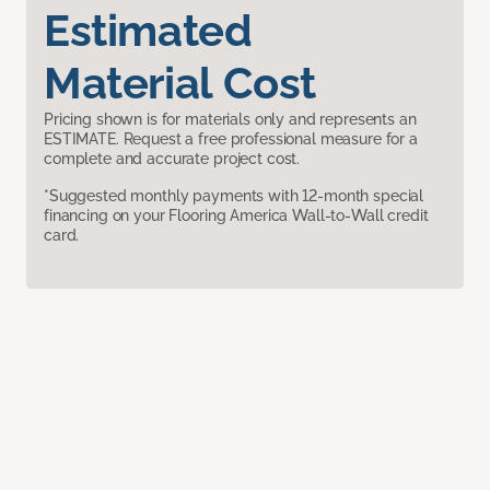
Estimated
Material Cost
Pricing shown is for materials only and represents an
ESTIMATE. Request a free professional measure for a
complete and accurate project cost.
*Suggested monthly payments with 12-month special
financing on your Flooring America Wall-to-Wall credit
card.