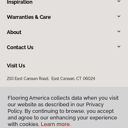
Inspiration
Warranties & Care
About
Contact Us
Visit Us
210 East Canaan Road, East Canaan, CT 06024
Flooring America collects data when you visit
our website as described in our Privacy
Policy. By continuing to browse, you accept
and agree to our enhancing your experience
with cookies.
Learn more.
Privacy Policy