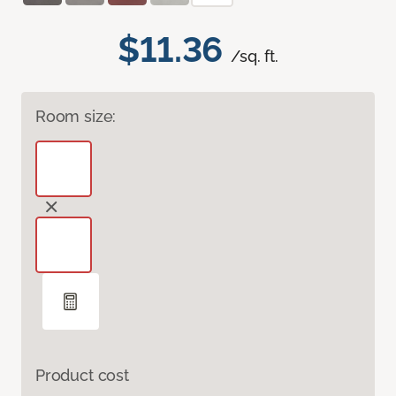
$11.36
/sq. ft.
Room size:
Product cost