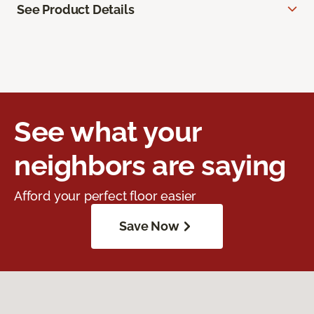
See Product Details
See what your
neighbors are saying
Afford your perfect floor easier
Save Now