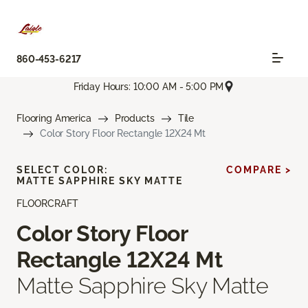
860-453-6217
Friday Hours: 10:00 AM - 5:00 PM
Flooring America
Products
Tile
Color Story Floor Rectangle 12X24 Mt
SELECT COLOR:
COMPARE >
MATTE SAPPHIRE SKY MATTE
FLOORCRAFT
Color Story Floor
Rectangle 12X24 Mt
Matte Sapphire Sky Matte