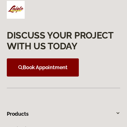
DISCUSS YOUR PROJECT
WITH US TODAY
Book Appointment
Products