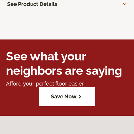
See Product Details
See what your
neighbors are saying
Afford your perfect floor easier
Save Now