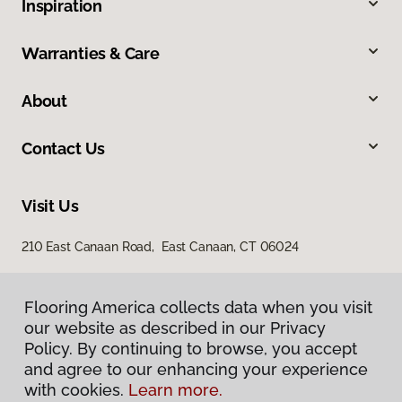
Inspiration
Warranties & Care
About
Contact Us
Visit Us
210 East Canaan Road, East Canaan, CT 06024
Flooring America collects data when you visit
our website as described in our Privacy
Policy. By continuing to browse, you accept
and agree to our enhancing your experience
with cookies.
Learn more.
Privacy Policy