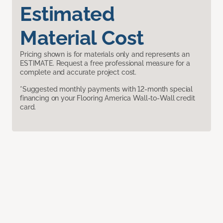
Estimated
Material Cost
Pricing shown is for materials only and represents an
ESTIMATE. Request a free professional measure for a
complete and accurate project cost.
*Suggested monthly payments with 12-month special
financing on your Flooring America Wall-to-Wall credit
card.