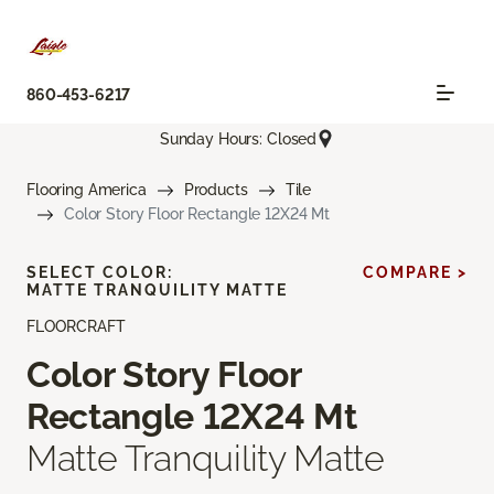
860-453-6217
Sunday Hours: Closed
Flooring America
Products
Tile
Color Story Floor Rectangle 12X24 Mt
SELECT COLOR:
COMPARE >
MATTE TRANQUILITY MATTE
FLOORCRAFT
Color Story Floor
Rectangle 12X24 Mt
Matte Tranquility Matte