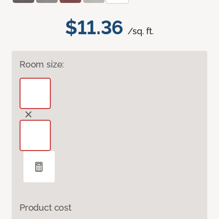
$11.36
/sq. ft.
Room size:
Product cost