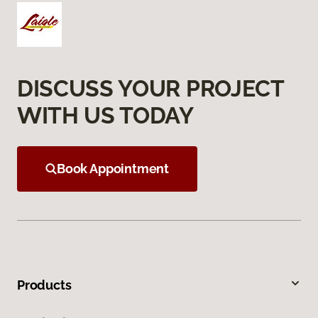
DISCUSS YOUR PROJECT
WITH US TODAY
Book Appointment
Products