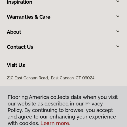
Inspiration
Warranties & Care
About
Contact Us
Visit Us
210 East Canaan Road, East Canaan, CT 06024
Flooring America collects data when you visit
our website as described in our Privacy
Policy. By continuing to browse, you accept
and agree to our enhancing your experience
with cookies.
Learn more.
Privacy Policy