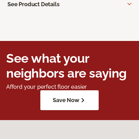
See Product Details
See what your
neighbors are saying
Afford your perfect floor easier
Save Now