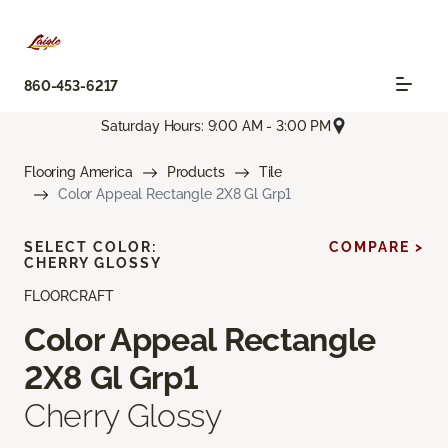
860-453-6217
Saturday Hours: 9:00 AM - 3:00 PM
Flooring America
Products
Tile
Color Appeal Rectangle 2X8 Gl Grp1
SELECT COLOR:
COMPARE >
CHERRY GLOSSY
FLOORCRAFT
Color Appeal Rectangle
2X8 Gl Grp1
Cherry Glossy