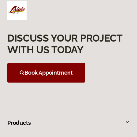
DISCUSS YOUR PROJECT
WITH US TODAY
Book Appointment
Products