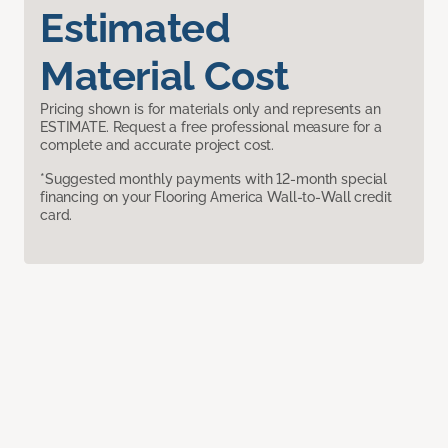
Estimated
Material Cost
Pricing shown is for materials only and represents an
ESTIMATE. Request a free professional measure for a
complete and accurate project cost.
*Suggested monthly payments with 12-month special
financing on your Flooring America Wall-to-Wall credit
card.