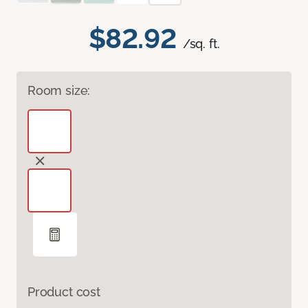
$82.92
/sq. ft.
Room size:
Product cost