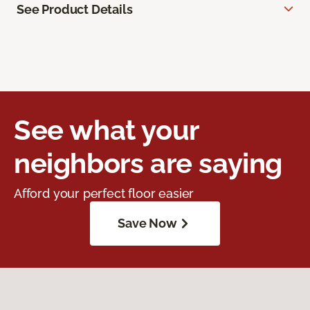
See Product Details
See what your
neighbors are saying
Afford your perfect floor easier
Save Now