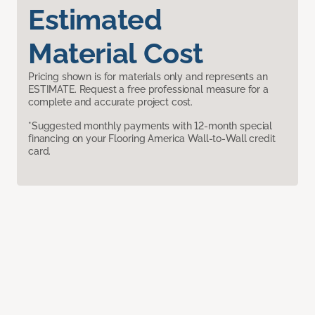
Estimated
Material Cost
Pricing shown is for materials only and represents an
ESTIMATE. Request a free professional measure for a
complete and accurate project cost.
*Suggested monthly payments with 12-month special
financing on your Flooring America Wall-to-Wall credit
card.