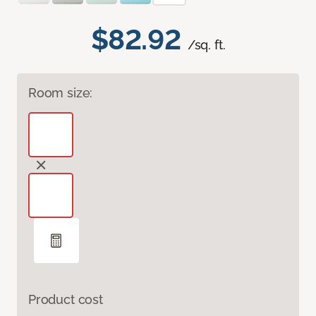
$82.92
/sq. ft.
Room size:
Product cost