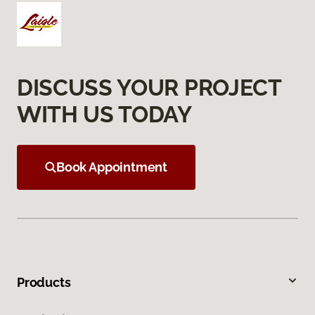
DISCUSS YOUR PROJECT
WITH US TODAY
Book Appointment
Products