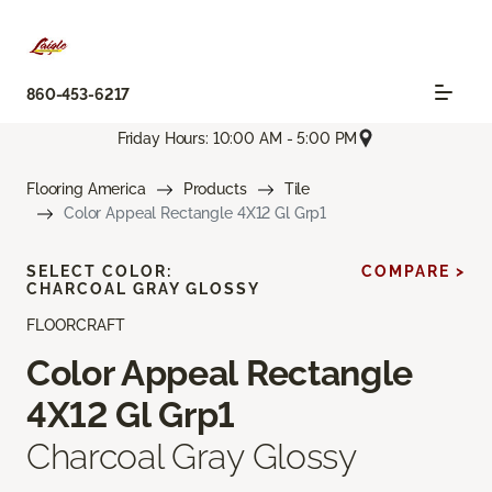
860-453-6217
Friday Hours: 10:00 AM - 5:00 PM
Flooring America
Products
Tile
Color Appeal Rectangle 4X12 Gl Grp1
SELECT COLOR:
COMPARE >
CHARCOAL GRAY GLOSSY
FLOORCRAFT
Color Appeal Rectangle
4X12 Gl Grp1
Charcoal Gray Glossy