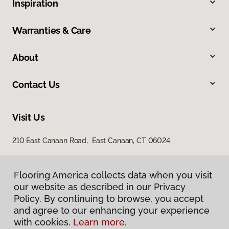
Inspiration
Warranties & Care
About
Contact Us
Visit Us
210 East Canaan Road, East Canaan, CT 06024
Flooring America collects data when you visit
our website as described in our Privacy
Policy. By continuing to browse, you accept
and agree to our enhancing your experience
with cookies.
Learn more.
Privacy Policy