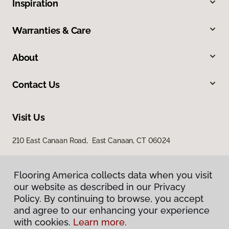
Inspiration
Warranties & Care
About
Contact Us
Visit Us
210 East Canaan Road, East Canaan, CT 06024
Flooring America collects data when you visit
our website as described in our Privacy
Policy. By continuing to browse, you accept
and agree to our enhancing your experience
with cookies.
Learn more.
Privacy Policy