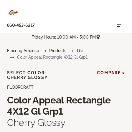
860-453-6217
Friday Hours: 10:00 AM - 5:00 PM
Flooring America
Products
Tile
Color Appeal Rectangle 4X12 Gl Grp1
SELECT COLOR:
COMPARE >
CHERRY GLOSSY
FLOORCRAFT
Color Appeal Rectangle
4X12 Gl Grp1
Cherry Glossy