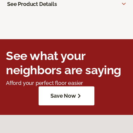
See Product Details
See what your
neighbors are saying
Afford your perfect floor easier
Save Now