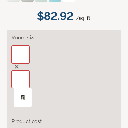
$82.92
/sq. ft.
Room size:
Product cost