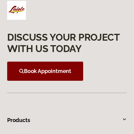
DISCUSS YOUR PROJECT
WITH US TODAY
Book Appointment
Products