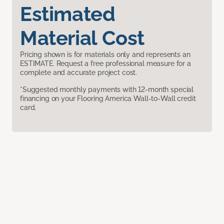
Estimated
Material Cost
Pricing shown is for materials only and represents an
ESTIMATE. Request a free professional measure for a
complete and accurate project cost.
*Suggested monthly payments with 12-month special
financing on your Flooring America Wall-to-Wall credit
card.