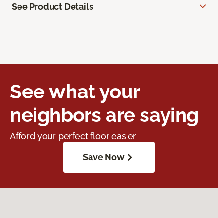
See Product Details
See what your
neighbors are saying
Afford your perfect floor easier
Save Now