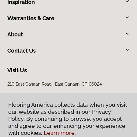
Inspiration
Warranties & Care
About
Contact Us
Visit Us
210 East Canaan Road, East Canaan, CT 06024
Flooring America collects data when you visit
our website as described in our Privacy
Policy. By continuing to browse, you accept
and agree to our enhancing your experience
with cookies.
Learn more.
Privacy Policy