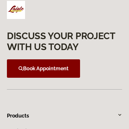
DISCUSS YOUR PROJECT
WITH US TODAY
Book Appointment
Products