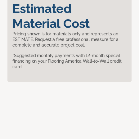
Estimated
Material Cost
Pricing shown is for materials only and represents an
ESTIMATE. Request a free professional measure for a
complete and accurate project cost.
*Suggested monthly payments with 12-month special
financing on your Flooring America Wall-to-Wall credit
card.