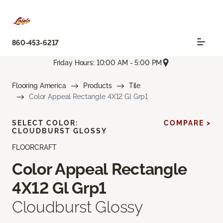
860-453-6217
Friday Hours: 10:00 AM - 5:00 PM
Flooring America
Products
Tile
Color Appeal Rectangle 4X12 Gl Grp1
SELECT COLOR:
COMPARE >
CLOUDBURST GLOSSY
FLOORCRAFT
Color Appeal Rectangle
4X12 Gl Grp1
Cloudburst Glossy