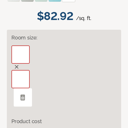
$82.92
/sq. ft.
Room size:
Product cost