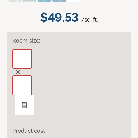
$49.53
/sq. ft.
Room size:
Product cost