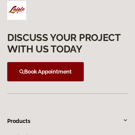
DISCUSS YOUR PROJECT
WITH US TODAY
Book Appointment
Products