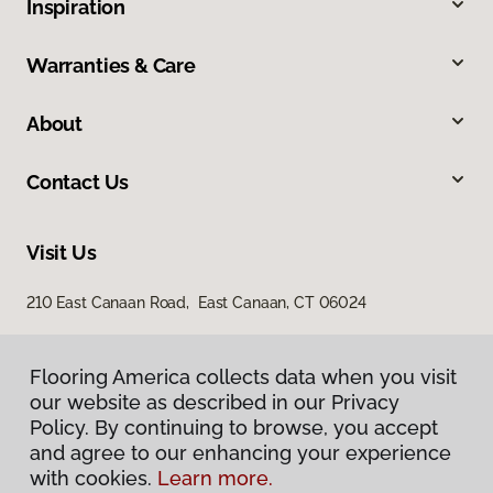
Inspiration
Warranties & Care
About
Contact Us
Visit Us
210 East Canaan Road, East Canaan, CT 06024
Flooring America collects data when you visit
our website as described in our Privacy
Policy. By continuing to browse, you accept
and agree to our enhancing your experience
with cookies.
Learn more.
Privacy Policy