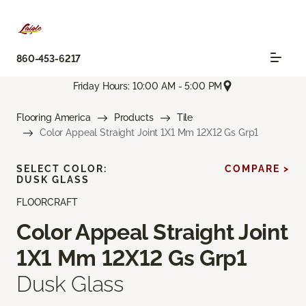
860-453-6217
Friday Hours: 10:00 AM - 5:00 PM
Flooring America
Products
Tile
Color Appeal Straight Joint 1X1 Mm 12X12 Gs Grp1
SELECT COLOR:
COMPARE >
DUSK GLASS
FLOORCRAFT
Color Appeal Straight Joint
1X1 Mm 12X12 Gs Grp1
Dusk Glass