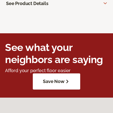
See Product Details
See what your
neighbors are saying
Afford your perfect floor easier
Save Now