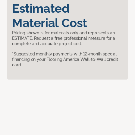
Estimated
Material Cost
Pricing shown is for materials only and represents an
ESTIMATE. Request a free professional measure for a
complete and accurate project cost.
*Suggested monthly payments with 12-month special
financing on your Flooring America Wall-to-Wall credit
card.