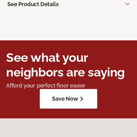
See Product Details
See what your
neighbors are saying
Afford your perfect floor easier
Save Now