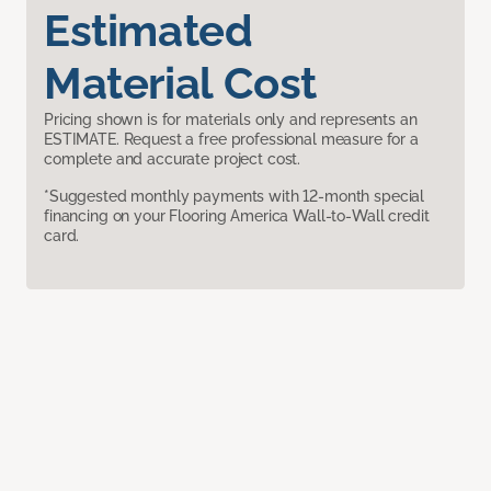
Estimated
Material Cost
Pricing shown is for materials only and represents an
ESTIMATE. Request a free professional measure for a
complete and accurate project cost.
*Suggested monthly payments with 12-month special
financing on your Flooring America Wall-to-Wall credit
card.