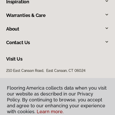
Inspiration
Warranties & Care
About
Contact Us
Visit Us
210 East Canaan Road, East Canaan, CT 06024
Flooring America collects data when you visit
our website as described in our Privacy
Policy. By continuing to browse, you accept
and agree to our enhancing your experience
with cookies.
Learn more.
Privacy Policy