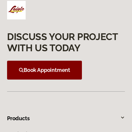
DISCUSS YOUR PROJECT
WITH US TODAY
Book Appointment
Products