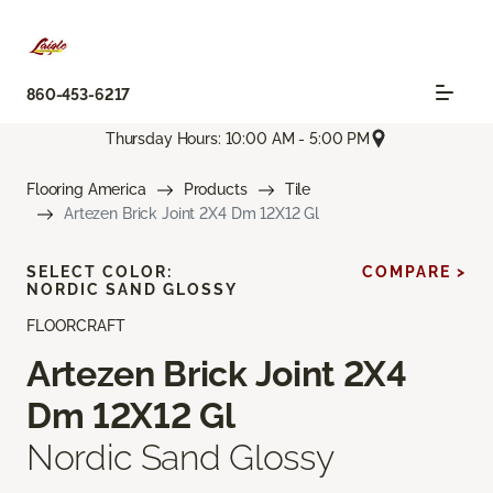
860-453-6217
Thursday Hours: 10:00 AM - 5:00 PM
Flooring America
Products
Tile
Artezen Brick Joint 2X4 Dm 12X12 Gl
SELECT COLOR:
COMPARE >
NORDIC SAND GLOSSY
FLOORCRAFT
Artezen Brick Joint 2X4
Dm 12X12 Gl
Nordic Sand Glossy