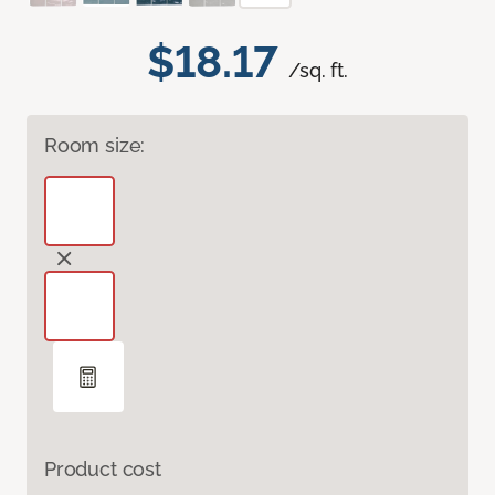
$18.17
/sq. ft.
Room size:
Product cost