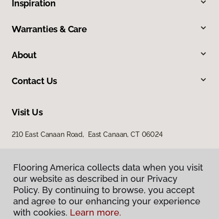
Inspiration
Warranties & Care
About
Contact Us
Visit Us
210 East Canaan Road, East Canaan, CT 06024
Flooring America collects data when you visit
our website as described in our Privacy
Policy. By continuing to browse, you accept
and agree to our enhancing your experience
with cookies.
Learn more.
Privacy Policy