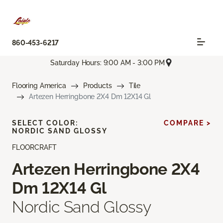
860-453-6217
Saturday Hours: 9:00 AM - 3:00 PM
Flooring America
Products
Tile
Artezen Herringbone 2X4 Dm 12X14 Gl
SELECT COLOR:
COMPARE >
NORDIC SAND GLOSSY
FLOORCRAFT
Artezen Herringbone 2X4
Dm 12X14 Gl
Nordic Sand Glossy