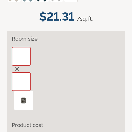
$21.31
/sq. ft.
Room size:
Product cost