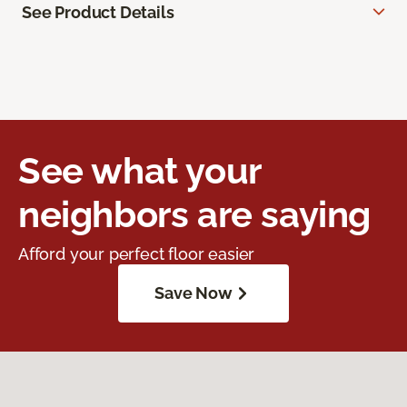
See Product Details
See what your
neighbors are saying
Afford your perfect floor easier
Save Now