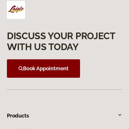
DISCUSS YOUR PROJECT
WITH US TODAY
Book Appointment
Products