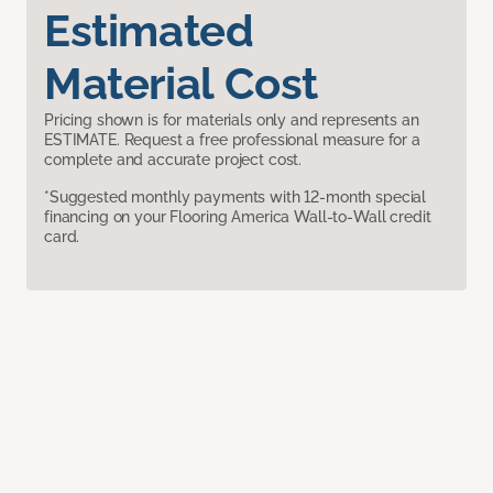
Estimated
Material Cost
Pricing shown is for materials only and represents an
ESTIMATE. Request a free professional measure for a
complete and accurate project cost.
*Suggested monthly payments with 12-month special
financing on your Flooring America Wall-to-Wall credit
card.