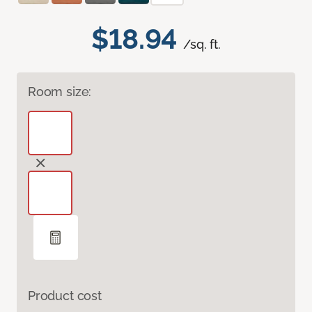
$18.94
/sq. ft.
Room size:
Product cost