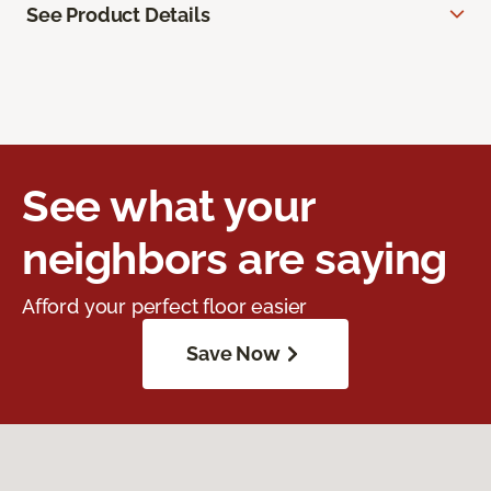
See Product Details
See what your
neighbors are saying
Afford your perfect floor easier
Save Now