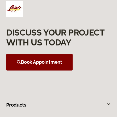
DISCUSS YOUR PROJECT
WITH US TODAY
Book Appointment
Products