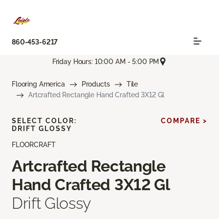
860-453-6217
Friday Hours: 10:00 AM - 5:00 PM
Flooring America
Products
Tile
Artcrafted Rectangle Hand Crafted 3X12 Gl
SELECT COLOR:
COMPARE >
DRIFT GLOSSY
FLOORCRAFT
Artcrafted Rectangle
Hand Crafted 3X12 Gl
Drift Glossy