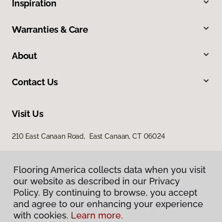
Inspiration
Warranties & Care
About
Contact Us
Visit Us
210 East Canaan Road, East Canaan, CT 06024
Flooring America collects data when you visit
our website as described in our Privacy
Policy. By continuing to browse, you accept
and agree to our enhancing your experience
with cookies.
Learn more.
Privacy Policy