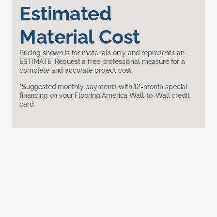
Estimated
Material Cost
Pricing shown is for materials only and represents an
ESTIMATE. Request a free professional measure for a
complete and accurate project cost.
*Suggested monthly payments with 12-month special
financing on your Flooring America Wall-to-Wall credit
card.