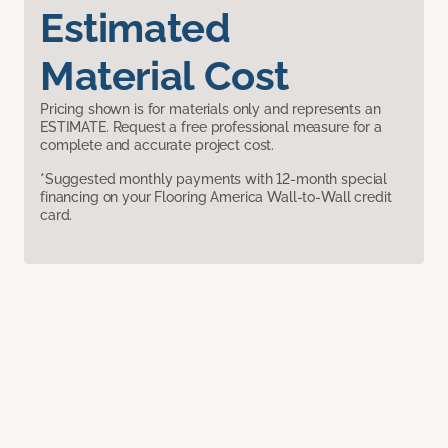
Estimated
Material Cost
Pricing shown is for materials only and represents an
ESTIMATE. Request a free professional measure for a
complete and accurate project cost.
*Suggested monthly payments with 12-month special
financing on your Flooring America Wall-to-Wall credit
card.