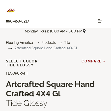
860-453-6217
Monday Hours: 10:00 AM - 5:00 PM
Flooring America
Products
Tile
Artcrafted Square Hand Crafted 4X4 Gl
SELECT COLOR:
COMPARE >
TIDE GLOSSY
FLOORCRAFT
Artcrafted Square Hand
Crafted 4X4 Gl
Tide Glossy