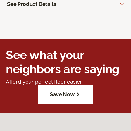
See Product Details
See what your
neighbors are saying
Afford your perfect floor easier
Save Now