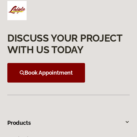
DISCUSS YOUR PROJECT
WITH US TODAY
Book Appointment
Products