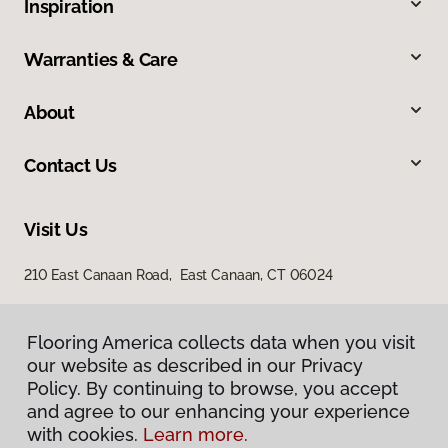
Inspiration
Warranties & Care
About
Contact Us
Visit Us
210 East Canaan Road, East Canaan, CT 06024
Flooring America collects data when you visit
our website as described in our Privacy
Policy. By continuing to browse, you accept
and agree to our enhancing your experience
with cookies.
Learn more.
Privacy Policy