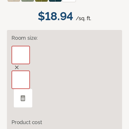
$18.94
/sq. ft.
Room size:
Product cost