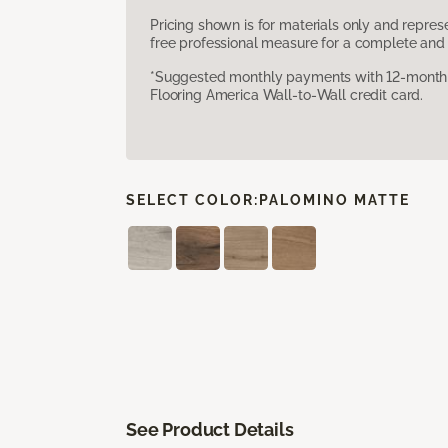
Pricing shown is for materials only and repre
free professional measure for a complete and 
*Suggested monthly payments with 12-month s
Flooring America Wall-to-Wall credit card.
SELECT COLOR:
PALOMINO MATTE
See Product Details