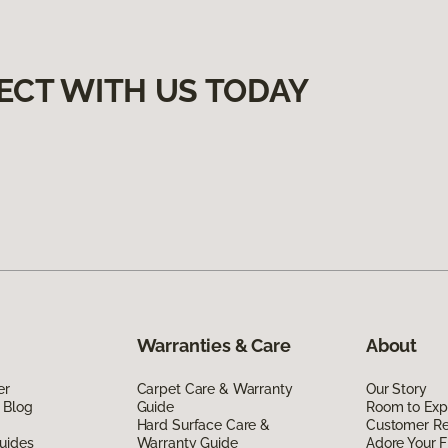
ECT WITH US TODAY
Warranties & Care
About
er
Carpet Care & Warranty
Our Story
 Blog
Guide
Room to Exp
Hard Surface Care &
Customer R
uides
Warranty Guide
Adore Your F