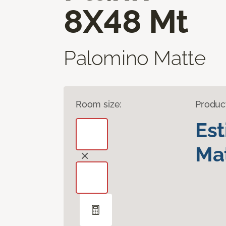
8X48 Mt
Palomino Matte
Room size:
Produc
Es
Mat