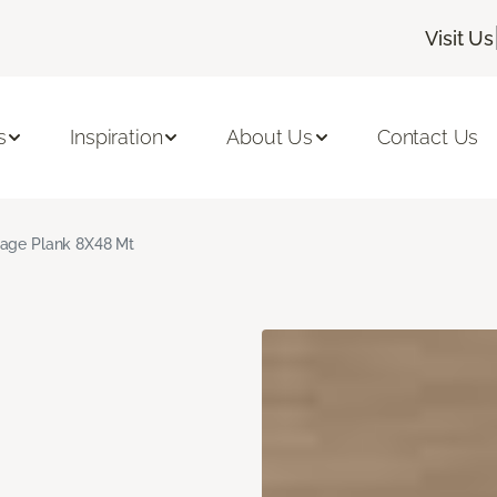
Visit Us
s
Inspiration
About Us
Contact Us
age Plank 8X48 Mt