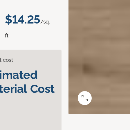
$14.25
/sq.
ft.
t cost
timated
erial Cost