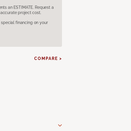
sents an ESTIMATE. Request a
accurate project cost.
pecial financing on your
COMPARE >