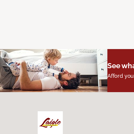
See wha
Afford you