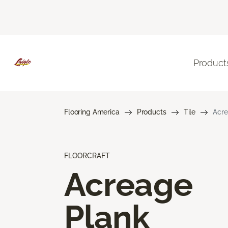
Product
Flooring America
Products
Tile
Acre
FLOORCRAFT
Acreage
Plank