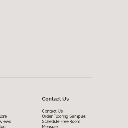
Contact Us
Contact Us
lore
Order Flooring Samples
eviews
Schedule Free Room
loor
Measure