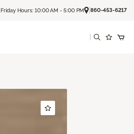
|
|
860-453-6217
Friday Hours: 10:00 AM - 5:00 PM
|