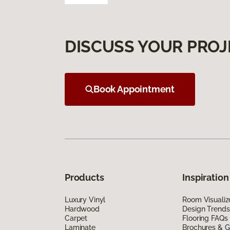
DISCUSS YOUR PROJ
Book Appointment
Products
Inspiration
Luxury Vinyl
Room Visualiz
Hardwood
Design Trends
Carpet
Flooring FAQs
Laminate
Brochures & G