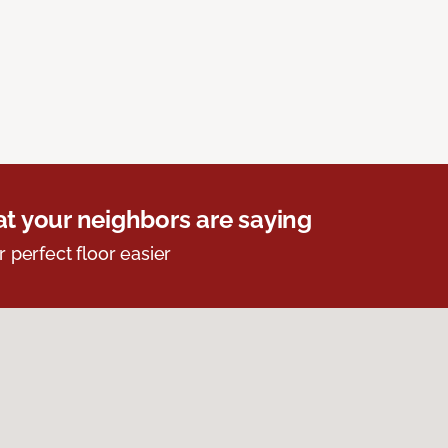
t your neighbors are saying
r perfect floor easier