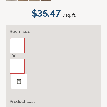
$35.47
/sq. ft.
Room size:
Product cost