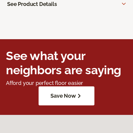
See Product Details
See what your
neighbors are saying
Afford your perfect floor easier
Save Now