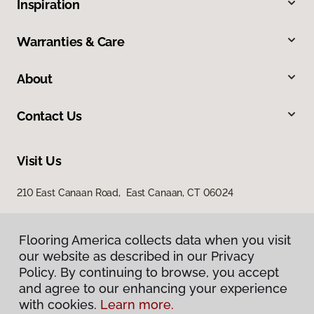
Inspiration
Warranties & Care
About
Contact Us
Visit Us
210 East Canaan Road, East Canaan, CT 06024
Flooring America collects data when you visit
our website as described in our Privacy
Policy. By continuing to browse, you accept
and agree to our enhancing your experience
with cookies.
Learn more.
Privacy Policy