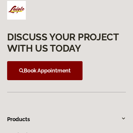
DISCUSS YOUR PROJECT
WITH US TODAY
Book Appointment
Products