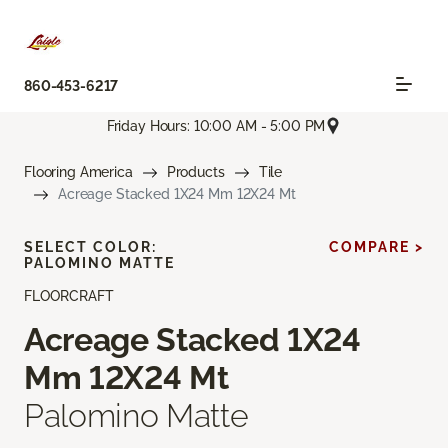
860-453-6217
Friday Hours: 10:00 AM - 5:00 PM
Flooring America
Products
Tile
Acreage Stacked 1X24 Mm 12X24 Mt
SELECT COLOR:
COMPARE >
PALOMINO MATTE
FLOORCRAFT
Acreage Stacked 1X24
Mm 12X24 Mt
Palomino Matte