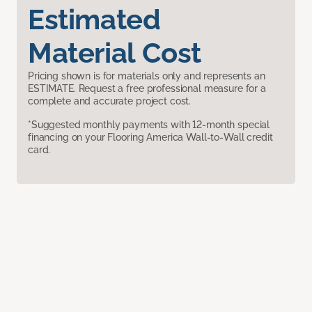
Estimated
Material Cost
Pricing shown is for materials only and represents an
ESTIMATE. Request a free professional measure for a
complete and accurate project cost.
*Suggested monthly payments with 12-month special
financing on your Flooring America Wall-to-Wall credit
card.