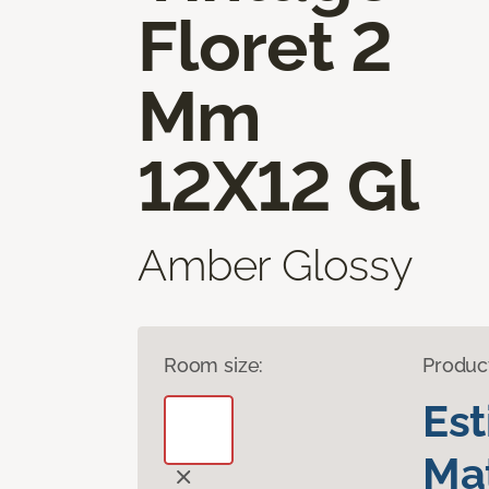
Floret 2
Mm
12X12 Gl
Amber Glossy
Room size:
Produc
Es
Mat