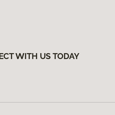
ECT WITH US TODAY