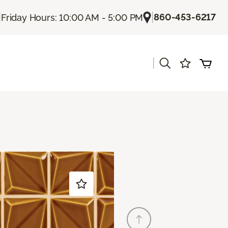
|
|
860-453-6217
Friday Hours: 10:00 AM - 5:00 PM
|