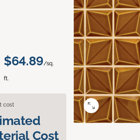
$64.89
/sq.
ft.
t cost
timated
erial Cost