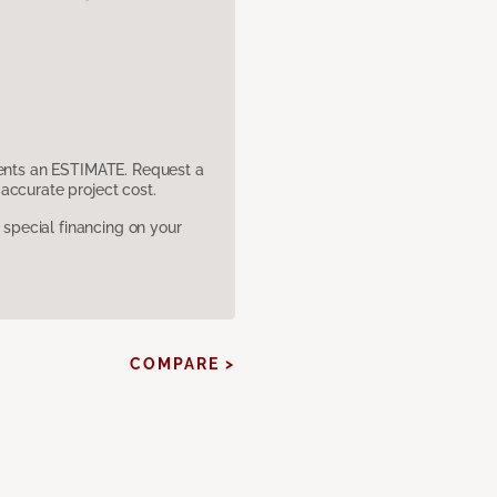
sents an ESTIMATE. Request a
accurate project cost.
pecial financing on your
COMPARE >