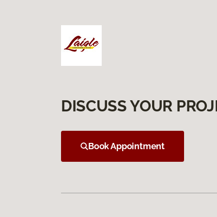
DISCUSS YOUR PROJ
Book Appointment