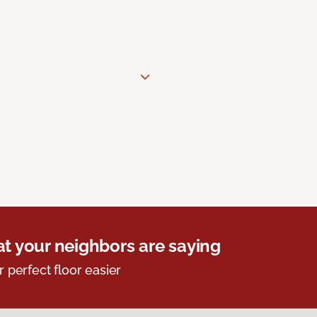
t your neighbors are saying
r perfect floor easier