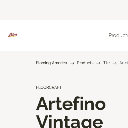
Product
Flooring America
Products
Tile
Arte
FLOORCRAFT
Artefino
Vintage