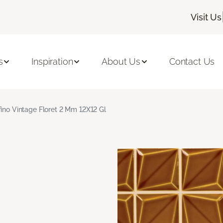
Visit Us
s
Inspiration
About Us
Contact Us
fino Vintage Floret 2 Mm 12X12 Gl