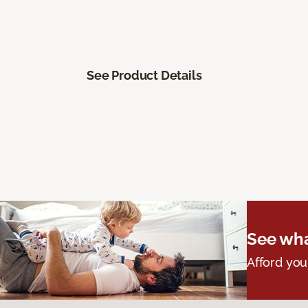
See Product Details
See wha
Afford you