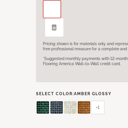
Pricing shown is for materials only and repre
free professional measure for a complete and 
*Suggested monthly payments with 12-month s
Flooring America Wall-to-Wall credit card.
SELECT COLOR:
AMBER GLOSSY
+1