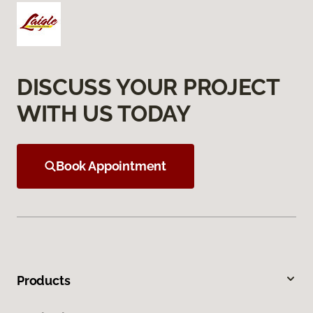
DISCUSS YOUR PROJECT
WITH US TODAY
Book Appointment
Products