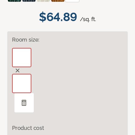
$64.89
/sq. ft.
Room size:
Product cost