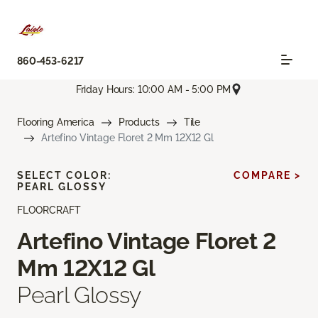
860-453-6217
Friday Hours: 10:00 AM - 5:00 PM
Flooring America
Products
Tile
Artefino Vintage Floret 2 Mm 12X12 Gl
SELECT COLOR:
COMPARE >
PEARL GLOSSY
FLOORCRAFT
Artefino Vintage Floret 2
Mm 12X12 Gl
Pearl Glossy