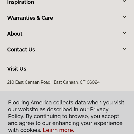
Inspiration
Warranties & Care
About
Contact Us
Visit Us
210 East Canaan Road, East Canaan, CT 06024
Flooring America collects data when you visit
our website as described in our Privacy
Policy. By continuing to browse, you accept
and agree to our enhancing your experience
with cookies.
Learn more.
Privacy Policy