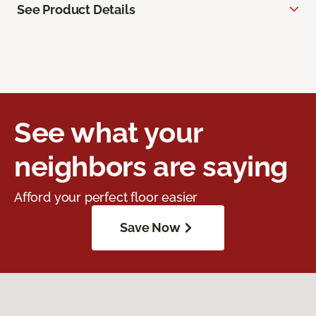
See Product Details
See what your
neighbors are saying
Afford your perfect floor easier
Save Now