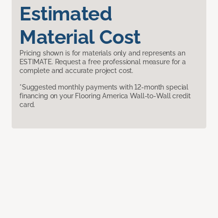
Estimated
Material Cost
Pricing shown is for materials only and represents an
ESTIMATE. Request a free professional measure for a
complete and accurate project cost.
*Suggested monthly payments with 12-month special
financing on your Flooring America Wall-to-Wall credit
card.