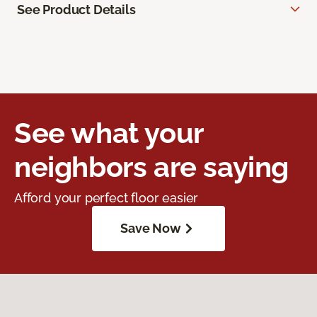
See Product Details
See what your
neighbors are saying
Afford your perfect floor easier
Save Now