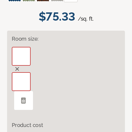
$75.33
/sq. ft.
Room size:
Product cost