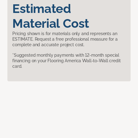
Estimated
Material Cost
Pricing shown is for materials only and represents an
ESTIMATE. Request a free professional measure for a
complete and accurate project cost.
*Suggested monthly payments with 12-month special
financing on your Flooring America Wall-to-Wall credit
card.