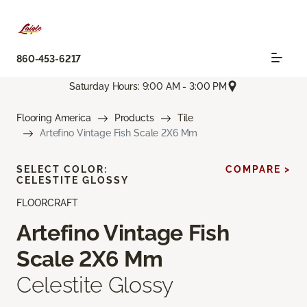
860-453-6217
Saturday Hours: 9:00 AM - 3:00 PM
Flooring America
Products
Tile
Artefino Vintage Fish Scale 2X6 Mm
SELECT COLOR:
COMPARE >
CELESTITE GLOSSY
FLOORCRAFT
Artefino Vintage Fish
Scale 2X6 Mm
Celestite Glossy