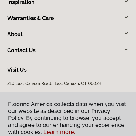
Inspiration
Warranties & Care
About
Contact Us
Visit Us
210 East Canaan Road, East Canaan, CT 06024
Flooring America collects data when you visit
our website as described in our Privacy
Policy. By continuing to browse, you accept
and agree to our enhancing your experience
with cookies.
Learn more.
Privacy Policy