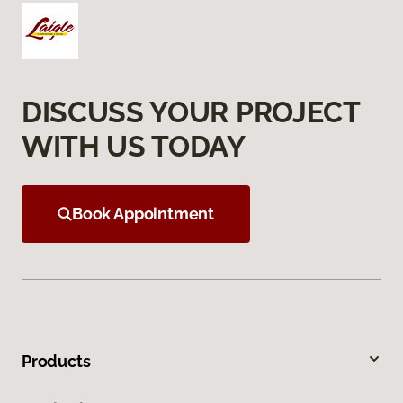
DISCUSS YOUR PROJECT
WITH US TODAY
Book Appointment
Products