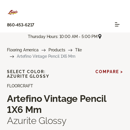
860-453-6217
Thursday Hours: 10:00 AM - 5:00 PM
Flooring America
Products
Tile
Artefino Vintage Pencil 1X6 Mm
SELECT COLOR:
COMPARE >
AZURITE GLOSSY
FLOORCRAFT
Artefino Vintage Pencil
1X6 Mm
Azurite Glossy