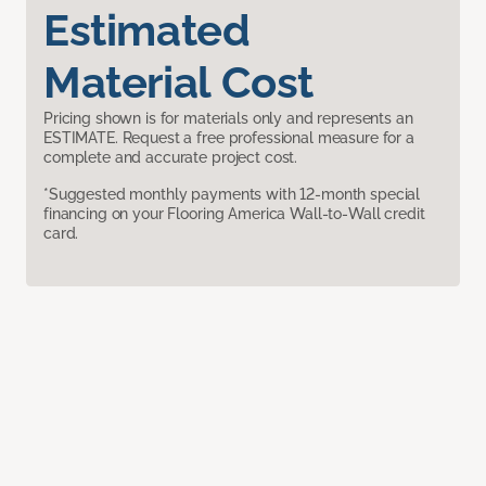
Estimated
Material Cost
Pricing shown is for materials only and represents an
ESTIMATE. Request a free professional measure for a
complete and accurate project cost.
*Suggested monthly payments with 12-month special
financing on your Flooring America Wall-to-Wall credit
card.