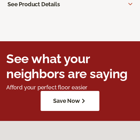
See Product Details
See what your
neighbors are saying
Afford your perfect floor easier
Save Now