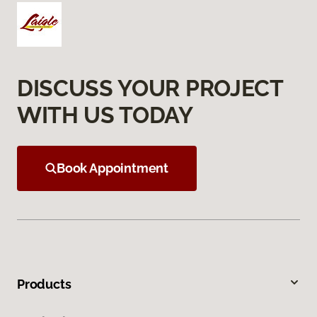
DISCUSS YOUR PROJECT
WITH US TODAY
Book Appointment
Products