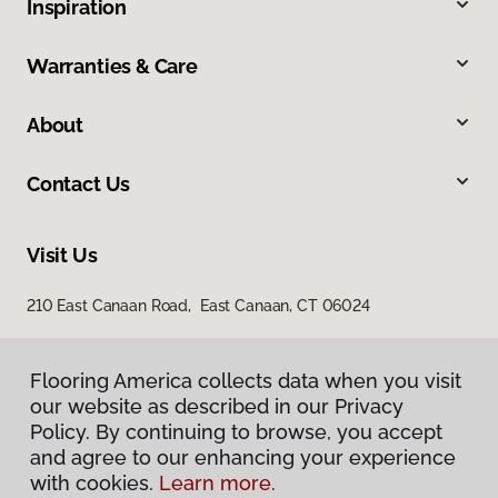
Inspiration
Warranties & Care
About
Contact Us
Visit Us
210 East Canaan Road, East Canaan, CT 06024
Flooring America collects data when you visit
our website as described in our Privacy
Policy. By continuing to browse, you accept
and agree to our enhancing your experience
with cookies.
Learn more.
Privacy Policy