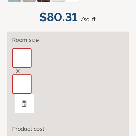
$80.31
/sq. ft.
Room size:
Product cost