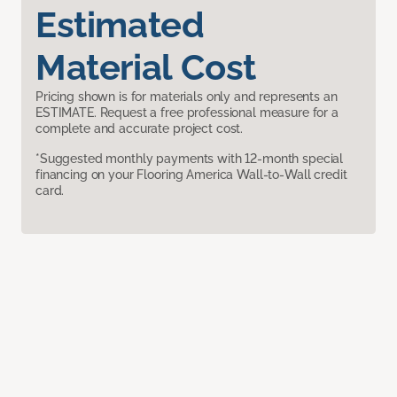
Estimated
Material Cost
Pricing shown is for materials only and represents an
ESTIMATE. Request a free professional measure for a
complete and accurate project cost.
*Suggested monthly payments with 12-month special
financing on your Flooring America Wall-to-Wall credit
card.