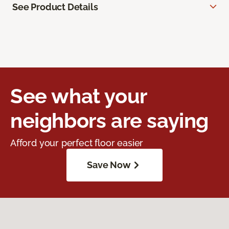
See Product Details
See what your
neighbors are saying
Afford your perfect floor easier
Save Now