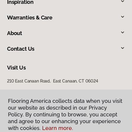
Inspiration
Warranties & Care
About
Contact Us
Visit Us
210 East Canaan Road, East Canaan, CT 06024
Flooring America collects data when you visit
our website as described in our Privacy
Policy. By continuing to browse, you accept
and agree to our enhancing your experience
with cookies.
Learn more.
Privacy Policy