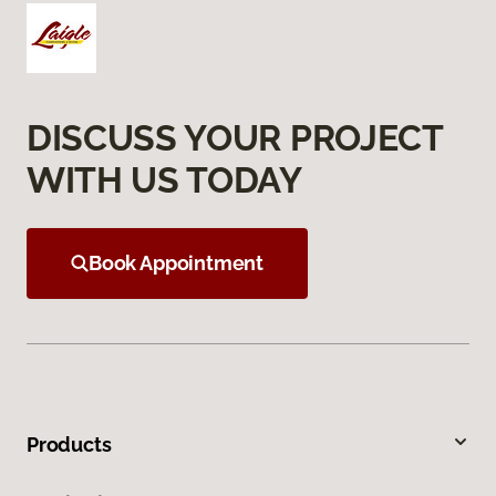
DISCUSS YOUR PROJECT
WITH US TODAY
Book Appointment
Products