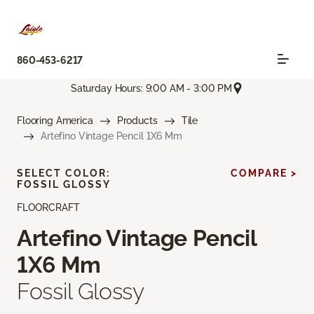
860-453-6217
Saturday Hours: 9:00 AM - 3:00 PM
Flooring America
Products
Tile
Artefino Vintage Pencil 1X6 Mm
SELECT COLOR:
COMPARE >
FOSSIL GLOSSY
FLOORCRAFT
Artefino Vintage Pencil
1X6 Mm
Fossil Glossy