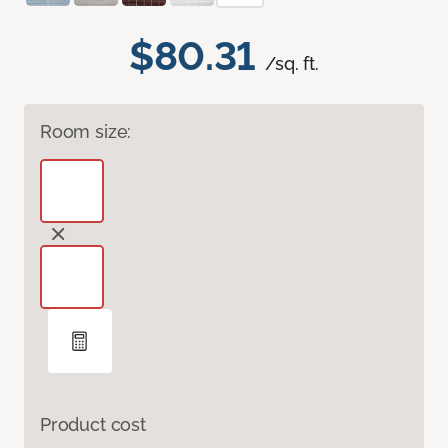
$80.31
/sq. ft.
Room size:
Product cost