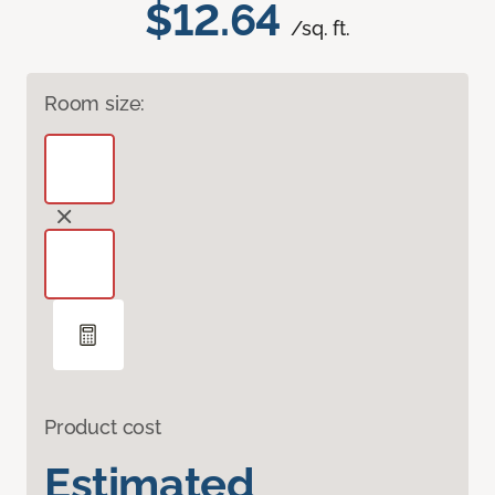
$12.64
/sq. ft.
Room size:
Product cost
Estimated