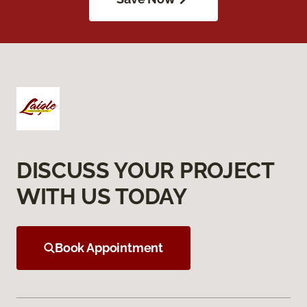
DISCUSS YOUR PROJECT
WITH US TODAY
Book Appointment