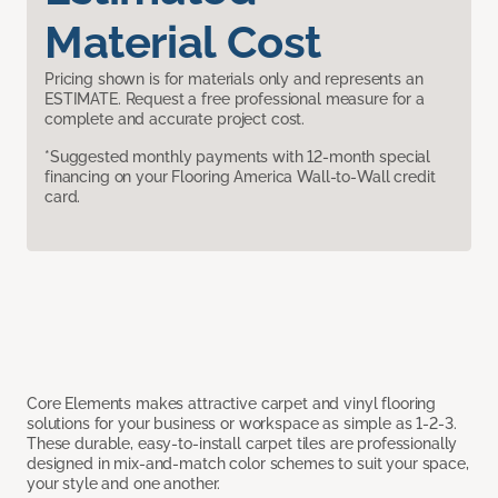
Material Cost
Pricing shown is for materials only and represents an
ESTIMATE. Request a free professional measure for a
complete and accurate project cost.
*Suggested monthly payments with 12-month special
financing on your Flooring America Wall-to-Wall credit
card.
Core Elements makes attractive carpet and vinyl flooring
solutions for your business or workspace as simple as 1-2-3.
These durable, easy-to-install carpet tiles are professionally
designed in mix-and-match color schemes to suit your space,
your style and one another.