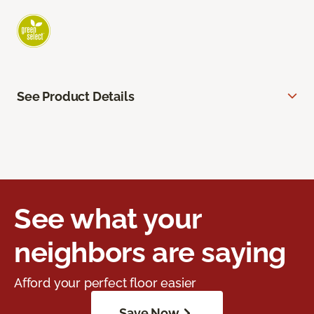
See Product Details
See what your
neighbors are saying
Afford your perfect floor easier
Save Now