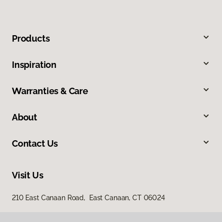
Products
Inspiration
Warranties & Care
About
Contact Us
Visit Us
210 East Canaan Road, East Canaan, CT 06024