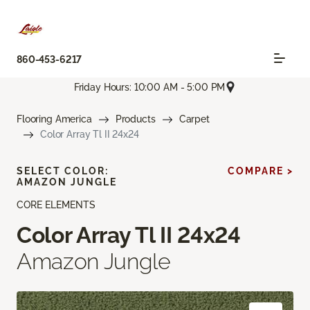
860-453-6217
Friday Hours: 10:00 AM - 5:00 PM
Flooring America
Products
Carpet
Color Array Tl II 24x24
SELECT COLOR:
COMPARE >
AMAZON JUNGLE
CORE ELEMENTS
Color Array Tl II 24x24
Amazon Jungle