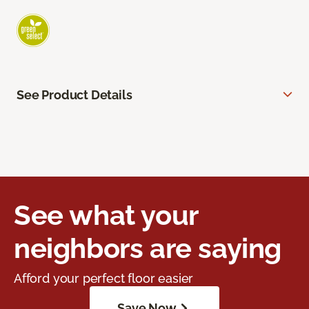
See Product Details
See what your
neighbors are saying
Afford your perfect floor easier
Save Now