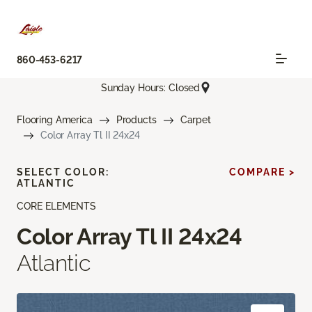
860-453-6217
Sunday Hours: Closed
Flooring America
Products
Carpet
Color Array Tl II 24x24
SELECT COLOR:
COMPARE >
ATLANTIC
CORE ELEMENTS
Color Array Tl II 24x24
Atlantic