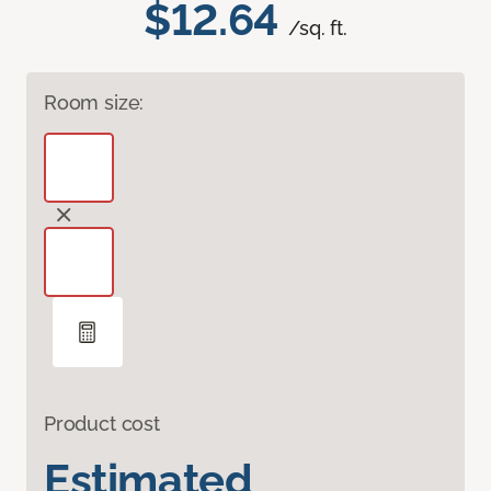
$12.64
/sq. ft.
Room size:
Product cost
Estimated