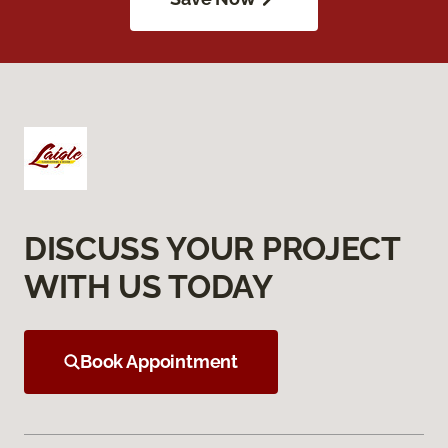
DISCUSS YOUR PROJECT
WITH US TODAY
Book Appointment