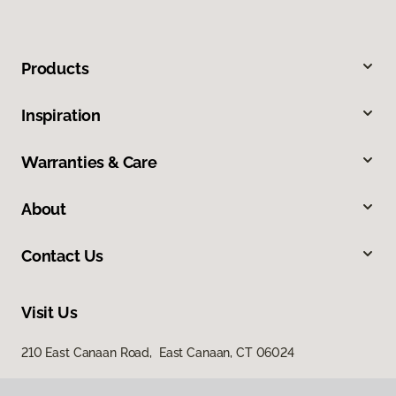
Products
Inspiration
Warranties & Care
About
Contact Us
Visit Us
210 East Canaan Road, East Canaan, CT 06024