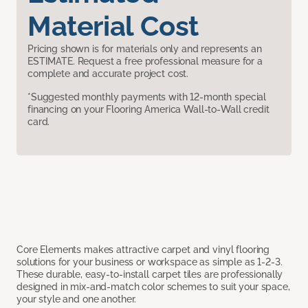
Material Cost
Pricing shown is for materials only and represents an
ESTIMATE. Request a free professional measure for a
complete and accurate project cost.
*Suggested monthly payments with 12-month special
financing on your Flooring America Wall-to-Wall credit
card.
Core Elements makes attractive carpet and vinyl flooring
solutions for your business or workspace as simple as 1-2-3.
These durable, easy-to-install carpet tiles are professionally
designed in mix-and-match color schemes to suit your space,
your style and one another.