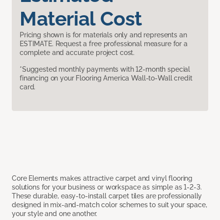
Material Cost
Pricing shown is for materials only and represents an
ESTIMATE. Request a free professional measure for a
complete and accurate project cost.
*Suggested monthly payments with 12-month special
financing on your Flooring America Wall-to-Wall credit
card.
Core Elements makes attractive carpet and vinyl flooring
solutions for your business or workspace as simple as 1-2-3.
These durable, easy-to-install carpet tiles are professionally
designed in mix-and-match color schemes to suit your space,
your style and one another.