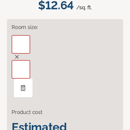
$12.64
/sq. ft.
Room size:
Product cost
Estimated