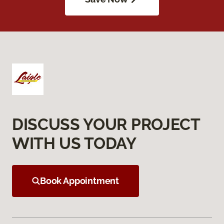
DISCUSS YOUR PROJECT
WITH US TODAY
Book Appointment