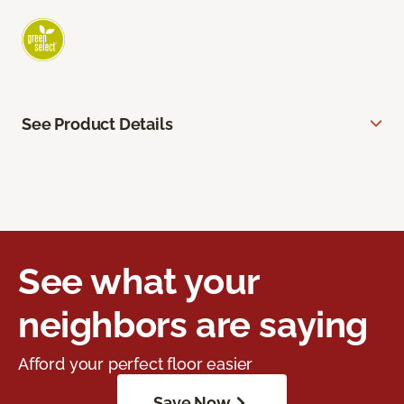
See Product Details
See what your
neighbors are saying
Afford your perfect floor easier
Save Now