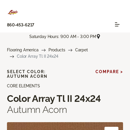
860-453-6217
Saturday Hours: 9:00 AM - 3:00 PM
Flooring America
Products
Carpet
Color Array Tl II 24x24
SELECT COLOR:
COMPARE >
AUTUMN ACORN
CORE ELEMENTS
Color Array Tl II 24x24
Autumn Acorn