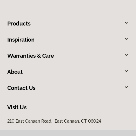
Products
Inspiration
Warranties & Care
About
Contact Us
Visit Us
210 East Canaan Road, East Canaan, CT 06024