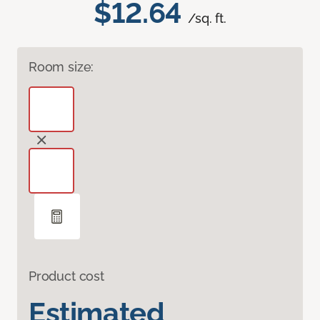
$12.64
/sq. ft.
Room size:
Product cost
Estimated