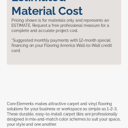
Material Cost
Pricing shown is for materials only and represents an
ESTIMATE. Request a free professional measure for a
complete and accurate project cost.
*Suggested monthly payments with 12-month special
financing on your Flooring America Wall-to-Wall credit
card.
Core Elements makes attractive carpet and vinyl flooring
solutions for your business or workspace as simple as 1-2-3.
These durable, easy-to-install carpet tiles are professionally
designed in mix-and-match color schemes to suit your space,
your style and one another.