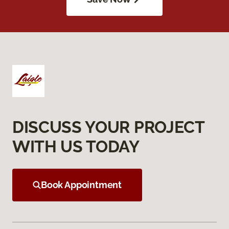
DISCUSS YOUR PROJECT
WITH US TODAY
Book Appointment