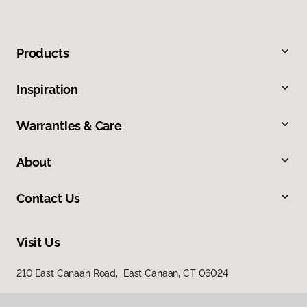
Products
Inspiration
Warranties & Care
About
Contact Us
Visit Us
210 East Canaan Road, East Canaan, CT 06024