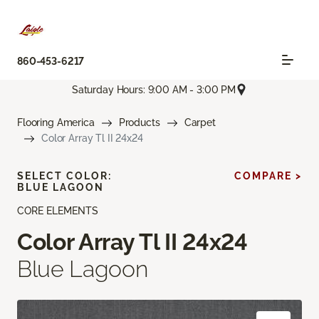
860-453-6217
Saturday Hours: 9:00 AM - 3:00 PM
Flooring America
Products
Carpet
Color Array Tl II 24x24
SELECT COLOR:
COMPARE >
BLUE LAGOON
CORE ELEMENTS
Color Array Tl II 24x24
Blue Lagoon