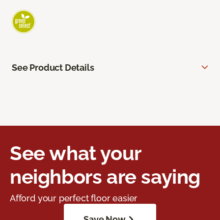
See Product Details
See what your
neighbors are saying
Afford your perfect floor easier
Save Now