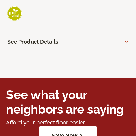
See Product Details
See what your
neighbors are saying
Afford your perfect floor easier
Save Now