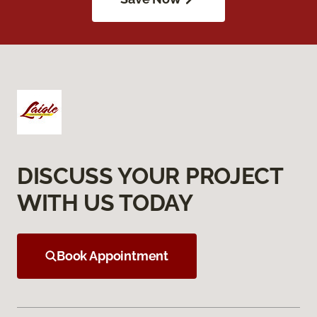
DISCUSS YOUR PROJECT
WITH US TODAY
Book Appointment