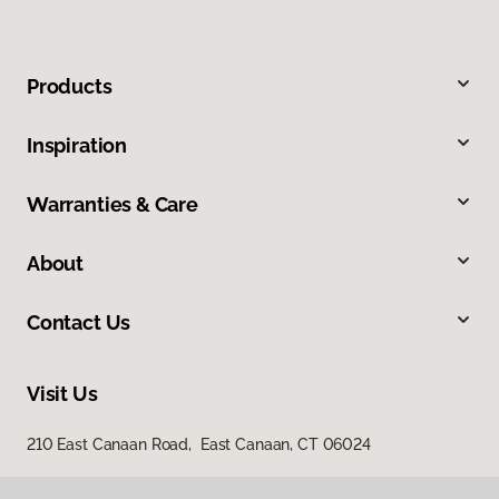
Products
Inspiration
Warranties & Care
About
Contact Us
Visit Us
210 East Canaan Road, East Canaan, CT 06024