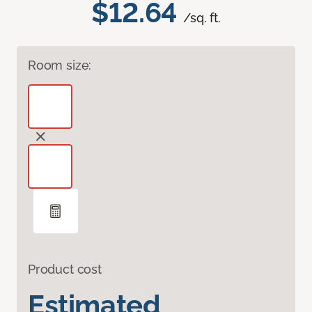
$12.64
/sq. ft.
Room size:
Product cost
Estimated