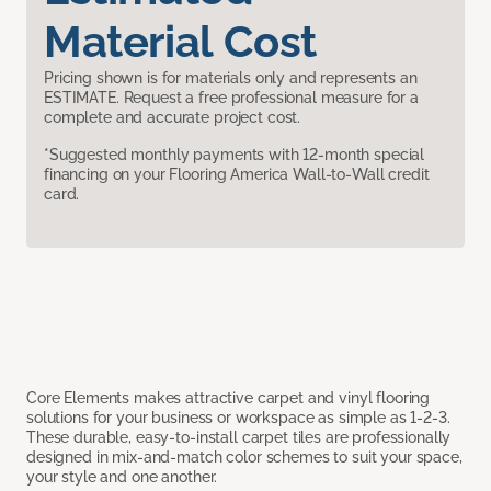
Material Cost
Pricing shown is for materials only and represents an
ESTIMATE. Request a free professional measure for a
complete and accurate project cost.
*Suggested monthly payments with 12-month special
financing on your Flooring America Wall-to-Wall credit
card.
Core Elements makes attractive carpet and vinyl flooring
solutions for your business or workspace as simple as 1-2-3.
These durable, easy-to-install carpet tiles are professionally
designed in mix-and-match color schemes to suit your space,
your style and one another.