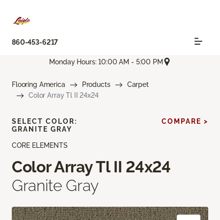
860-453-6217
Monday Hours: 10:00 AM - 5:00 PM
Flooring America
Products
Carpet
Color Array Tl II 24x24
SELECT COLOR:
COMPARE >
GRANITE GRAY
CORE ELEMENTS
Color Array Tl II 24x24
Granite Gray