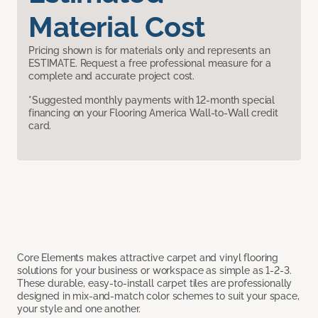
Material Cost
Pricing shown is for materials only and represents an
ESTIMATE. Request a free professional measure for a
complete and accurate project cost.
*Suggested monthly payments with 12-month special
financing on your Flooring America Wall-to-Wall credit
card.
Core Elements makes attractive carpet and vinyl flooring
solutions for your business or workspace as simple as 1-2-3.
These durable, easy-to-install carpet tiles are professionally
designed in mix-and-match color schemes to suit your space,
your style and one another.