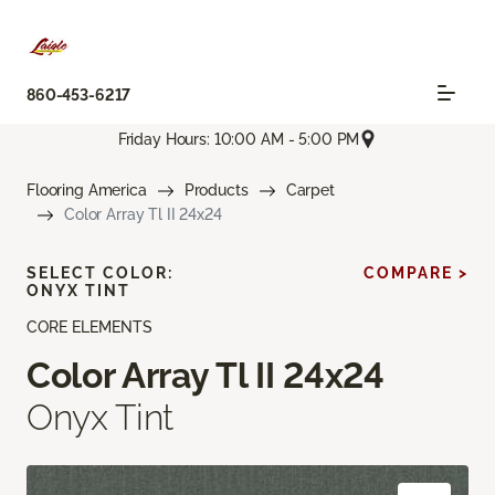
860-453-6217
Friday Hours: 10:00 AM - 5:00 PM
Flooring America
Products
Carpet
Color Array Tl II 24x24
SELECT COLOR:
COMPARE >
ONYX TINT
CORE ELEMENTS
Color Array Tl II 24x24
Onyx Tint