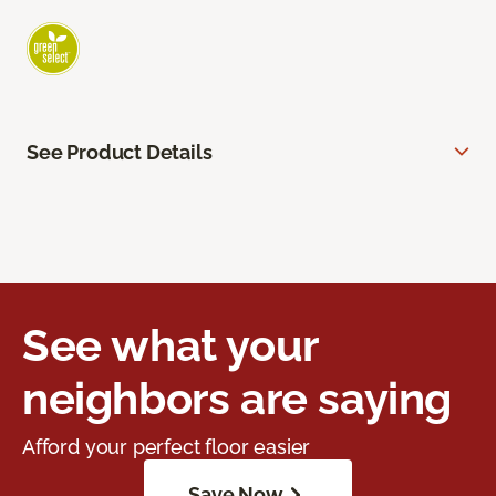
See Product Details
See what your
neighbors are saying
Afford your perfect floor easier
Save Now