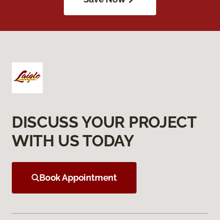
DISCUSS YOUR PROJECT
WITH US TODAY
Book Appointment