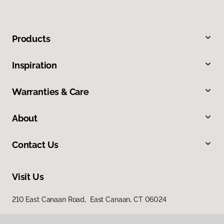
Products
Inspiration
Warranties & Care
About
Contact Us
Visit Us
210 East Canaan Road, East Canaan, CT 06024