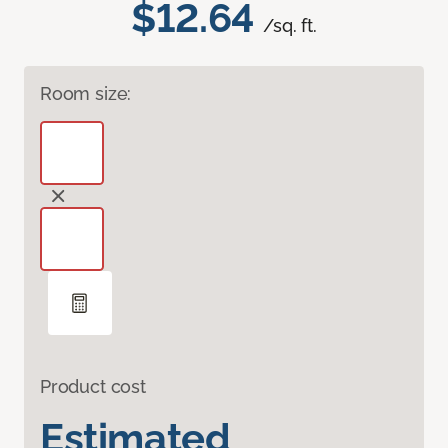
$12.64
/sq. ft.
Room size:
Product cost
Estimated