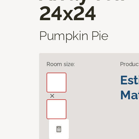
24x24
Pumpkin Pie
Room size:
Produc
Es
Mat