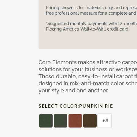
Pricing shown is for materials only and repre
free professional measure for a complete and 
*Suggested monthly payments with 12-month s
Flooring America Wall-to-Wall credit card.
Core Elements makes attractive carpet
solutions for your business or workspa
These durable, easy-to-install carpet t
designed in mix-and-match color sche
your style and one another.
SELECT COLOR:
PUMPKIN PIE
+66