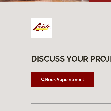
DISCUSS YOUR PROJ
Book Appointment