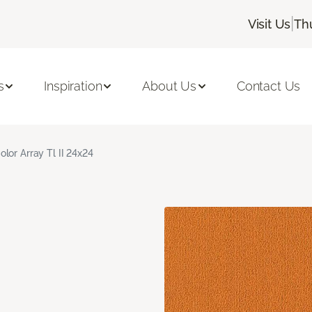
|
Visit Us
Th
s
Inspiration
About Us
Contact Us
olor Array Tl II 24x24