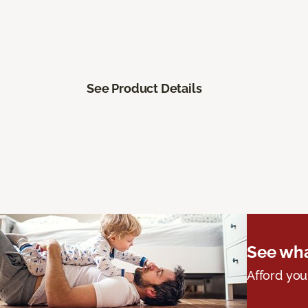
See Product Details
See wha
Afford you