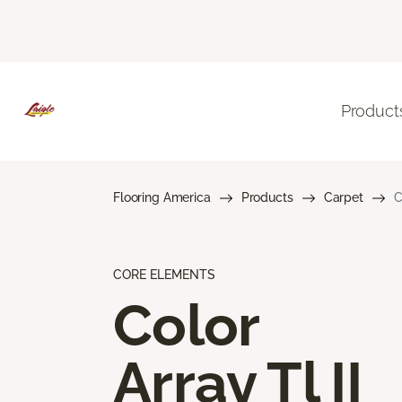
Product
Flooring America
Products
Carpet
C
CORE ELEMENTS
Color
Array Tl II