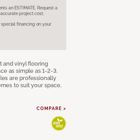
sents an ESTIMATE. Request a
accurate project cost.
pecial financing on your
 and vinyl flooring
ce as simple as 1-2-3.
iles are professionally
mes to suit your space,
COMPARE >