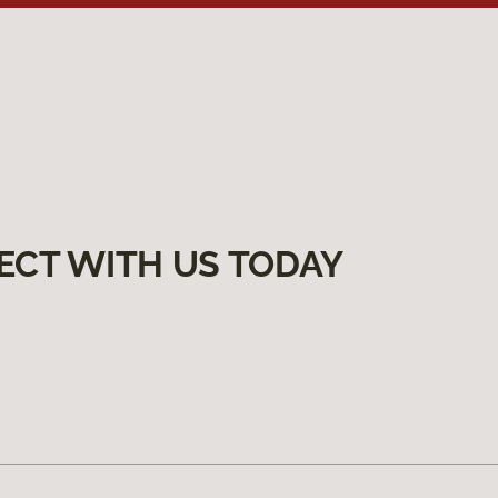
ECT WITH US TODAY