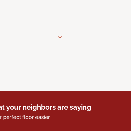
t your neighbors are saying
r perfect floor easier