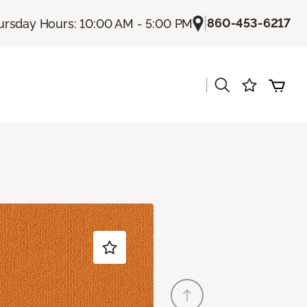
|
860-453-6217
ursday Hours: 10:00 AM - 5:00 PM
|