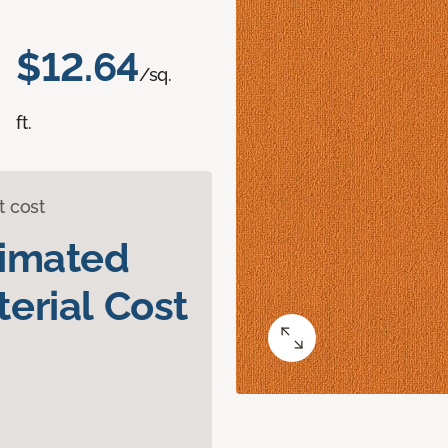
$12.64
/sq.
ft.
t cost
timated
erial Cost