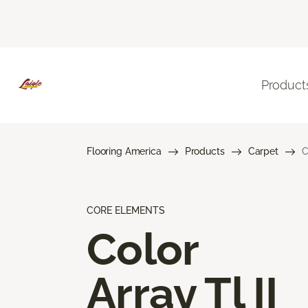
Product
Flooring America
Products
Carpet
C
CORE ELEMENTS
Color
Array Tl II