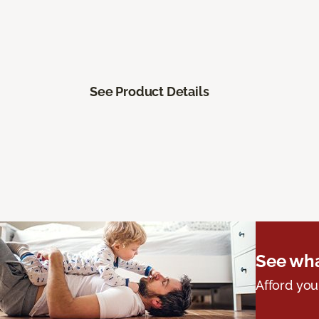
See Product Details
See wha
Afford you