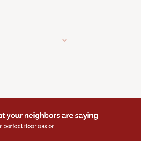
t your neighbors are saying
r perfect floor easier