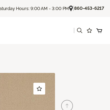
|
860-453-6217
aturday Hours: 9:00 AM - 3:00 PM
|