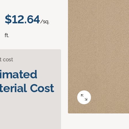
$12.64
/sq.
ft.
t cost
timated
erial Cost