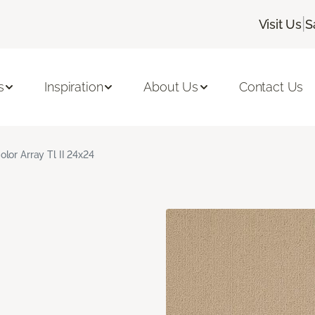
|
Visit Us
S
s
Inspiration
About Us
Contact Us
olor Array Tl II 24x24