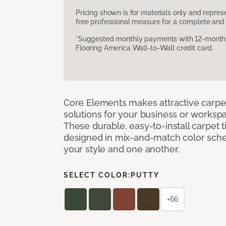
Pricing shown is for materials only and repre
free professional measure for a complete and 
*Suggested monthly payments with 12-month s
Flooring America Wall-to-Wall credit card.
Core Elements makes attractive carpet
solutions for your business or workspa
These durable, easy-to-install carpet t
designed in mix-and-match color sche
your style and one another.
SELECT COLOR:
PUTTY
+66