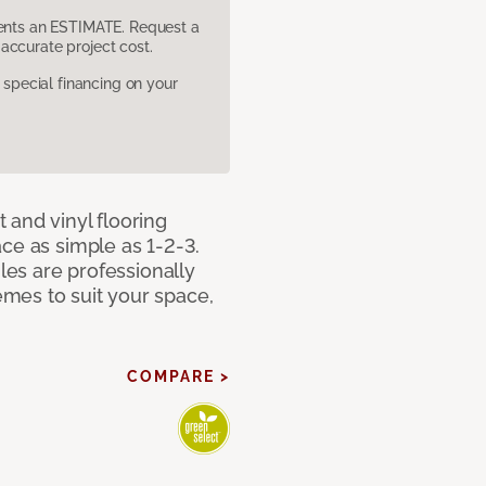
sents an ESTIMATE. Request a
accurate project cost.
pecial financing on your
 and vinyl flooring
ce as simple as 1-2-3.
iles are professionally
mes to suit your space,
COMPARE >