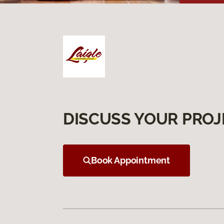
DISCUSS YOUR PROJ
Book Appointment