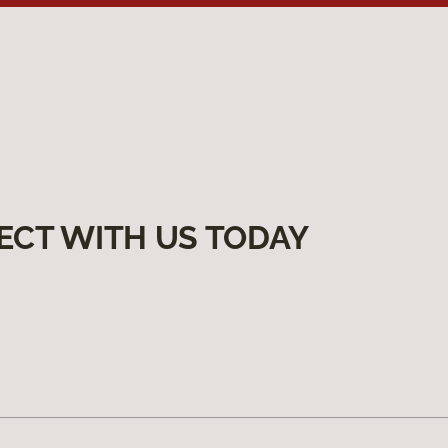
ECT WITH US TODAY