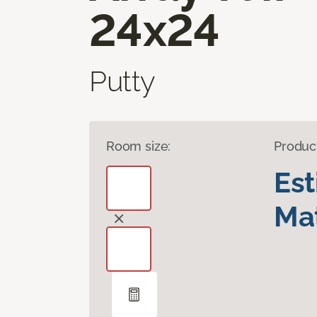
24x24
Putty
Room size:
Produc
Es
Mat