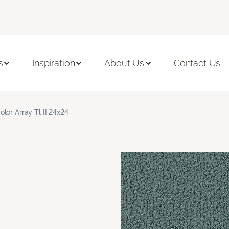
s
Inspiration
About Us
Contact Us
olor Array Tl II 24x24