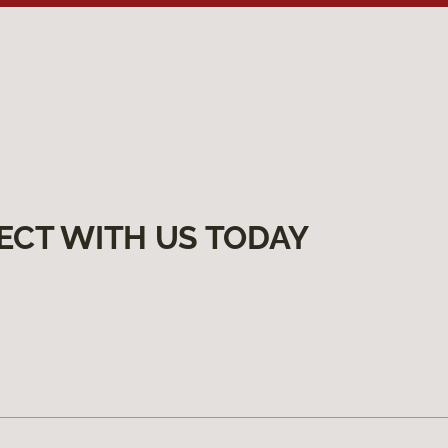
ECT WITH US TODAY