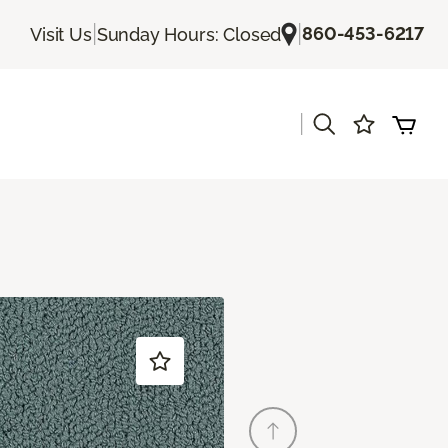
|
|
860-453-6217
Visit Us
Sunday Hours: Closed
|