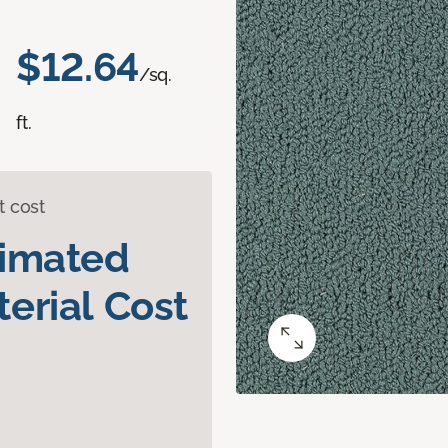
$12.64
/sq.
ft.
t cost
timated
erial Cost