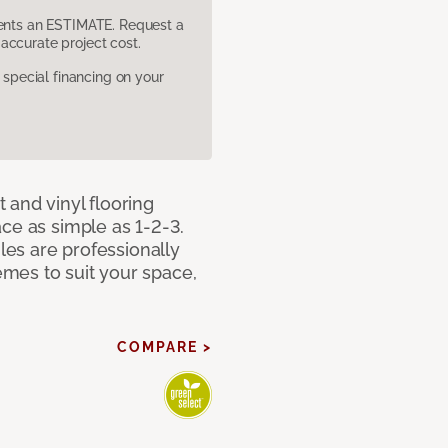
sents an ESTIMATE. Request a
accurate project cost.
pecial financing on your
 and vinyl flooring
ce as simple as 1-2-3.
iles are professionally
mes to suit your space,
COMPARE >