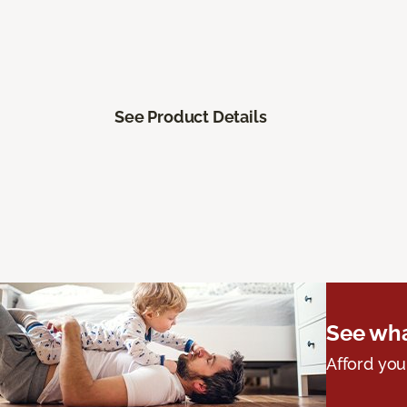
See Product Details
See wha
Afford you