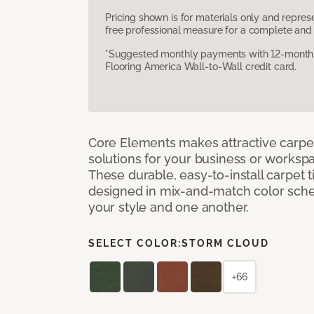
Pricing shown is for materials only and repre
free professional measure for a complete and 
*Suggested monthly payments with 12-month s
Flooring America Wall-to-Wall credit card.
Core Elements makes attractive carpet
solutions for your business or workspa
These durable, easy-to-install carpet t
designed in mix-and-match color sche
your style and one another.
SELECT COLOR:
STORM CLOUD
+66