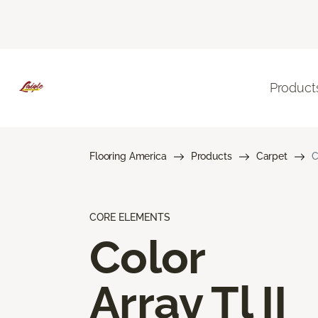
Product
Flooring America
Products
Carpet
C
CORE ELEMENTS
Color
Array Tl II