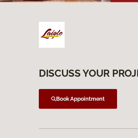
DISCUSS YOUR PROJ
Book Appointment