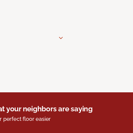
t your neighbors are saying
r perfect floor easier