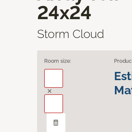
24x24
Storm Cloud
Room size:
Produc
Es
Mat